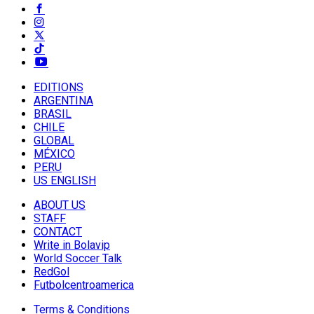
EDITIONS
ARGENTINA
BRASIL
CHILE
GLOBAL
MÉXICO
PERU
US ENGLISH
ABOUT US
STAFF
CONTACT
Write in Bolavip
World Soccer Talk
RedGol
Futbolcentroamerica
Terms & Conditions