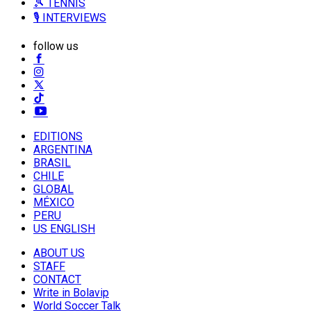
🎾 TENNIS
🎙️ INTERVIEWS
follow us
EDITIONS
ARGENTINA
BRASIL
CHILE
GLOBAL
MÉXICO
PERU
US ENGLISH
ABOUT US
STAFF
CONTACT
Write in Bolavip
World Soccer Talk