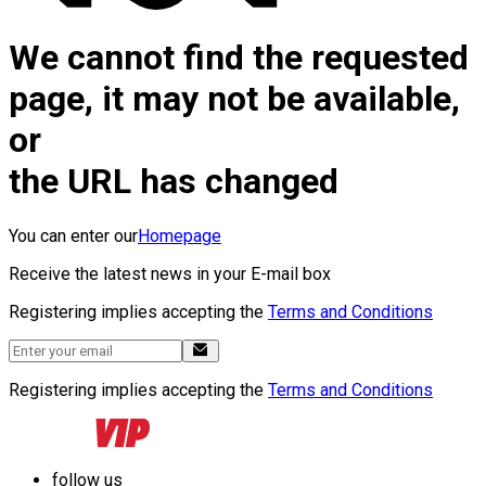
We cannot find the requested
page, it may not be available,
or
the URL has changed
You can enter our
Homepage
Receive the latest news in your E-mail box
Registering implies accepting the
Terms and Conditions
Registering implies accepting the
Terms and Conditions
follow us