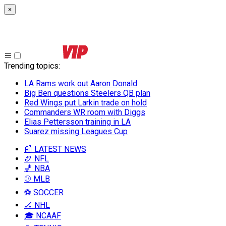
×
Trending topics
:
LA Rams work out Aaron Donald
Big Ben questions Steelers QB plan
Red Wings put Larkin trade on hold
Commanders WR room with Diggs
Elias Pettersson training in LA
Suarez missing Leagues Cup
📰 LATEST NEWS
🏈 NFL
🏀 NBA
⚾ MLB
⚽ SOCCER
🏒 NHL
🎓 NCAAF