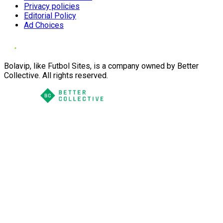
Privacy policies
Editorial Policy
Ad Choices
Bolavip, like Futbol Sites, is a company owned by Better
Collective. All rights reserved.