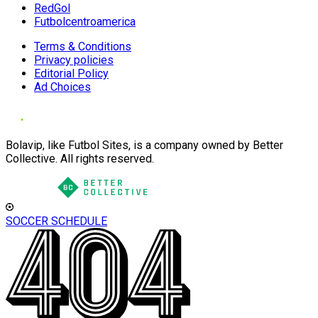
RedGol
Futbolcentroamerica
Terms & Conditions
Privacy policies
Editorial Policy
Ad Choices
Bolavip, like Futbol Sites, is a company owned by Better
Collective. All rights reserved.
SOCCER SCHEDULE