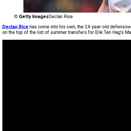
©
Getty Images
Declan Rice
Declan Rice
has come into his own, the 24-year-old defensive 
on the top of the list of summer transfers for Erik Ten Hag’s M