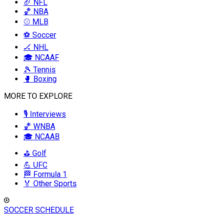
🏈 NFL
🏀 NBA
⚾ MLB
⚽ Soccer
🏒 NHL
🎓 NCAAF
🎾 Tennis
🥊 Boxing
MORE TO EXPLORE
🎙️ Interviews
🏀 WNBA
🎓 NCAAB
⛳ Golf
💪 UFC
🏁 Formula 1
🏅 Other Sports
SOCCER SCHEDULE