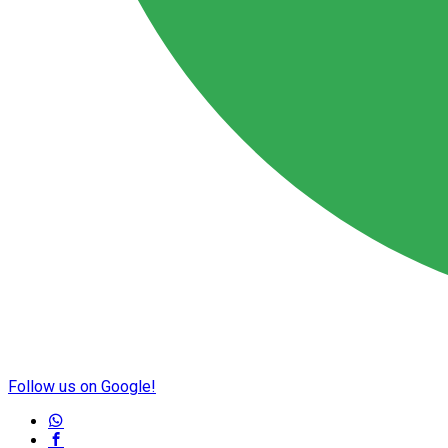
Follow us on Google!