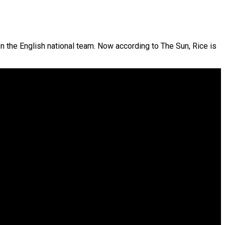
n the English national team. Now according to The Sun, Rice is