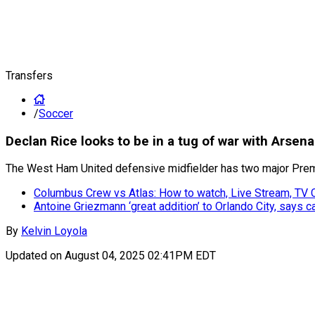
Transfers
/
Soccer
Declan Rice looks to be in a tug of war with Arse
The West Ham United defensive midfielder has two major Prem
Columbus Crew vs Atlas: How to watch, Live Stream, TV
Antoine Griezmann ‘great addition’ to Orlando City, says 
By
Kelvin Loyola
Updated on
August 04, 2025 02:41PM EDT