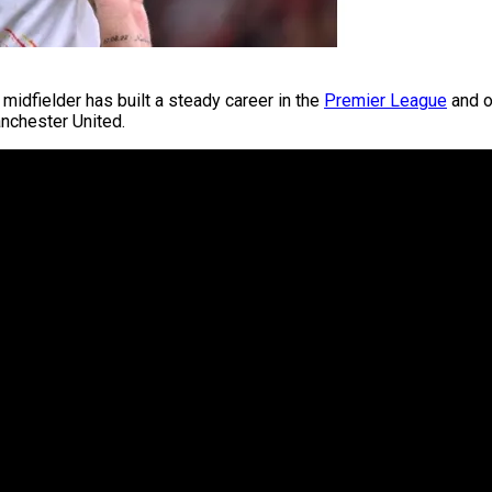
midfielder has built a steady career in the
Premier League
and o
anchester United.