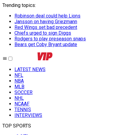
Trending topics
:
Robinson deal could help Lions
Jansson on having Griezmann
Red Wings set bad precedent
Chiefs urged to sign Diggs
Rodgers to play preseason snaps
Bears get Coby Bryant update
LATEST NEWS
NFL
NBA
MLB
SOCCER
NHL
NCAAF
TENNIS
INTERVIEWS
TOP SPORTS