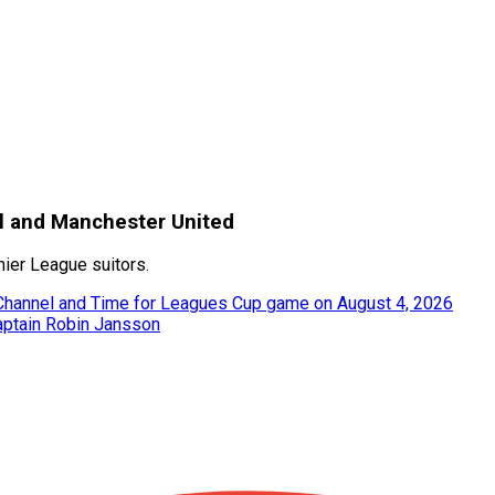
nal and Manchester United
ier League suitors.
 Channel and Time for Leagues Cup game on August 4, 2026
captain Robin Jansson