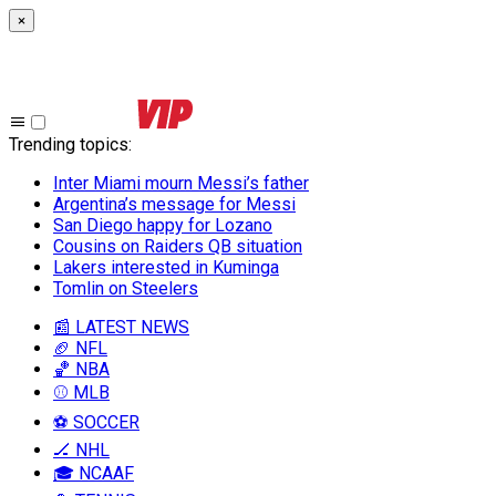
×
Trending topics
:
Inter Miami mourn Messi’s father
Argentina’s message for Messi
San Diego happy for Lozano
Cousins on Raiders QB situation
Lakers interested in Kuminga
Tomlin on Steelers
📰 LATEST NEWS
🏈 NFL
🏀 NBA
⚾ MLB
⚽ SOCCER
🏒 NHL
🎓 NCAAF