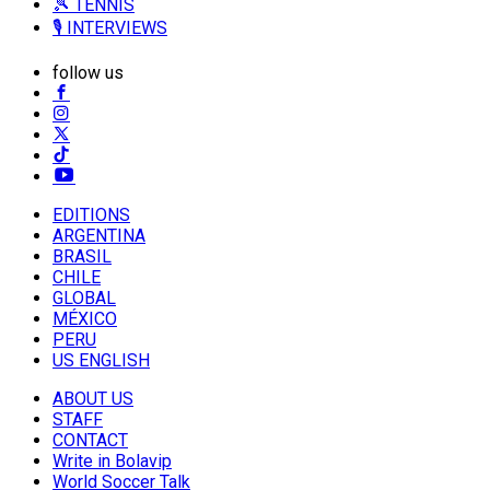
🎾 TENNIS
🎙️ INTERVIEWS
follow us
EDITIONS
ARGENTINA
BRASIL
CHILE
GLOBAL
MÉXICO
PERU
US ENGLISH
ABOUT US
STAFF
CONTACT
Write in Bolavip
World Soccer Talk