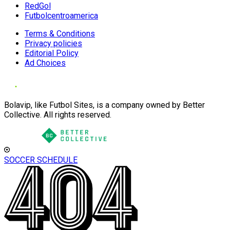
RedGol
Futbolcentroamerica
Terms & Conditions
Privacy policies
Editorial Policy
Ad Choices
Bolavip, like Futbol Sites, is a company owned by Better
Collective. All rights reserved.
SOCCER SCHEDULE