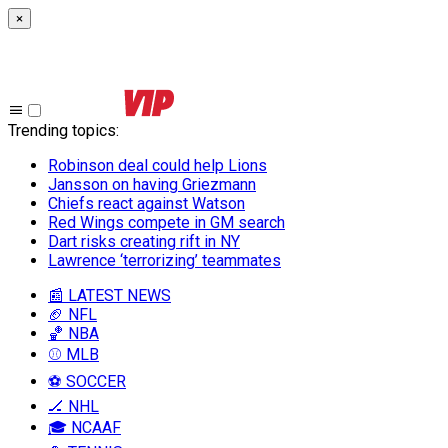
×
Trending topics
:
Robinson deal could help Lions
Jansson on having Griezmann
Chiefs react against Watson
Red Wings compete in GM search
Dart risks creating rift in NY
Lawrence ‘terrorizing’ teammates
📰 LATEST NEWS
🏈 NFL
🏀 NBA
⚾ MLB
⚽ SOCCER
🏒 NHL
🎓 NCAAF