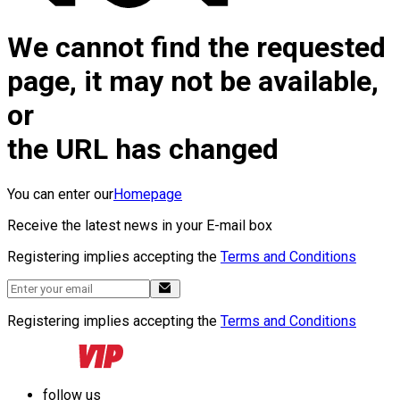
We cannot find the requested
page, it may not be available,
or
the URL has changed
You can enter our
Homepage
Receive the latest news in your E-mail box
Registering implies accepting the
Terms and Conditions
Registering implies accepting the
Terms and Conditions
follow us