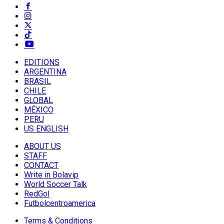
EDITIONS
ARGENTINA
BRASIL
CHILE
GLOBAL
MÉXICO
PERU
US ENGLISH
ABOUT US
STAFF
CONTACT
Write in Bolavip
World Soccer Talk
RedGol
Futbolcentroamerica
Terms & Conditions