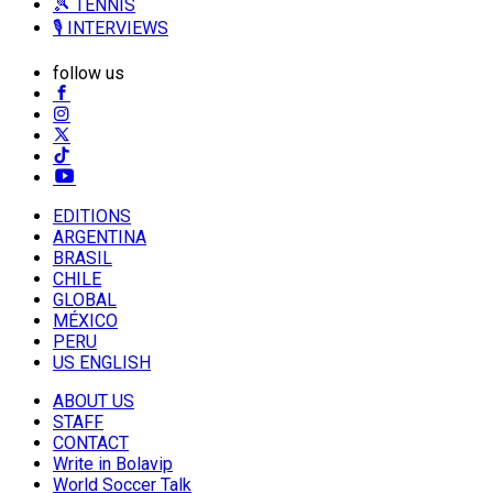
🎾 TENNIS
🎙️ INTERVIEWS
follow us
EDITIONS
ARGENTINA
BRASIL
CHILE
GLOBAL
MÉXICO
PERU
US ENGLISH
ABOUT US
STAFF
CONTACT
Write in Bolavip
World Soccer Talk