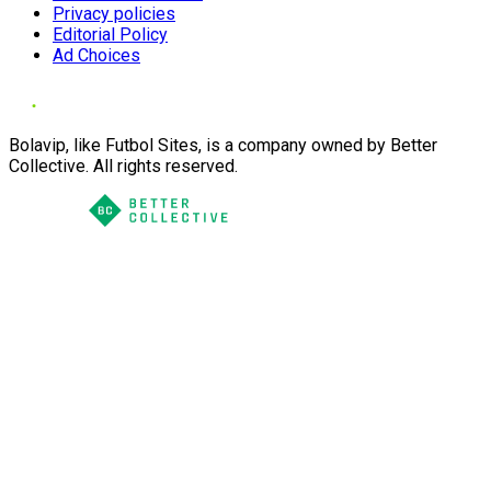
Privacy policies
Editorial Policy
Ad Choices
Bolavip, like Futbol Sites, is a company owned by Better
Collective. All rights reserved.