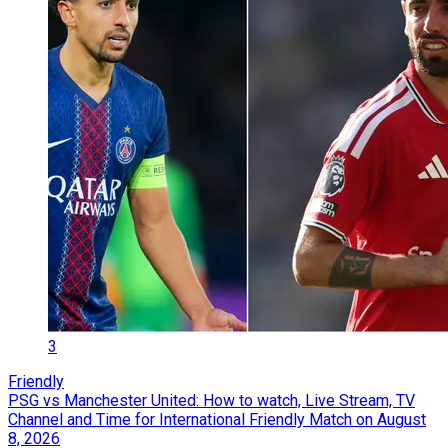
3
Friendly
PSG vs Manchester United: How to watch, Live Stream, TV
Channel and Time for International Friendly Match on August
8, 2026