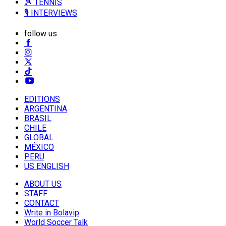
🎾 TENNIS
🎙️ INTERVIEWS
follow us
EDITIONS
ARGENTINA
BRASIL
CHILE
GLOBAL
MÉXICO
PERU
US ENGLISH
ABOUT US
STAFF
CONTACT
Write in Bolavip
World Soccer Talk