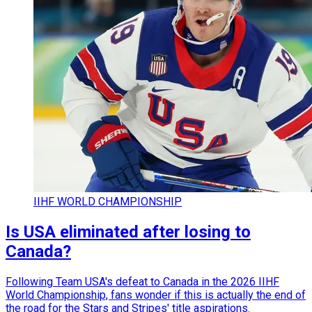
IIHF WORLD CHAMPIONSHIP
Is USA eliminated after losing to
Canada?
Following Team USA's defeat to Canada in the 2026 IIHF
World Championship, fans wonder if this is actually the end of
the road for the Stars and Stripes' title aspirations.