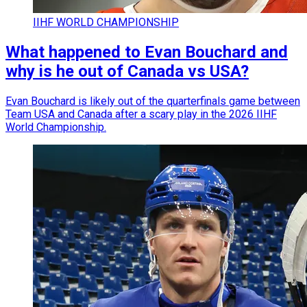
IIHF WORLD CHAMPIONSHIP
What happened to Evan Bouchard and
why is he out of Canada vs USA?
Evan Bouchard is likely out of the quarterfinals game between
Team USA and Canada after a scary play in the 2026 IIHF
World Championship.