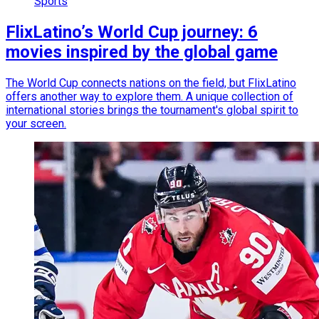
Sports
FlixLatino’s World Cup journey: 6
movies inspired by the global game
The World Cup connects nations on the field, but FlixLatino
offers another way to explore them. A unique collection of
international stories brings the tournament's global spirit to
your screen.