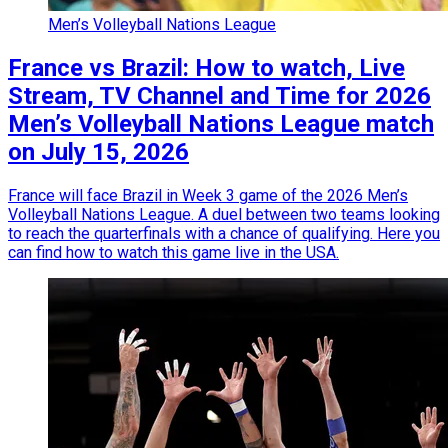
Men’s Volleyball Nations League
France vs Brazil: How to watch, Live
Stream, TV Channel and Time for 2026
Men’s Volleyball Nations League match
on July 15, 2026
France will face Brazil in Week 3 game of the 2026 Men’s
Volleyball Nations League. A duel between two teams looking
to reach the quarterfinals with a chance of qualifying. Here you
can find how to watch this game live in the USA.