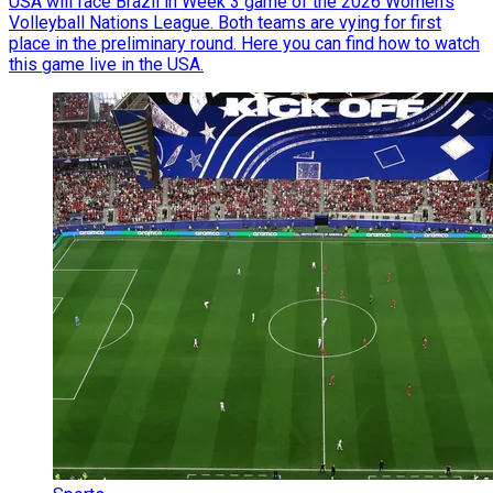
USA will face Brazil in Week 3 game of the 2026 Women’s
Volleyball Nations League. Both teams are vying for first
place in the preliminary round. Here you can find how to watch
this game live in the USA.