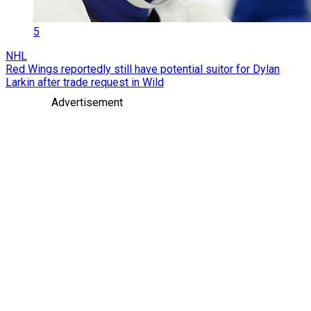
5
NHL
Red Wings reportedly still have potential suitor for Dylan
Larkin after trade request in Wild
Advertisement