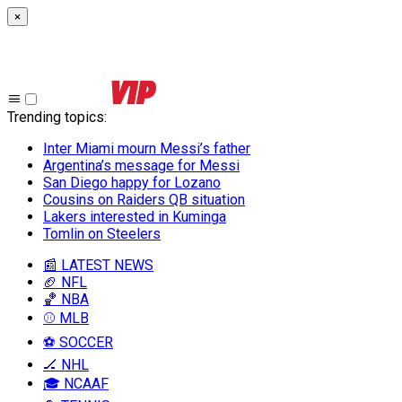
×
Trending topics
:
Inter Miami mourn Messi’s father
Argentina’s message for Messi
San Diego happy for Lozano
Cousins on Raiders QB situation
Lakers interested in Kuminga
Tomlin on Steelers
📰 LATEST NEWS
🏈 NFL
🏀 NBA
⚾ MLB
⚽ SOCCER
🏒 NHL
🎓 NCAAF