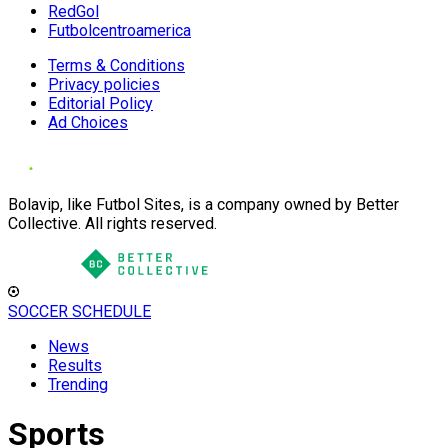
RedGol
Futbolcentroamerica
Terms & Conditions
Privacy policies
Editorial Policy
Ad Choices
Bolavip, like Futbol Sites, is a company owned by Better
Collective. All rights reserved.
SOCCER SCHEDULE
News
Results
Trending
Sports