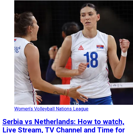
Women’s Volleyball Nations League
Serbia vs Netherlands: How to watch,
Live Stream, TV Channel and Time for