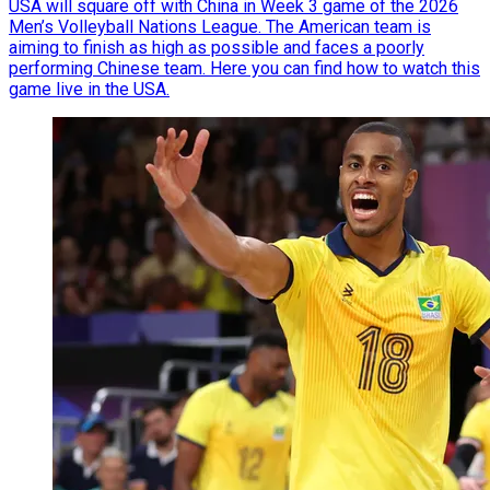
USA will square off with China in Week 3 game of the 2026
Men’s Volleyball Nations League. The American team is
aiming to finish as high as possible and faces a poorly
performing Chinese team. Here you can find how to watch this
game live in the USA.