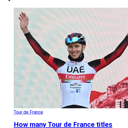
Tour de France
How many Tour de France titles