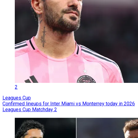
2
Leagues Cup
Confirmed lineups for Inter Miami vs Monterrey today in 2026
Leagues Cup Matchday 2