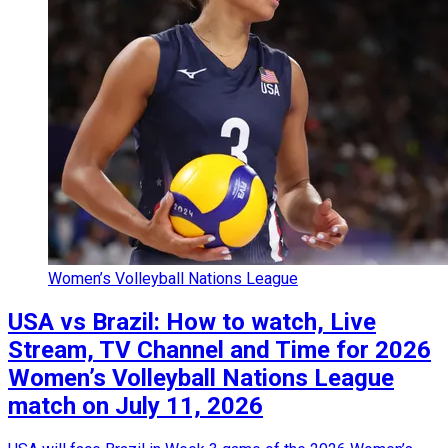
Women’s Volleyball Nations League
USA vs Brazil: How to watch, Live
Stream, TV Channel and Time for 2026
Women’s Volleyball Nations League
match on July 11, 2026