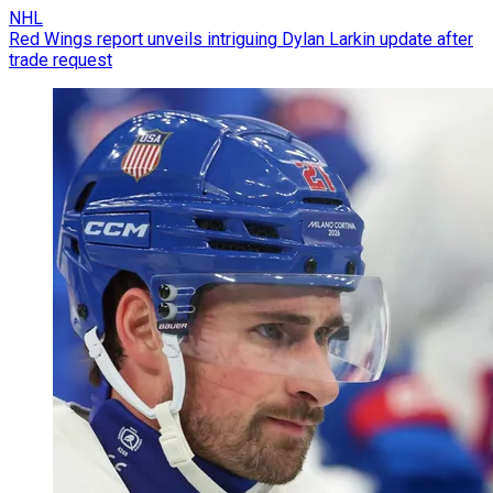
NHL
Red Wings report unveils intriguing Dylan Larkin update after
trade request