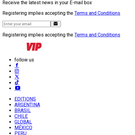
Receive the latest news in your E-mail box
Registering implies accepting the
Terms and Conditions
Registering implies accepting the
Terms and Conditions
follow us
EDITIONS
ARGENTINA
BRASIL
CHILE
GLOBAL
MÉXICO
PERU