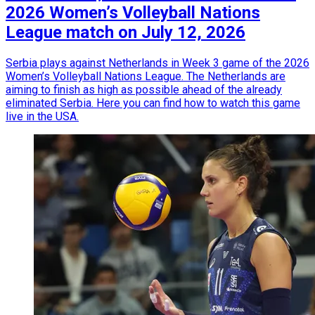
2026 Women’s Volleyball Nations
League match on July 12, 2026
Serbia plays against Netherlands in Week 3 game of the 2026
Women’s Volleyball Nations League. The Netherlands are
aiming to finish as high as possible ahead of the already
eliminated Serbia. Here you can find how to watch this game
live in the USA.