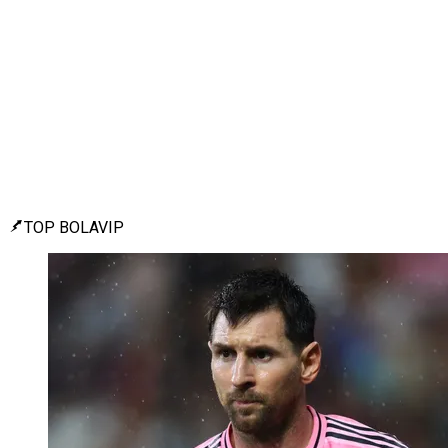
TOP BOLAVIP