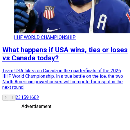
IIHF WORLD CHAMPIONSHIP
What happens if USA wins, ties or loses
vs Canada today?
Team USA takes on Canada in the quarterfinals of the 2026
IIHF World Championship. In a true battle on the ice, the two
North American powerhouses will compete for a spot in the
next round.
2
3
159
160
1
Advertisement