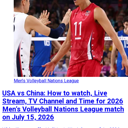
Men’s Volleyball Nations League
USA vs China: How to watch, Live
Stream, TV Channel and Time for 2026
Men’s Volleyball Nations League match
on July 15, 2026