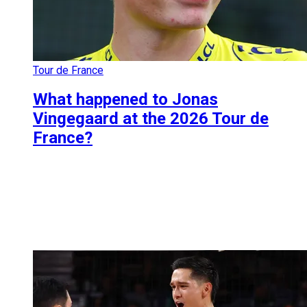
Tour de France
What happened to Jonas
Vingegaard at the 2026 Tour de
France?