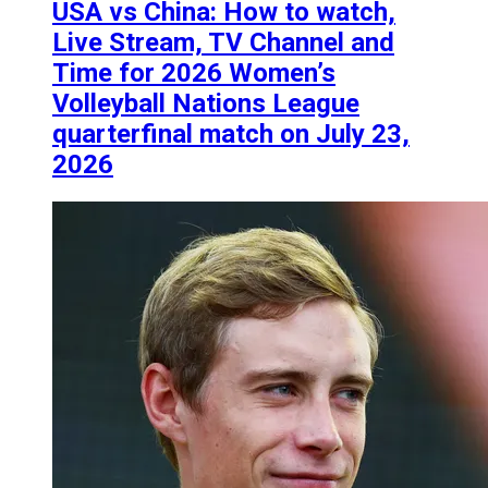
USA vs China: How to watch,
Live Stream, TV Channel and
Time for 2026 Women’s
Volleyball Nations League
quarterfinal match on July 23,
2026