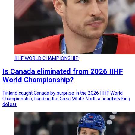
IIHF WORLD CHAMPIONSHIP
Is Canada eliminated from 2026 IIHF
World Championship?
Finland caught Canada by surprise in the 2026 IIHF World
Championship, handing the Great White North a heartbreaking
defeat.