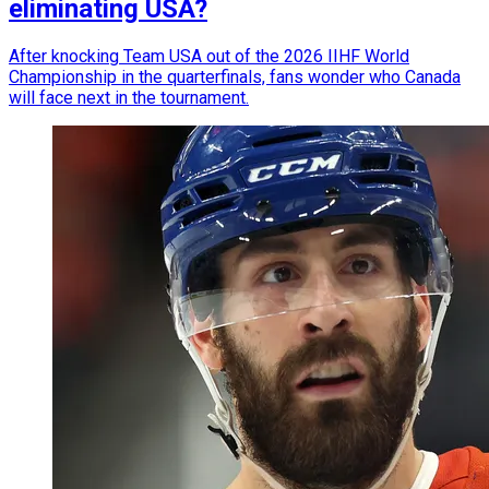
eliminating USA?
After knocking Team USA out of the 2026 IIHF World
Championship in the quarterfinals, fans wonder who Canada
will face next in the tournament.