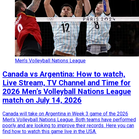
Men’s Volleyball Nations League
Canada vs Argentina: How to watch,
Live Stream, TV Channel and Time for
2026 Men’s Volleyball Nations League
match on July 14, 2026
Canada will take on Argentina in Week 3 game of the 2026
Men’s Volleyball Nations League. Both teams have performed
poorly and are looking to improve their records. Here you can
find how to watch this game live in the USA.