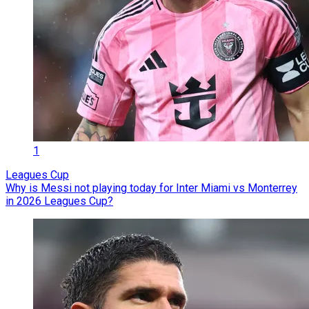
1
Leagues Cup
Why is Messi not playing today for Inter Miami vs Monterrey
in 2026 Leagues Cup?