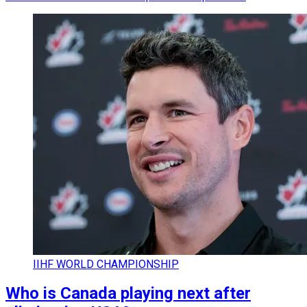
IIHF WORLD CHAMPIONSHIP
Who is Canada playing next after