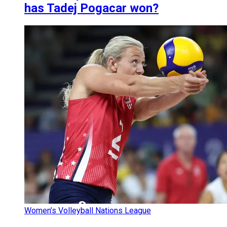
has Tadej Pogacar won?
Women’s Volleyball Nations League