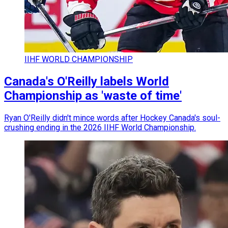
IIHF WORLD CHAMPIONSHIP
Canada's O'Reilly labels World
Championship as 'waste of time'
Ryan O'Reilly didn't mince words after Hockey Canada's soul-
crushing ending in the 2026 IIHF World Championship.