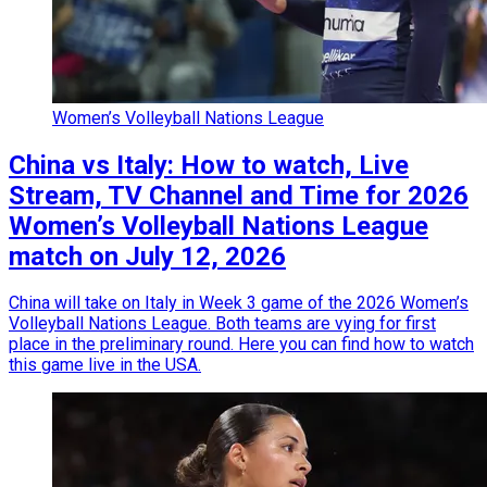
Women’s Volleyball Nations League
China vs Italy: How to watch, Live
Stream, TV Channel and Time for 2026
Women’s Volleyball Nations League
match on July 12, 2026
China will take on Italy in Week 3 game of the 2026 Women’s
Volleyball Nations League. Both teams are vying for first
place in the preliminary round. Here you can find how to watch
this game live in the USA.