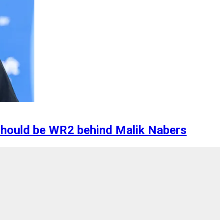
should be WR2 behind Malik Nabers