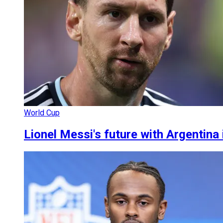
World Cup
Lionel Messi's future with Argentina