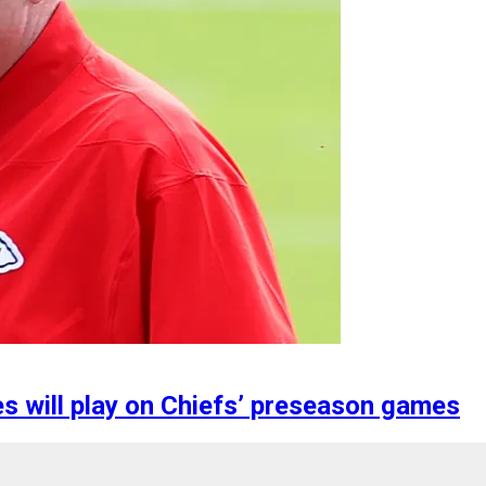
s will play on Chiefs’ preseason games