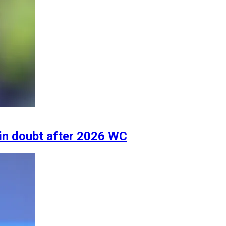
 in doubt after 2026 WC