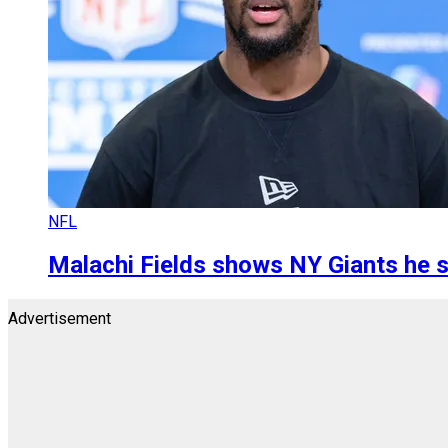
NFL
Malachi Fields shows NY Giants he 
Advertisement