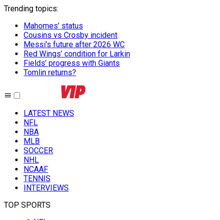
Trending topics
:
Mahomes’ status
Cousins vs Crosby incident
Messi’s future after 2026 WC
Red Wings’ condition for Larkin
Fields’ progress with Giants
Tomlin returns?
LATEST NEWS
NFL
NBA
MLB
SOCCER
NHL
NCAAF
TENNIS
INTERVIEWS
TOP SPORTS