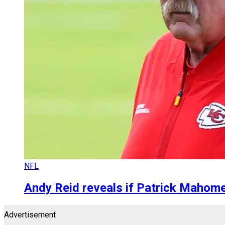
NFL
Andy Reid reveals if Patrick Mahome
Advertisement