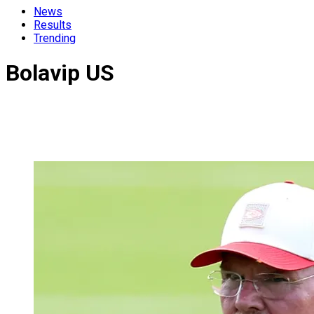
News
Results
Trending
Bolavip US