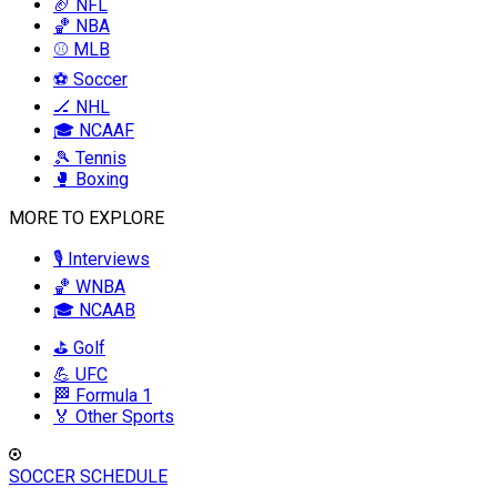
🏈 NFL
🏀 NBA
⚾ MLB
⚽ Soccer
🏒 NHL
🎓 NCAAF
🎾 Tennis
🥊 Boxing
MORE TO EXPLORE
🎙️ Interviews
🏀 WNBA
🎓 NCAAB
⛳ Golf
💪 UFC
🏁 Formula 1
🏅 Other Sports
SOCCER SCHEDULE