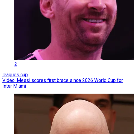
2
leagues cup
Video: Messi scores first brace since 2026 World Cup for
Inter Miami