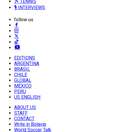
🎾 TENNIS
🎙️ INTERVIEWS
follow us
EDITIONS
ARGENTINA
BRASIL
CHILE
GLOBAL
MÉXICO
PERU
US ENGLISH
ABOUT US
STAFF
CONTACT
Write in Bolavip
World Soccer Talk