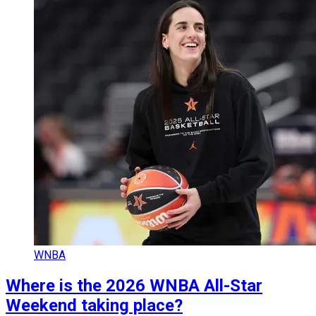
WNBA
Where is the 2026 WNBA All-Star
Weekend taking place?