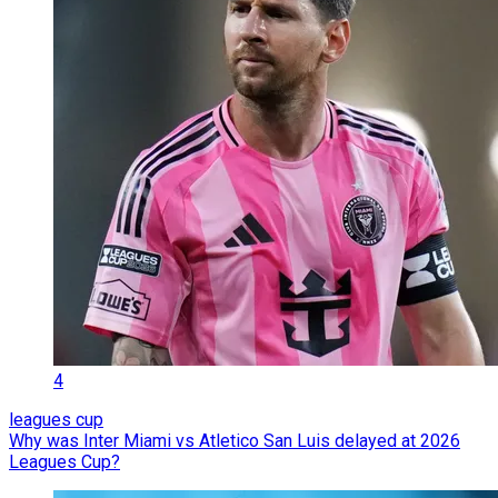
4
leagues cup
Why was Inter Miami vs Atletico San Luis delayed at 2026
Leagues Cup?