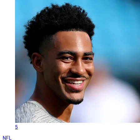
5
NFL