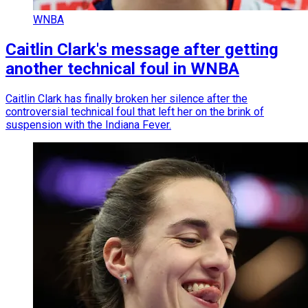
WNBA
Caitlin Clark's message after getting
another technical foul in WNBA
Caitlin Clark has finally broken her silence after the
controversial technical foul that left her on the brink of
suspension with the Indiana Fever.