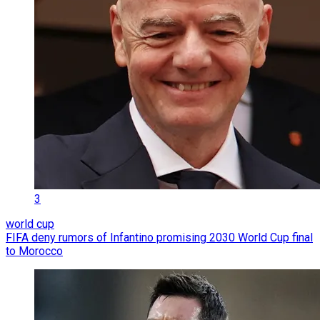
3
world cup
FIFA deny rumors of Infantino promising 2030 World Cup final
to Morocco