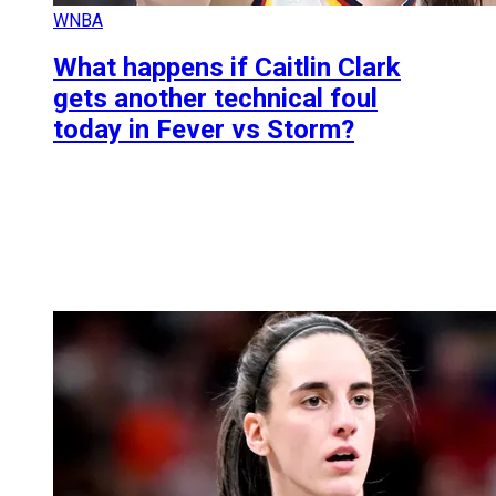
WNBA
What happens if Caitlin Clark
gets another technical foul
today in Fever vs Storm?