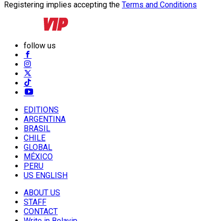
Registering implies accepting the
Terms and Conditions
follow us
EDITIONS
ARGENTINA
BRASIL
CHILE
GLOBAL
MÉXICO
PERU
US ENGLISH
ABOUT US
STAFF
CONTACT
Write in Bolavip