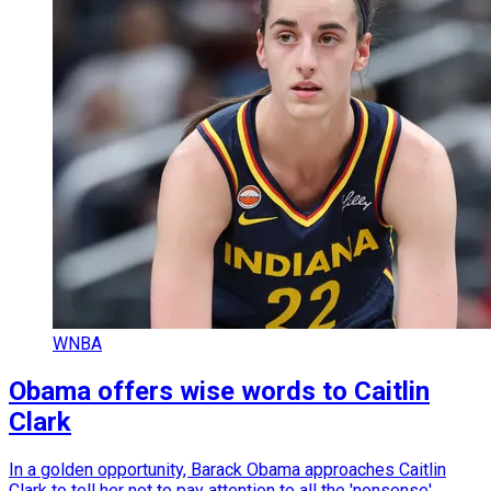
WNBA
Obama offers wise words to Caitlin
Clark
In a golden opportunity, Barack Obama approaches Caitlin
Clark to tell her not to pay attention to all the 'nonsense'