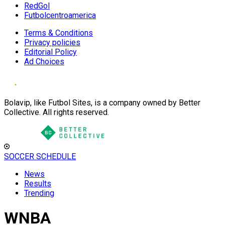
RedGol
Futbolcentroamerica
Terms & Conditions
Privacy policies
Editorial Policy
Ad Choices
Bolavip, like Futbol Sites, is a company owned by Better
Collective. All rights reserved.
SOCCER SCHEDULE
News
Results
Trending
WNBA