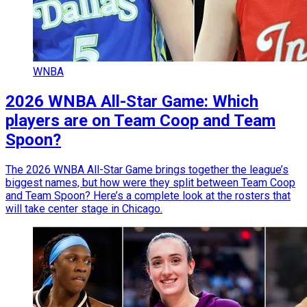
WNBA
2026 WNBA All-Star Game: Which
players are on Team Coop and Team
Spoon?
The 2026 WNBA All-Star Game brings together the league’s
biggest names, but how were they split between Team Coop
and Team Spoon? Here’s a complete look at the rosters that
will take center stage in Chicago.