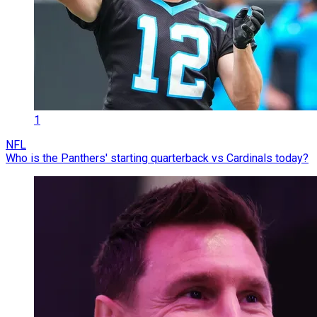
1
NFL
Who is the Panthers' starting quarterback vs Cardinals today?