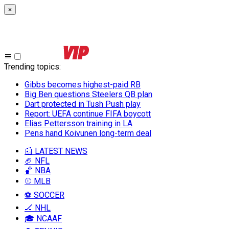
×
Trending topics
:
Gibbs becomes highest-paid RB
Big Ben questions Steelers QB plan
Dart protected in Tush Push play
Report: UEFA continue FIFA boycott
Elias Pettersson training in LA
Pens hand Koivunen long-term deal
📰 LATEST NEWS
🏈 NFL
🏀 NBA
⚾ MLB
⚽ SOCCER
🏒 NHL
🎓 NCAAF