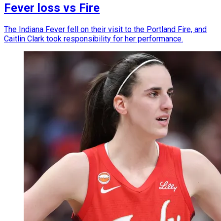
Fever loss vs Fire
The Indiana Fever fell on their visit to the Portland Fire, and
Caitlin Clark took responsibility for her performance.