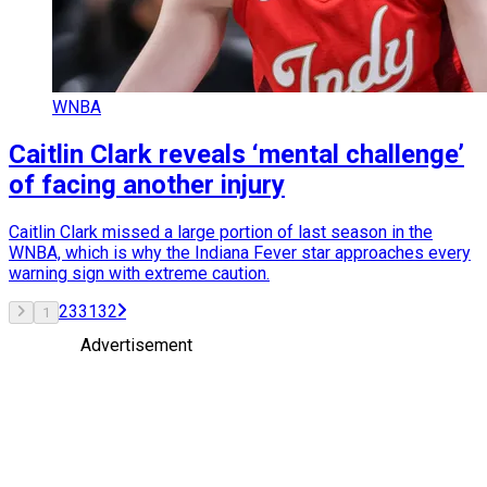
WNBA
Caitlin Clark reveals ‘mental challenge’
of facing another injury
Caitlin Clark missed a large portion of last season in the
WNBA, which is why the Indiana Fever star approaches every
warning sign with extreme caution.
2
3
31
32
1
Advertisement