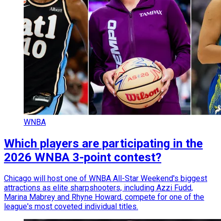
WNBA
Which players are participating in the
2026 WNBA 3-point contest?
Chicago will host one of WNBA All-Star Weekend's biggest
attractions as elite sharpshooters, including Azzi Fudd,
Marina Mabrey and Rhyne Howard, compete for one of the
league's most coveted individual titles.