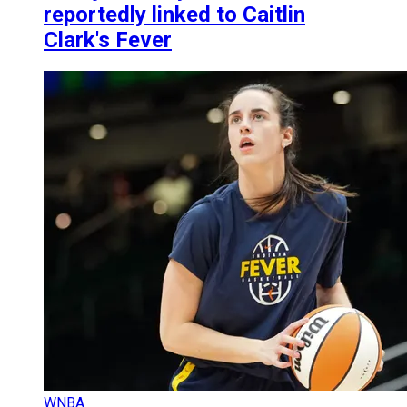
reportedly linked to Caitlin
Clark's Fever
WNBA