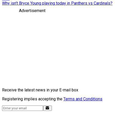
Why isn't Bryce Young playing today in Panthers vs Cardinals?
Advertisement
Receive the latest news in your E-mail box
Registering implies accepting the
Terms and Conditions