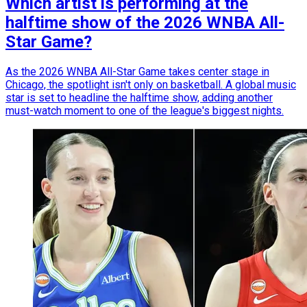
Which artist is performing at the
halftime show of the 2026 WNBA All-
Star Game?
As the 2026 WNBA All-Star Game takes center stage in
Chicago, the spotlight isn't only on basketball. A global music
star is set to headline the halftime show, adding another
must-watch moment to one of the league's biggest nights.