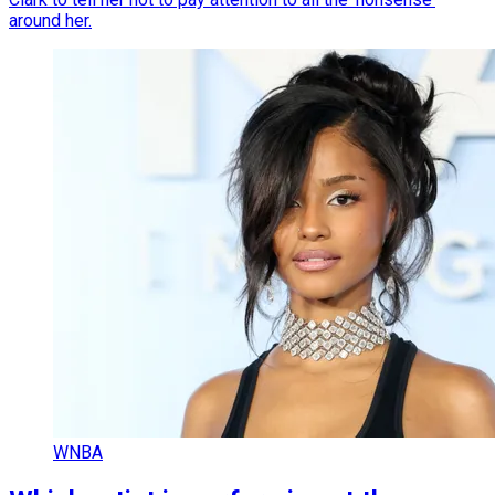
around her.
WNBA