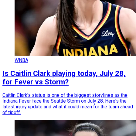
WNBA
Is Caitlin Clark playing today, July 28,
for Fever vs Storm?
Caitlin Clark's status is one of the biggest storylines as the
Indiana Fever face the Seattle Storm on July 28. Here's the
latest injury update and what it could mean for the team ahead
of tipoff.