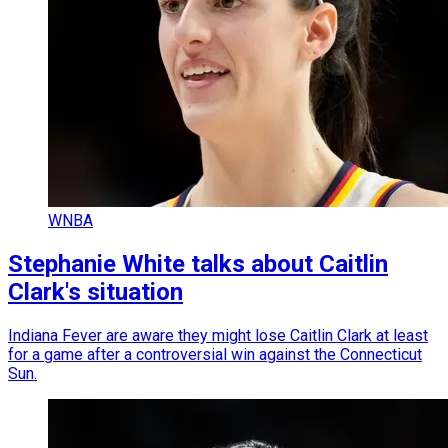
WNBA
Stephanie White talks about Caitlin
Clark's situation
Indiana Fever are aware they might lose Caitlin Clark at least
for a game after a controversial win against the Connecticut
Sun.