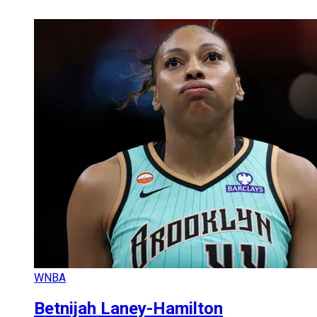
WNBA
Betnijah Laney-Hamilton