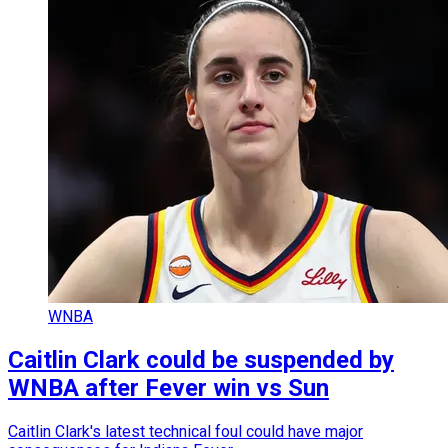
WNBA
Caitlin Clark could be suspended by
WNBA after Fever win vs Sun
Caitlin Clark's latest technical foul could have major