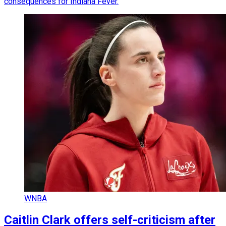
consequences for Indiana Fever.
WNBA
Caitlin Clark offers self-criticism after