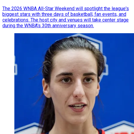
The 2026 WNBA All-Star Weekend will spotlight the league's
biggest stars with three days of basketball, fan events, and
celebrations. The host city and venues will take center stage
during the WNBA's 30th anniversary season.