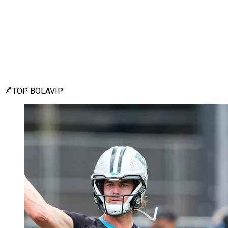
TOP BOLAVIP