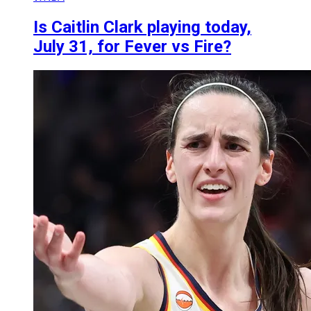
Is Caitlin Clark playing today,
July 31, for Fever vs Fire?