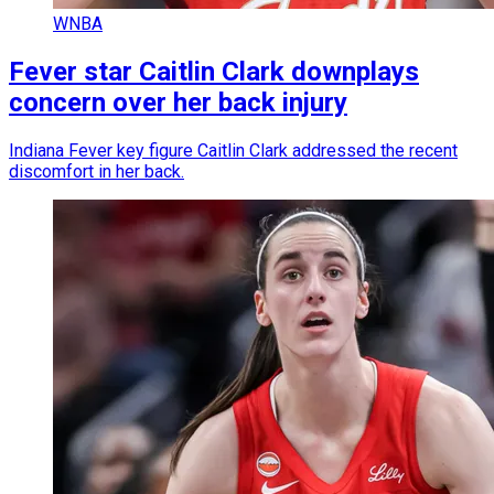
WNBA
Fever star Caitlin Clark downplays
concern over her back injury
Indiana Fever key figure Caitlin Clark addressed the recent
discomfort in her back.