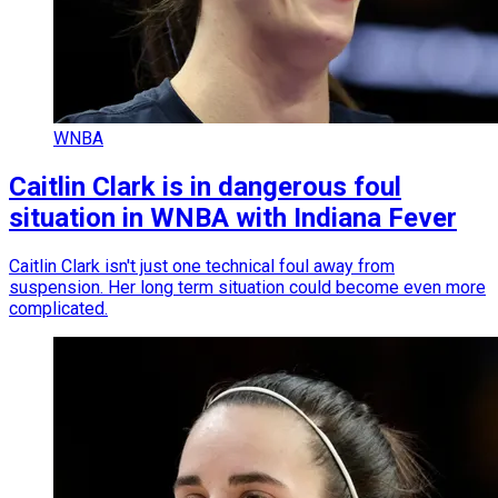
WNBA
Caitlin Clark is in dangerous foul
situation in WNBA with Indiana Fever
Caitlin Clark isn't just one technical foul away from
suspension. Her long term situation could become even more
complicated.