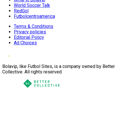
World Soccer Talk
RedGol
Futbolcentroamerica
Terms & Conditions
Privacy policies
Editorial Policy
Ad Choices
Bolavip, like Futbol Sites, is a company owned by Better
Collective. All rights reserved.