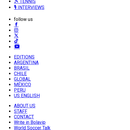
🎾 TENNIS
🎙️ INTERVIEWS
follow us
EDITIONS
ARGENTINA
BRASIL
CHILE
GLOBAL
MÉXICO
PERU
US ENGLISH
ABOUT US
STAFF
CONTACT
Write in Bolavip
World Soccer Talk