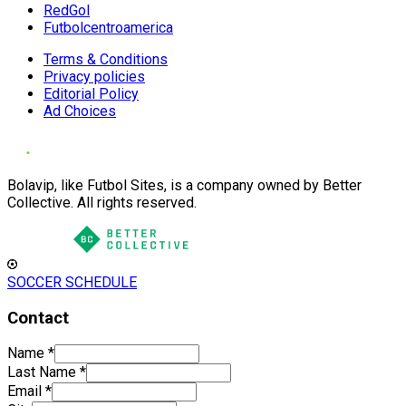
RedGol
Futbolcentroamerica
Terms & Conditions
Privacy policies
Editorial Policy
Ad Choices
Bolavip, like Futbol Sites, is a company owned by Better
Collective. All rights reserved.
SOCCER SCHEDULE
Contact
Name
*
Last Name
*
Email
*