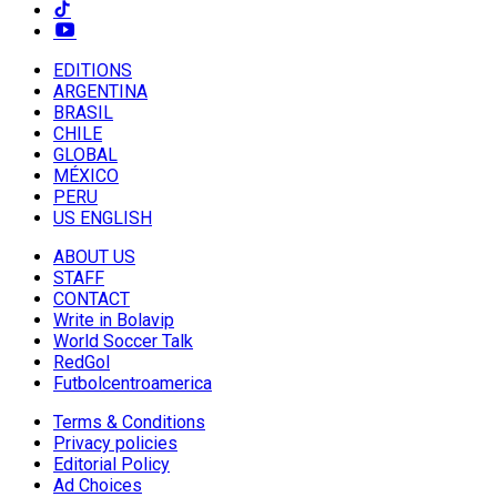
EDITIONS
ARGENTINA
BRASIL
CHILE
GLOBAL
MÉXICO
PERU
US ENGLISH
ABOUT US
STAFF
CONTACT
Write in Bolavip
World Soccer Talk
RedGol
Futbolcentroamerica
Terms & Conditions
Privacy policies
Editorial Policy
Ad Choices