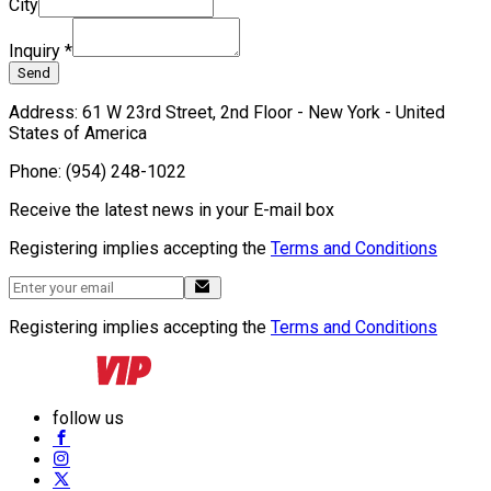
City
Inquiry
*
Send
Address
:
61 W 23rd Street, 2nd Floor - New York - United
States of America
Phone
:
(954) 248-1022
Receive the latest news in your E-mail box
Registering implies accepting the
Terms and Conditions
Registering implies accepting the
Terms and Conditions
follow us