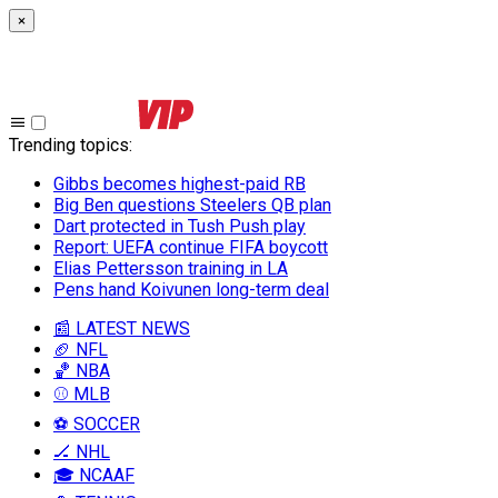
×
Trending topics
:
Gibbs becomes highest-paid RB
Big Ben questions Steelers QB plan
Dart protected in Tush Push play
Report: UEFA continue FIFA boycott
Elias Pettersson training in LA
Pens hand Koivunen long-term deal
📰 LATEST NEWS
🏈 NFL
🏀 NBA
⚾ MLB
⚽ SOCCER
🏒 NHL
🎓 NCAAF