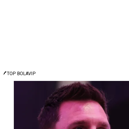
TOP BOLAVIP