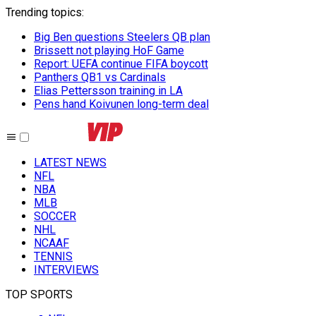
Trending topics
:
Big Ben questions Steelers QB plan
Brissett not playing HoF Game
Report: UEFA continue FIFA boycott
Panthers QB1 vs Cardinals
Elias Pettersson training in LA
Pens hand Koivunen long-term deal
LATEST NEWS
NFL
NBA
MLB
SOCCER
NHL
NCAAF
TENNIS
INTERVIEWS
TOP SPORTS