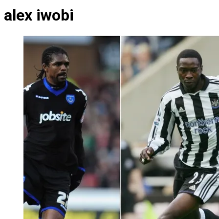
alex iwobi