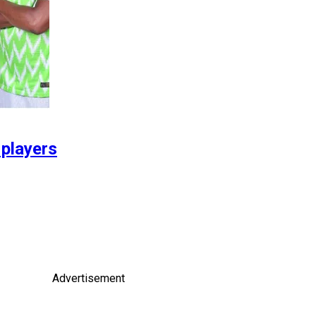
 players
Advertisement