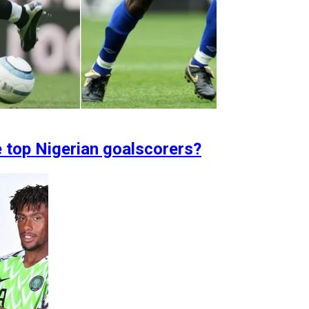
e top Nigerian goalscorers?