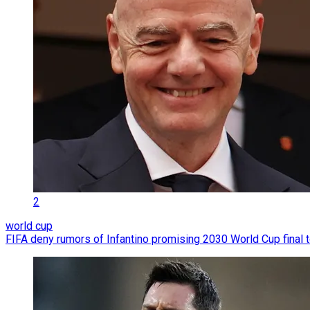
2
world cup
FIFA deny rumors of Infantino promising 2030 World Cup final