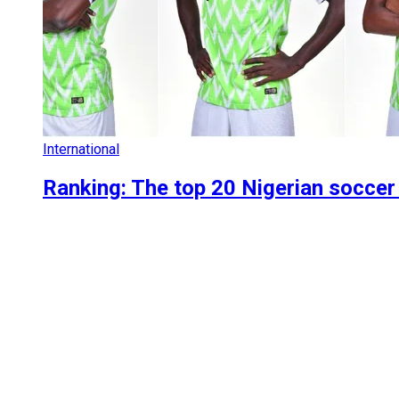
International
Ranking: The top 20 Nigerian soccer