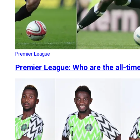
Premier League
Premier League: Who are the all-tim