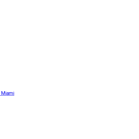
r Miami