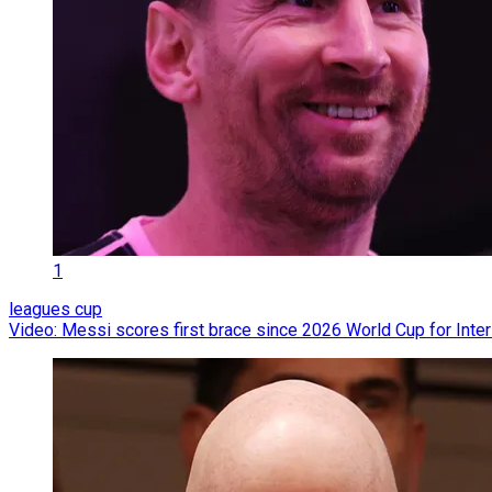
1
leagues cup
Video: Messi scores first brace since 2026 World Cup for Inte