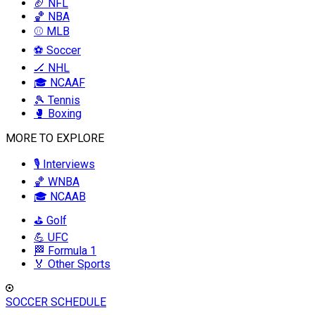
🏈 NFL
🏀 NBA
⚾ MLB
⚽ Soccer
🏒 NHL
🎓 NCAAF
🎾 Tennis
🥊 Boxing
MORE TO EXPLORE
🎙️ Interviews
🏀 WNBA
🎓 NCAAB
⛳ Golf
💪 UFC
🏁 Formula 1
🏅 Other Sports
SOCCER SCHEDULE