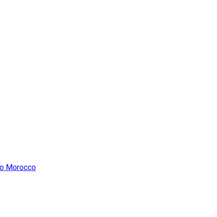
 to Morocco