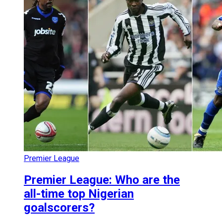
Premier League
Premier League: Who are the
all-time top Nigerian
goalscorers?