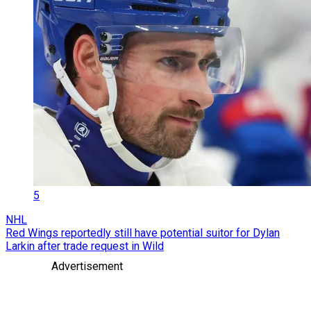
5
NHL
Red Wings reportedly still have potential suitor for Dylan
Larkin after trade request in Wild
Advertisement