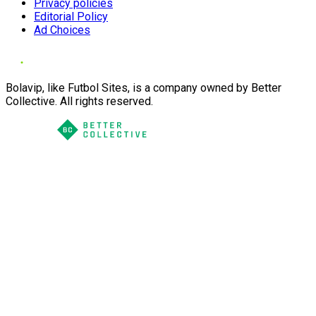
Privacy policies
Editorial Policy
Ad Choices
Bolavip, like Futbol Sites, is a company owned by Better
Collective. All rights reserved.