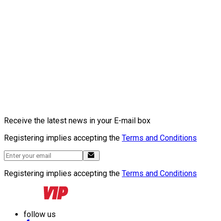
Receive the latest news in your E-mail box
Registering implies accepting the
Terms and Conditions
Registering implies accepting the
Terms and Conditions
follow us