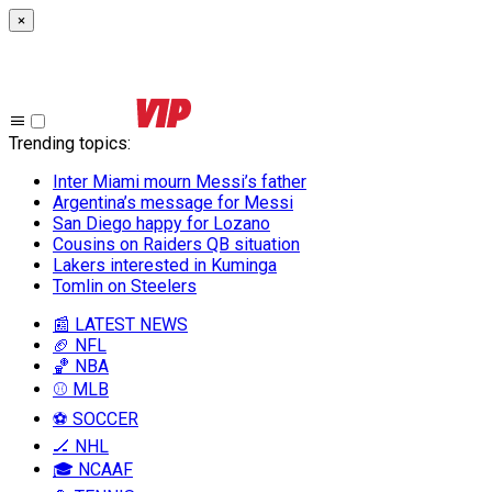
×
Trending topics
:
Inter Miami mourn Messi’s father
Argentina’s message for Messi
San Diego happy for Lozano
Cousins on Raiders QB situation
Lakers interested in Kuminga
Tomlin on Steelers
📰 LATEST NEWS
🏈 NFL
🏀 NBA
⚾ MLB
⚽ SOCCER
🏒 NHL
🎓 NCAAF