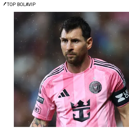
TOP BOLAVIP