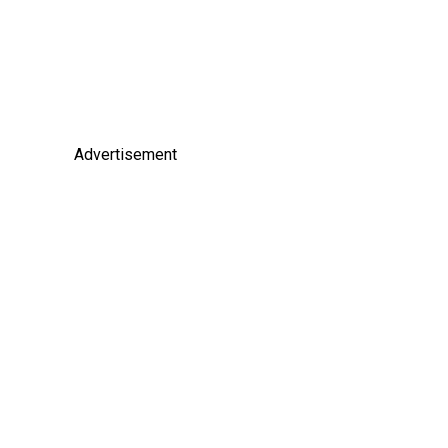
Advertisement