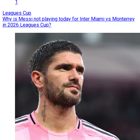
1
Leagues Cup
Why is Messi not playing today for Inter Miami vs Monterrey
in 2026 Leagues Cup?