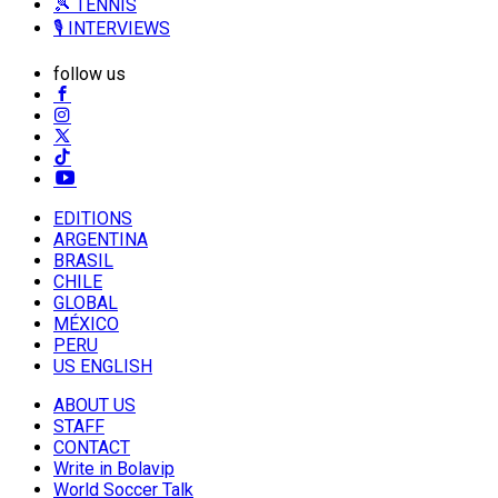
🎾 TENNIS
🎙️ INTERVIEWS
follow us
EDITIONS
ARGENTINA
BRASIL
CHILE
GLOBAL
MÉXICO
PERU
US ENGLISH
ABOUT US
STAFF
CONTACT
Write in Bolavip
World Soccer Talk