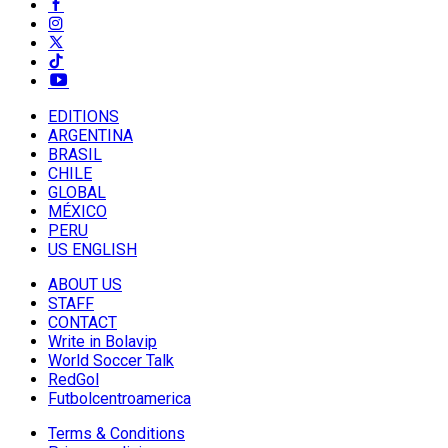
EDITIONS
ARGENTINA
BRASIL
CHILE
GLOBAL
MÉXICO
PERU
US ENGLISH
ABOUT US
STAFF
CONTACT
Write in Bolavip
World Soccer Talk
RedGol
Futbolcentroamerica
Terms & Conditions