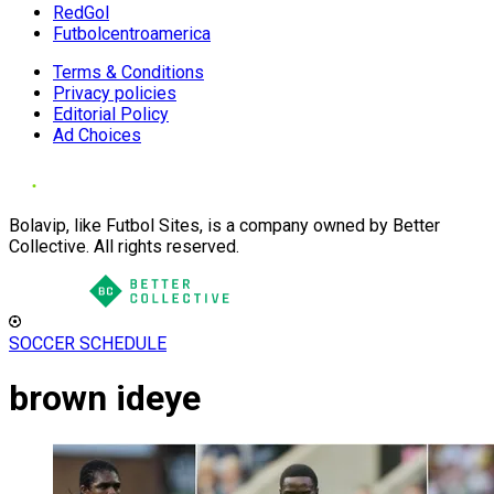
RedGol
Futbolcentroamerica
Terms & Conditions
Privacy policies
Editorial Policy
Ad Choices
Bolavip, like Futbol Sites, is a company owned by Better
Collective. All rights reserved.
SOCCER SCHEDULE
brown ideye