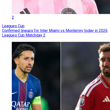
2
Leagues Cup
Confirmed lineups for Inter Miami vs Monterrey today in 2026
Leagues Cup Matchday 2