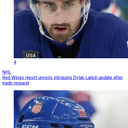
4
NHL
Red Wings report unveils intriguing Dylan Larkin update after
trade request