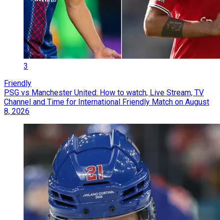
3
Friendly
PSG vs Manchester United: How to watch, Live Stream, TV
Channel and Time for International Friendly Match on August
8, 2026