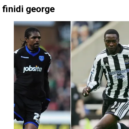
finidi george