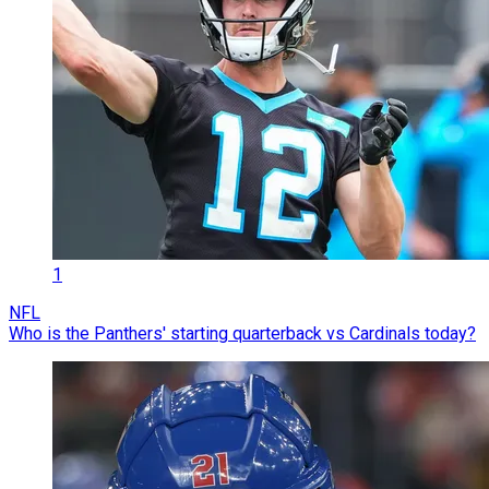
1
NFL
Who is the Panthers' starting quarterback vs Cardinals today?