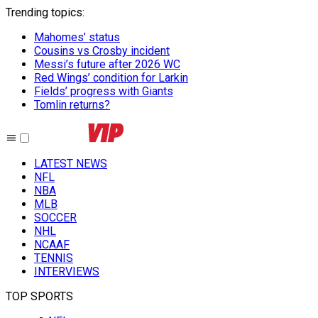
Trending topics
:
Mahomes’ status
Cousins vs Crosby incident
Messi’s future after 2026 WC
Red Wings’ condition for Larkin
Fields’ progress with Giants
Tomlin returns?
LATEST NEWS
NFL
NBA
MLB
SOCCER
NHL
NCAAF
TENNIS
INTERVIEWS
TOP SPORTS