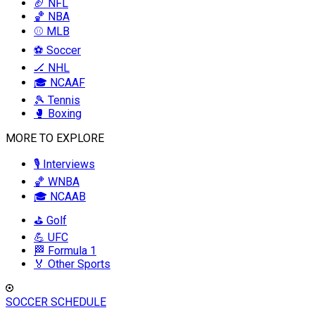
🏈 NFL
🏀 NBA
⚾ MLB
⚽ Soccer
🏒 NHL
🎓 NCAAF
🎾 Tennis
🥊 Boxing
MORE TO EXPLORE
🎙️ Interviews
🏀 WNBA
🎓 NCAAB
⛳ Golf
💪 UFC
🏁 Formula 1
🏅 Other Sports
SOCCER SCHEDULE