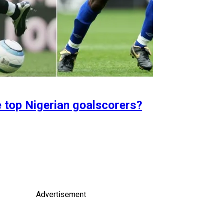
e top Nigerian goalscorers?
Advertisement