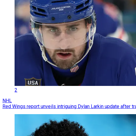
2
NHL
Red Wings report unveils intriguing Dylan Larkin update after t