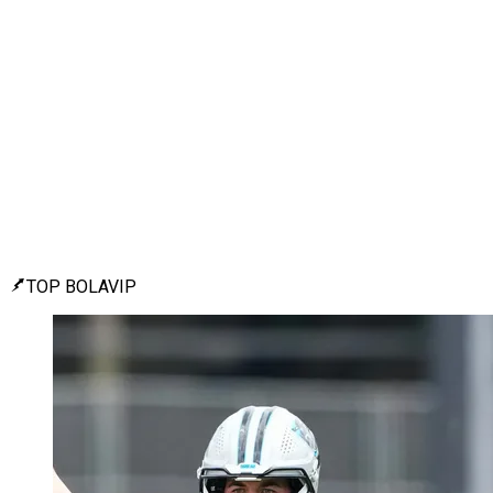
TOP BOLAVIP