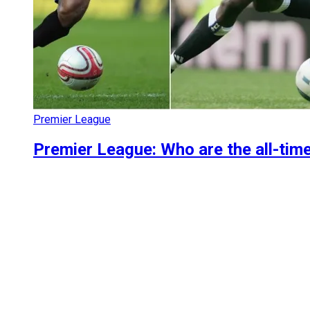
Premier League
Premier League: Who are the all-tim