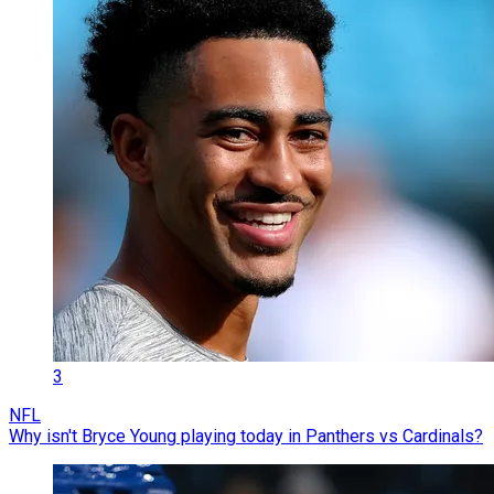
3
NFL
Why isn't Bryce Young playing today in Panthers vs Cardinals?