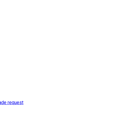
rade request