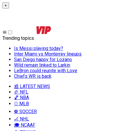
×
Trending topics
:
Is Messi playing today?
Inter Miami vs Monterrey lineups
San Diego happy for Lozano
Wild remain linked to Larkin
LeBron could reunite with Love
Chiefs WR is back
📰 LATEST NEWS
🏈 NFL
🏀 NBA
⚾ MLB
⚽ SOCCER
🏒 NHL
🎓 NCAAF