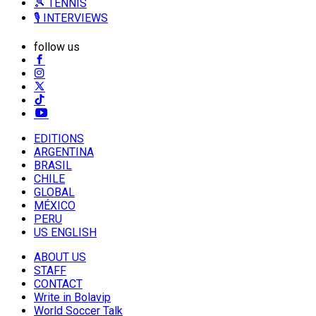
🎾 TENNIS
🎙️ INTERVIEWS
follow us
EDITIONS
ARGENTINA
BRASIL
CHILE
GLOBAL
MÉXICO
PERU
US ENGLISH
ABOUT US
STAFF
CONTACT
Write in Bolavip
World Soccer Talk