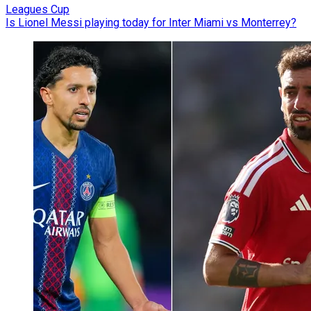
Leagues Cup
Is Lionel Messi playing today for Inter Miami vs Monterrey?