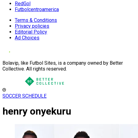
RedGol
Futbolcentroamerica
Terms & Conditions
Privacy policies
Editorial Policy
Ad Choices
Bolavip, like Futbol Sites, is a company owned by Better
Collective. All rights reserved.
SOCCER SCHEDULE
henry onyekuru