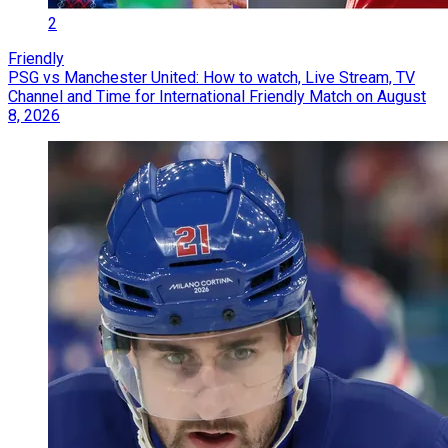
2
Friendly
PSG vs Manchester United: How to watch, Live Stream, TV
Channel and Time for International Friendly Match on August
8, 2026