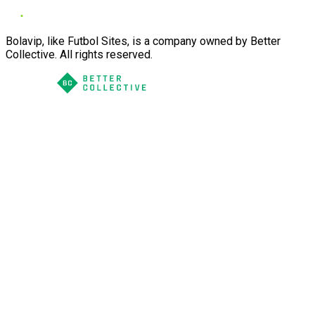
Bolavip, like Futbol Sites, is a company owned by Better
Collective. All rights reserved.