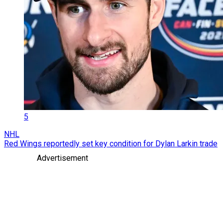
5
NHL
Red Wings reportedly set key condition for Dylan Larkin trade
Advertisement