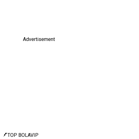
Advertisement
TOP BOLAVIP