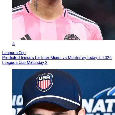
4
Leagues Cup
Predicted lineups for Inter Miami vs Monterrey today in 2026
Leagues Cup Matchday 2