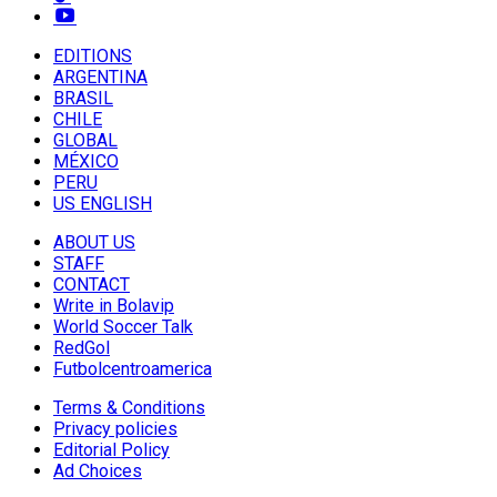
EDITIONS
ARGENTINA
BRASIL
CHILE
GLOBAL
MÉXICO
PERU
US ENGLISH
ABOUT US
STAFF
CONTACT
Write in Bolavip
World Soccer Talk
RedGol
Futbolcentroamerica
Terms & Conditions
Privacy policies
Editorial Policy
Ad Choices