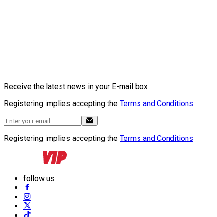
Receive the latest news in your E-mail box
Registering implies accepting the
Terms and Conditions
Registering implies accepting the
Terms and Conditions
follow us