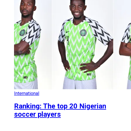
International
Ranking: The top 20 Nigerian
soccer players