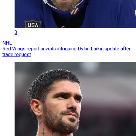
3
NHL
Red Wings report unveils intriguing Dylan Larkin update after
trade request