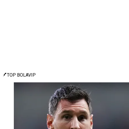
TOP BOLAVIP