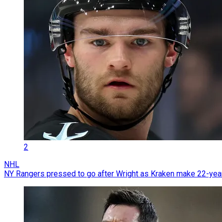
2
NHL
NY Rangers pressed to go after Wright as Kraken make 22-year