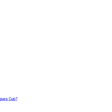
agues Cup?