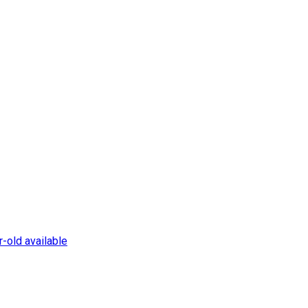
-old available