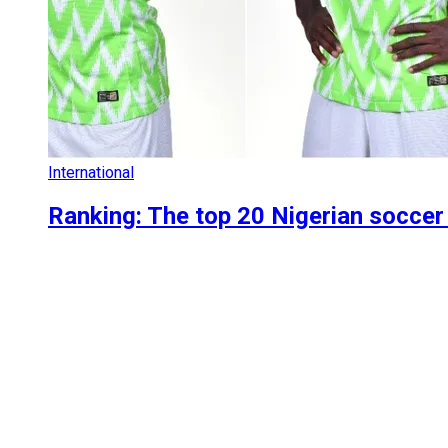
International
Ranking: The top 20 Nigerian soccer