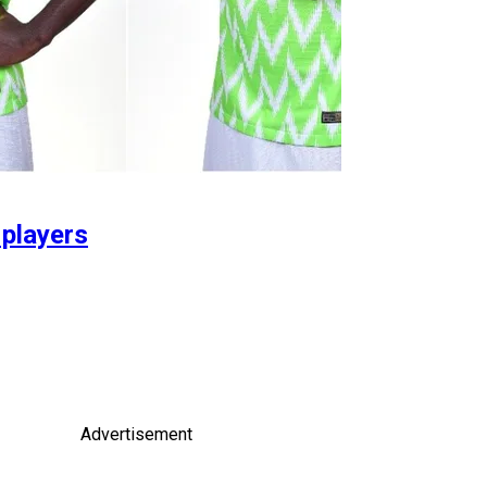
 players
Advertisement