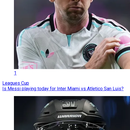
1
Leagues Cup
Is Messi playing today for Inter Miami vs Atletico San Luis?