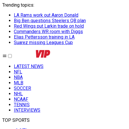
Trending topics
:
LA Rams work out Aaron Donald
Big Ben questions Steelers QB plan
Red Wings put Larkin trade on hold
Commanders WR room with Diggs
Elias Pettersson training in LA
Suarez missing Leagues Cup
LATEST NEWS
NFL
NBA
MLB
SOCCER
NHL
NCAAF
TENNIS
INTERVIEWS
TOP SPORTS