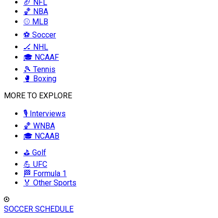
🏈 NFL
🏀 NBA
⚾ MLB
⚽ Soccer
🏒 NHL
🎓 NCAAF
🎾 Tennis
🥊 Boxing
MORE TO EXPLORE
🎙️ Interviews
🏀 WNBA
🎓 NCAAB
⛳ Golf
💪 UFC
🏁 Formula 1
🏅 Other Sports
SOCCER SCHEDULE