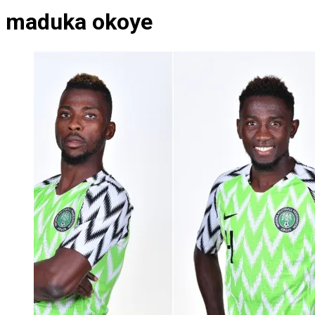
maduka okoye