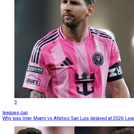
3
leagues cup
Why was Inter Miami vs Atletico San Luis delayed at 2026 Le