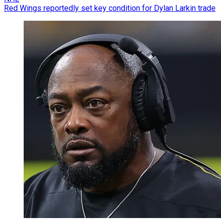
Red Wings reportedly set key condition for Dylan Larkin trade