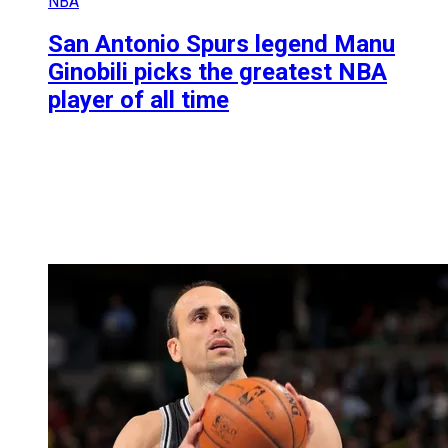
NBA
San Antonio Spurs legend Manu
Ginobili picks the greatest NBA
player of all time