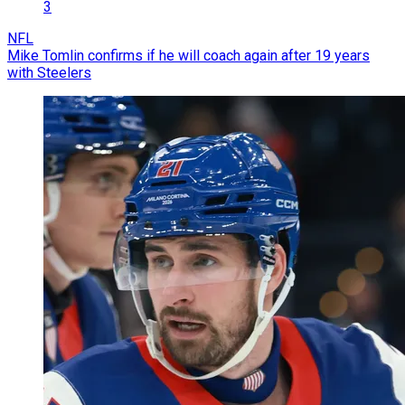
3
NFL
Mike Tomlin confirms if he will coach again after 19 years
with Steelers