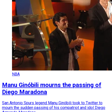
NBA
Manu Ginóbili mourns the passing of
Diego Maradona
San Antonio Spurs legend Manu Ginóbili took to Twitter to
mourn the sudden passing of his compatriot and idol Diego