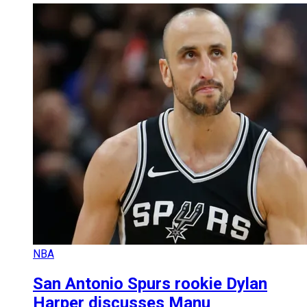
NBA
San Antonio Spurs rookie Dylan
Harper discusses Manu