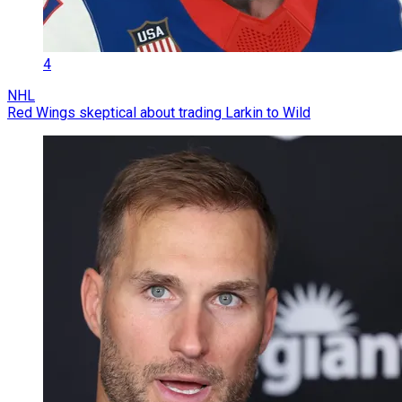
4
NHL
Red Wings skeptical about trading Larkin to Wild