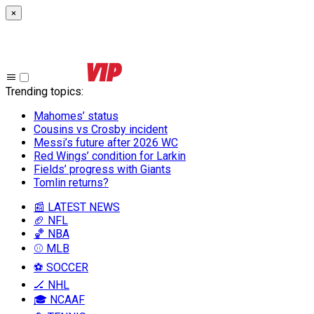
×
Trending topics
:
Mahomes’ status
Cousins vs Crosby incident
Messi’s future after 2026 WC
Red Wings’ condition for Larkin
Fields’ progress with Giants
Tomlin returns?
📰 LATEST NEWS
🏈 NFL
🏀 NBA
⚾ MLB
⚽ SOCCER
🏒 NHL
🎓 NCAAF