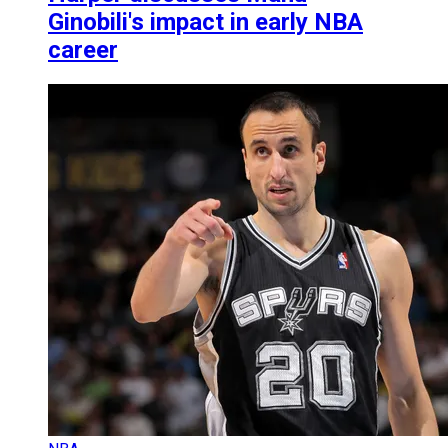
Ginobili's impact in early NBA
career