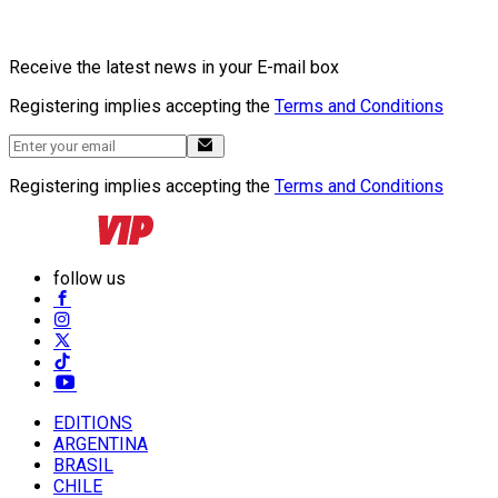
Receive the latest news in your E-mail box
Registering implies accepting the
Terms and Conditions
Registering implies accepting the
Terms and Conditions
follow us
EDITIONS
ARGENTINA
BRASIL
CHILE