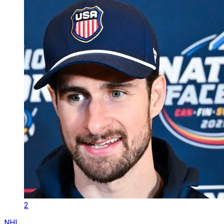
2
NHL