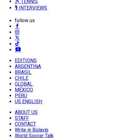
🎾 TENNIS
🎙️ INTERVIEWS
follow us
EDITIONS
ARGENTINA
BRASIL
CHILE
GLOBAL
MÉXICO
PERU
US ENGLISH
ABOUT US
STAFF
CONTACT
Write in Bolavip
World Soccer Talk