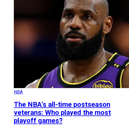
NBA
The NBA’s all-time postseason
veterans: Who played the most
playoff games?