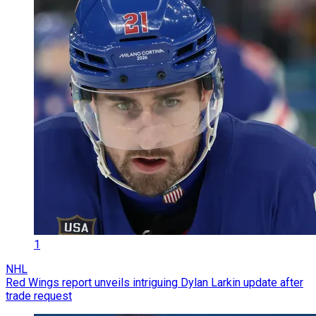
1
NHL
Red Wings report unveils intriguing Dylan Larkin update after
trade request