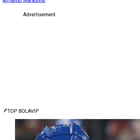
Armando Maradona.
Advertisement
TOP BOLAVIP