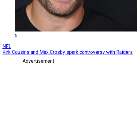
5
NFL
Kirk Cousins and Max Crosby spark controversy with Raiders
Advertisement