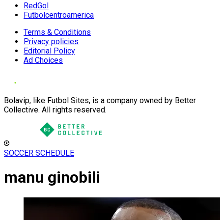
RedGol
Futbolcentroamerica
Terms & Conditions
Privacy policies
Editorial Policy
Ad Choices
Bolavip, like Futbol Sites, is a company owned by Better
Collective. All rights reserved.
SOCCER SCHEDULE
manu ginobili