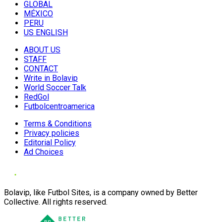
GLOBAL
MÉXICO
PERU
US ENGLISH
ABOUT US
STAFF
CONTACT
Write in Bolavip
World Soccer Talk
RedGol
Futbolcentroamerica
Terms & Conditions
Privacy policies
Editorial Policy
Ad Choices
Bolavip, like Futbol Sites, is a company owned by Better
Collective. All rights reserved.