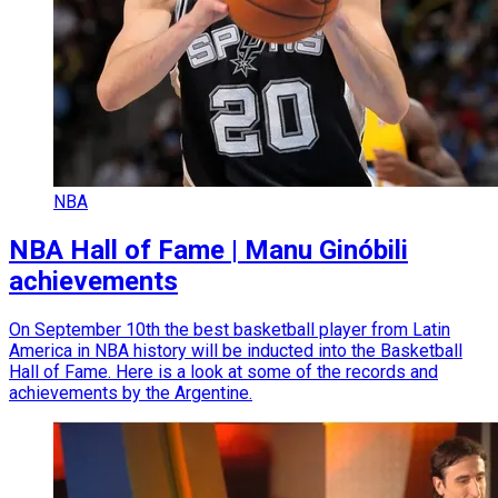
NBA
NBA Hall of Fame | Manu Ginóbili
achievements
On September 10th the best basketball player from Latin
America in NBA history will be inducted into the Basketball
Hall of Fame. Here is a look at some of the records and
achievements by the Argentine.