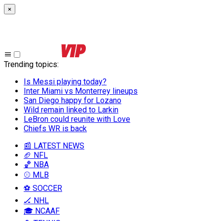
×
Trending topics
:
Is Messi playing today?
Inter Miami vs Monterrey lineups
San Diego happy for Lozano
Wild remain linked to Larkin
LeBron could reunite with Love
Chiefs WR is back
📰 LATEST NEWS
🏈 NFL
🏀 NBA
⚾ MLB
⚽ SOCCER
🏒 NHL
🎓 NCAAF