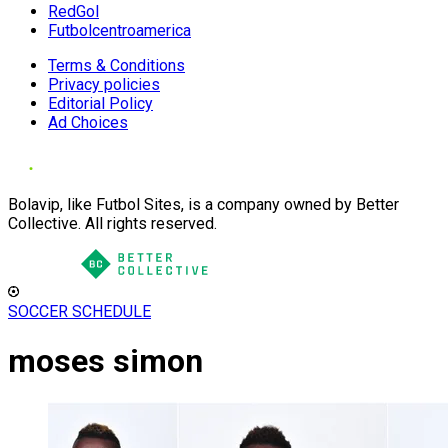
RedGol
Futbolcentroamerica
Terms & Conditions
Privacy policies
Editorial Policy
Ad Choices
Bolavip, like Futbol Sites, is a company owned by Better
Collective. All rights reserved.
SOCCER SCHEDULE
moses simon