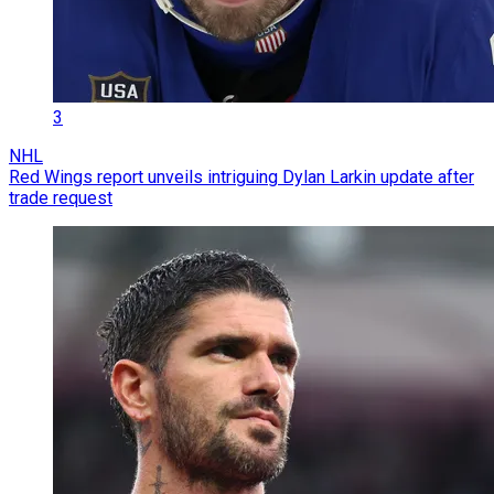
3
NHL
Red Wings report unveils intriguing Dylan Larkin update after
trade request