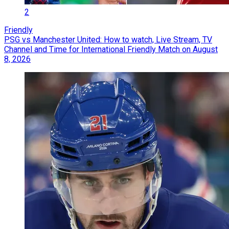
2
Friendly
PSG vs Manchester United: How to watch, Live Stream, TV
Channel and Time for International Friendly Match on August
8, 2026