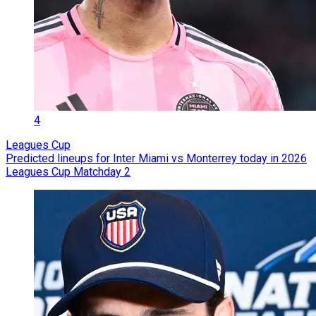
4
Leagues Cup
Predicted lineups for Inter Miami vs Monterrey today in 2026
Leagues Cup Matchday 2