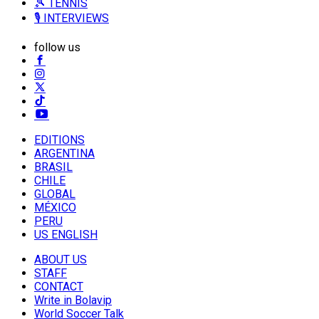
🎾 TENNIS
🎙️ INTERVIEWS
follow us
EDITIONS
ARGENTINA
BRASIL
CHILE
GLOBAL
MÉXICO
PERU
US ENGLISH
ABOUT US
STAFF
CONTACT
Write in Bolavip
World Soccer Talk