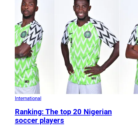
International
Ranking: The top 20 Nigerian
soccer players