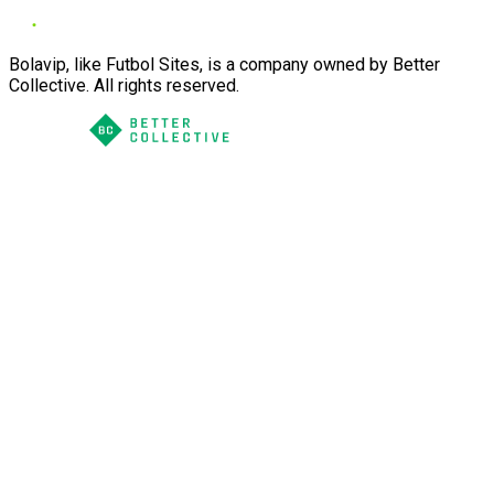
Bolavip, like Futbol Sites, is a company owned by Better
Collective. All rights reserved.