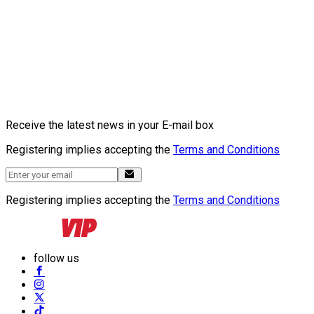
Receive the latest news in your E-mail box
Registering implies accepting the
Terms and Conditions
Registering implies accepting the
Terms and Conditions
follow us