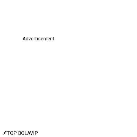
Advertisement
TOP BOLAVIP