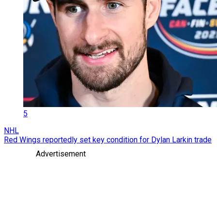
5
NHL
Red Wings reportedly set key condition for Dylan Larkin trade
Advertisement