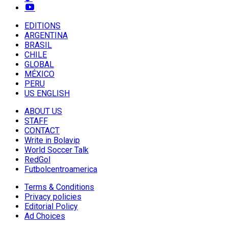
EDITIONS
ARGENTINA
BRASIL
CHILE
GLOBAL
MÉXICO
PERU
US ENGLISH
ABOUT US
STAFF
CONTACT
Write in Bolavip
World Soccer Talk
RedGol
Futbolcentroamerica
Terms & Conditions
Privacy policies
Editorial Policy
Ad Choices