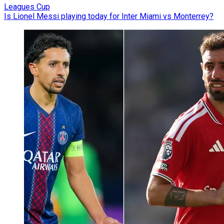
Leagues Cup
Is Lionel Messi playing today for Inter Miami vs Monterrey?