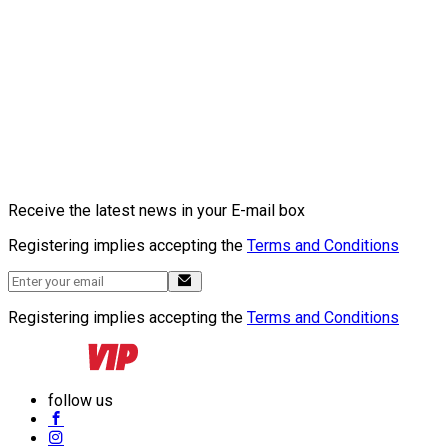
Receive the latest news in your E-mail box
Registering implies accepting the
Terms and Conditions
Registering implies accepting the
Terms and Conditions
follow us