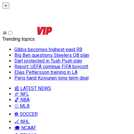
×
Trending topics
:
Gibbs becomes highest-paid RB
Big Ben questions Steelers QB plan
Dart protected in Tush Push play
Report: UEFA continue FIFA boycott
Elias Pettersson training in LA
Pens hand Koivunen long-term deal
📰 LATEST NEWS
🏈 NFL
🏀 NBA
⚾ MLB
⚽ SOCCER
🏒 NHL
🎓 NCAAF