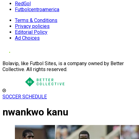
RedGol
Futbolcentroamerica
Terms & Conditions
Privacy policies
Editorial Policy
Ad Choices
Bolavip, like Futbol Sites, is a company owned by Better
Collective. All rights reserved.
SOCCER SCHEDULE
nwankwo kanu