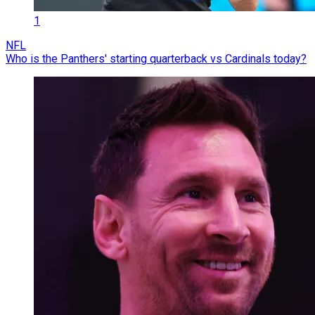
1
NFL
Who is the Panthers' starting quarterback vs Cardinals today?