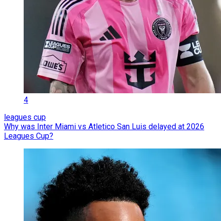
4
leagues cup
Why was Inter Miami vs Atletico San Luis delayed at 2026
Leagues Cup?