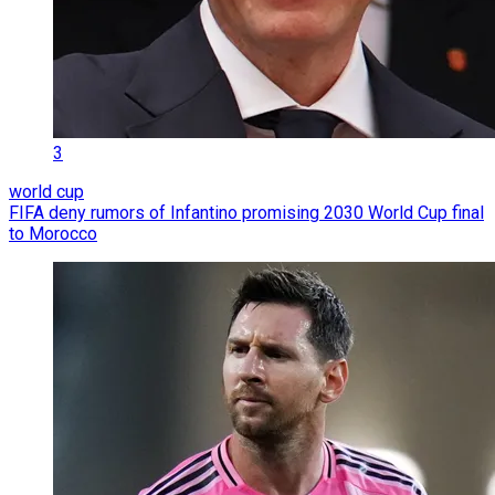
3
world cup
FIFA deny rumors of Infantino promising 2030 World Cup final
to Morocco