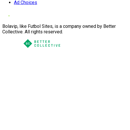
Ad Choices
Bolavip, like Futbol Sites, is a company owned by Better
Collective. All rights reserved.