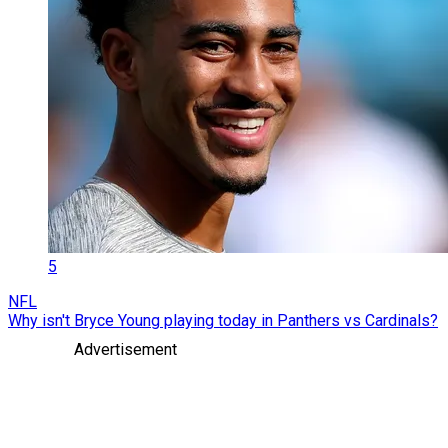
5
NFL
Why isn't Bryce Young playing today in Panthers vs Cardinals?
Advertisement