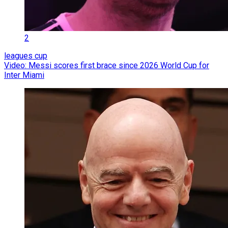
2
leagues cup
Video: Messi scores first brace since 2026 World Cup for
Inter Miami