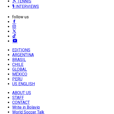
🎾 TENNIS
🎙️ INTERVIEWS
follow us
EDITIONS
ARGENTINA
BRASIL
CHILE
GLOBAL
MÉXICO
PERU
US ENGLISH
ABOUT US
STAFF
CONTACT
Write in Bolavip
World Soccer Talk