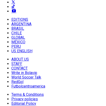
EDITIONS
ARGENTINA
BRASIL
CHILE
GLOBAL
MÉXICO
PERU
US ENGLISH
ABOUT US
STAFF
CONTACT
Write in Bolavip
World Soccer Talk
RedGol
Futbolcentroamerica
Terms & Conditions
Privacy policies
Editorial Policy