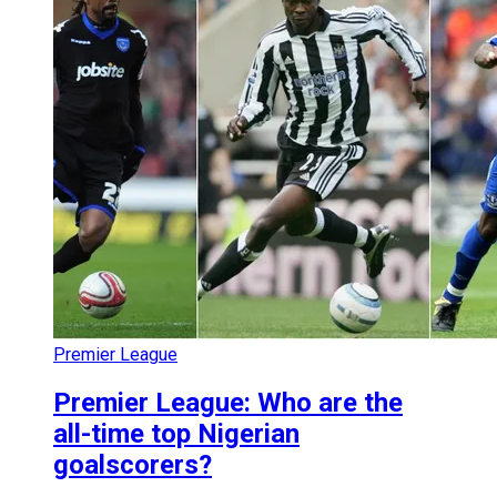
Premier League
Premier League: Who are the
all-time top Nigerian
goalscorers?