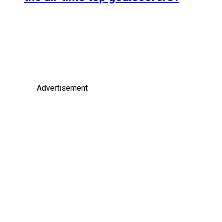
Advertisement