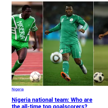
Nigeria
Nigeria national team: Who are
the all-time top goalscorers?