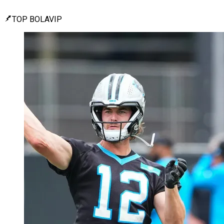
TOP BOLAVIP