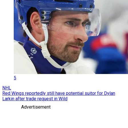
5
NHL
Red Wings reportedly still have potential suitor for Dylan
Larkin after trade request in Wild
Advertisement