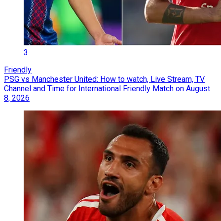
3
Friendly
PSG vs Manchester United: How to watch, Live Stream, TV
Channel and Time for International Friendly Match on August
8, 2026