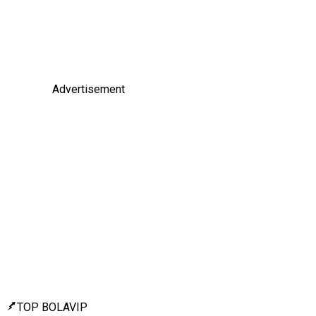
Advertisement
TOP BOLAVIP