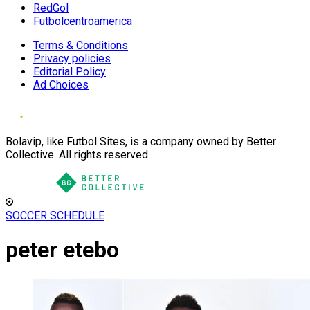
RedGol
Futbolcentroamerica
Terms & Conditions
Privacy policies
Editorial Policy
Ad Choices
Bolavip, like Futbol Sites, is a company owned by Better
Collective. All rights reserved.
SOCCER SCHEDULE
peter etebo