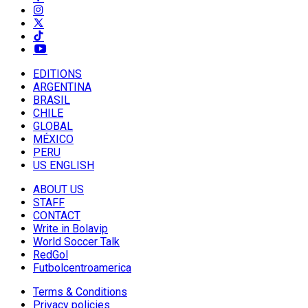
EDITIONS
ARGENTINA
BRASIL
CHILE
GLOBAL
MÉXICO
PERU
US ENGLISH
ABOUT US
STAFF
CONTACT
Write in Bolavip
World Soccer Talk
RedGol
Futbolcentroamerica
Terms & Conditions
Privacy policies