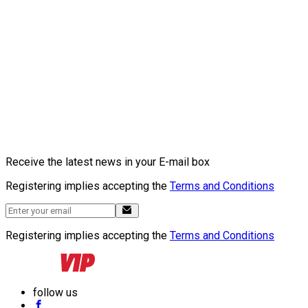
Receive the latest news in your E-mail box
Registering implies accepting the
Terms and Conditions
Registering implies accepting the
Terms and Conditions
follow us