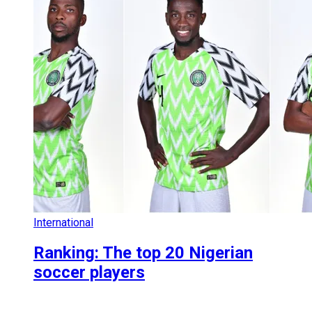
International
Ranking: The top 20 Nigerian
soccer players