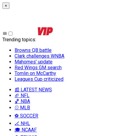
×
Trending topics
:
Browns QB battle
Clark challenges WNBA
Mahomes’ update
Red Wings GM search
Tomlin on McCarthy
Leagues Cup criticized
📰 LATEST NEWS
🏈 NFL
🏀 NBA
⚾ MLB
⚽ SOCCER
🏒 NHL
🎓 NCAAF