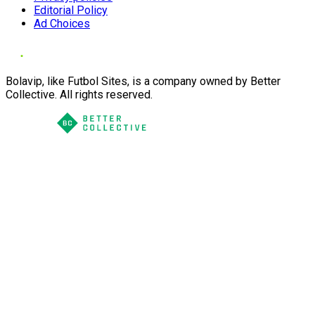
Editorial Policy
Ad Choices
Bolavip, like Futbol Sites, is a company owned by Better
Collective. All rights reserved.