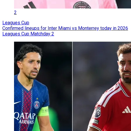
2
Leagues Cup
Confirmed lineups for Inter Miami vs Monterrey today in 2026
Leagues Cup Matchday 2