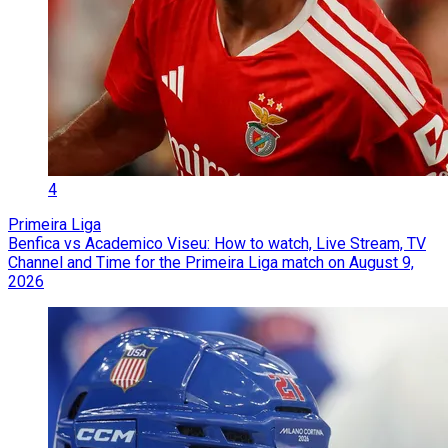
4
Primeira Liga
Benfica vs Academico Viseu: How to watch, Live Stream, TV
Channel and Time for the Primeira Liga match on August 9,
2026