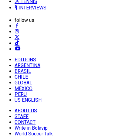
🎾 TENNIS
🎙️ INTERVIEWS
follow us
EDITIONS
ARGENTINA
BRASIL
CHILE
GLOBAL
MÉXICO
PERU
US ENGLISH
ABOUT US
STAFF
CONTACT
Write in Bolavip
World Soccer Talk