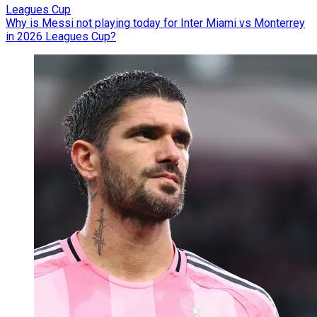
Leagues Cup
Why is Messi not playing today for Inter Miami vs Monterrey
in 2026 Leagues Cup?