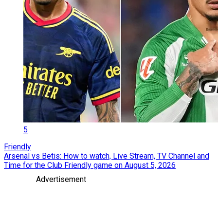
5
Friendly
Arsenal vs Betis: How to watch, Live Stream, TV Channel and
Time for the Club Friendly game on August 5, 2026
Advertisement