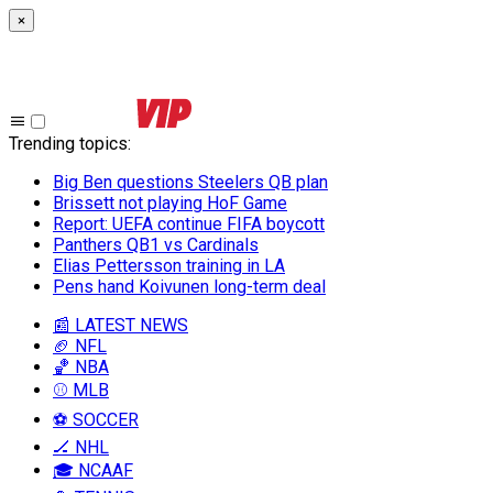
×
Trending topics
:
Big Ben questions Steelers QB plan
Brissett not playing HoF Game
Report: UEFA continue FIFA boycott
Panthers QB1 vs Cardinals
Elias Pettersson training in LA
Pens hand Koivunen long-term deal
📰 LATEST NEWS
🏈 NFL
🏀 NBA
⚾ MLB
⚽ SOCCER
🏒 NHL
🎓 NCAAF