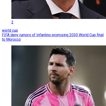
2
world cup
FIFA deny rumors of Infantino promising 2030 World Cup final
to Morocco