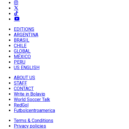
EDITIONS
ARGENTINA
BRASIL
CHILE
GLOBAL
MÉXICO
PERU
US ENGLISH
ABOUT US
STAFF
CONTACT
Write in Bolavip
World Soccer Talk
RedGol
Futbolcentroamerica
Terms & Conditions
Privacy policies