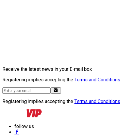
Receive the latest news in your E-mail box
Registering implies accepting the
Terms and Conditions
Registering implies accepting the
Terms and Conditions
follow us