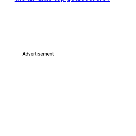
Advertisement