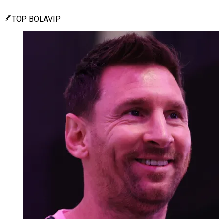
TOP BOLAVIP