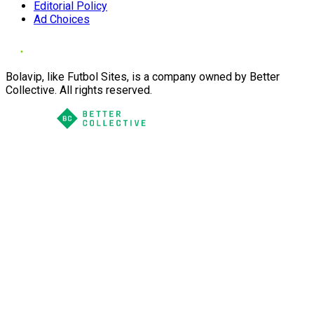
Editorial Policy
Ad Choices
Bolavip, like Futbol Sites, is a company owned by Better
Collective. All rights reserved.