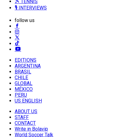
🎾 TENNIS
🎙️ INTERVIEWS
follow us
EDITIONS
ARGENTINA
BRASIL
CHILE
GLOBAL
MÉXICO
PERU
US ENGLISH
ABOUT US
STAFF
CONTACT
Write in Bolavip
World Soccer Talk