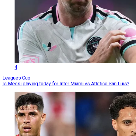
4
Leagues Cup
Is Messi playing today for Inter Miami vs Atletico San Luis?