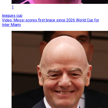
1
leagues cup
Video: Messi scores first brace since 2026 World Cup for
Inter Miami