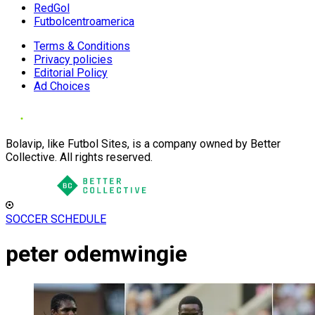
RedGol
Futbolcentroamerica
Terms & Conditions
Privacy policies
Editorial Policy
Ad Choices
Bolavip, like Futbol Sites, is a company owned by Better
Collective. All rights reserved.
SOCCER SCHEDULE
peter odemwingie