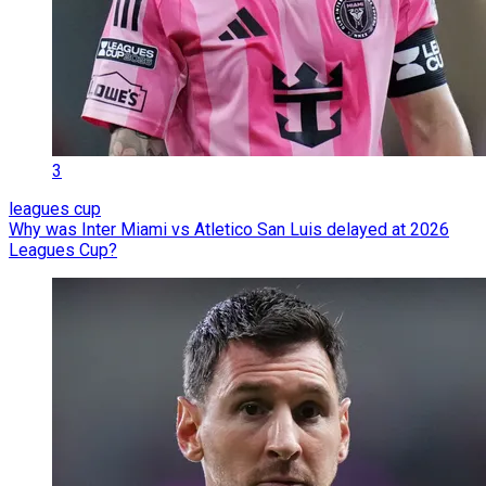
3
leagues cup
Why was Inter Miami vs Atletico San Luis delayed at 2026
Leagues Cup?