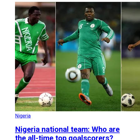
Nigeria
Nigeria national team: Who are
the all-time top goalscorers?