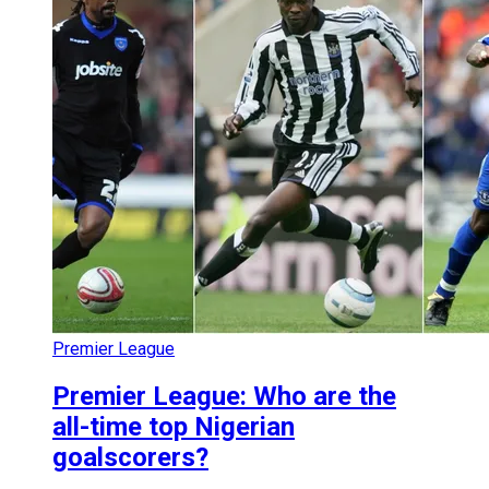
Premier League
Premier League: Who are the
all-time top Nigerian
goalscorers?