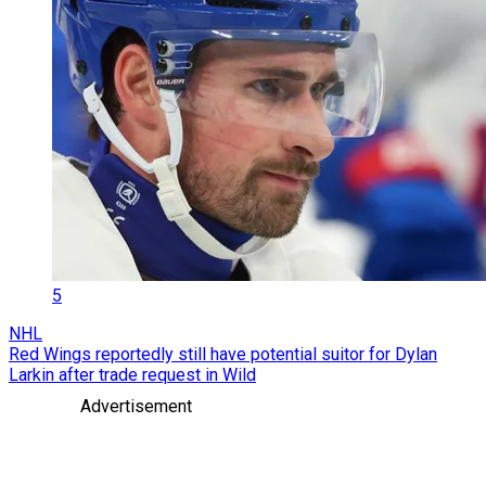
5
NHL
Red Wings reportedly still have potential suitor for Dylan
Larkin after trade request in Wild
Advertisement