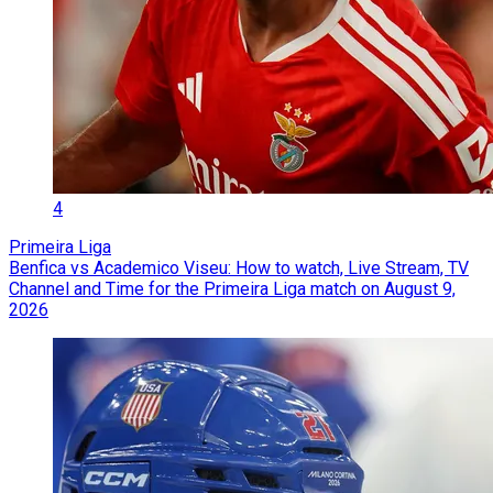
4
Primeira Liga
Benfica vs Academico Viseu: How to watch, Live Stream, TV
Channel and Time for the Primeira Liga match on August 9,
2026