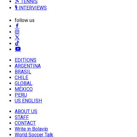
🎾 TENNIS
🎙️ INTERVIEWS
follow us
EDITIONS
ARGENTINA
BRASIL
CHILE
GLOBAL
MÉXICO
PERU
US ENGLISH
ABOUT US
STAFF
CONTACT
Write in Bolavip
World Soccer Talk