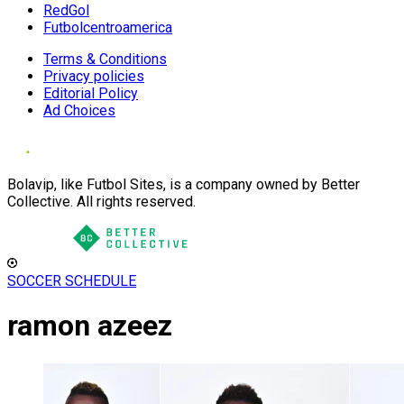
RedGol
Futbolcentroamerica
Terms & Conditions
Privacy policies
Editorial Policy
Ad Choices
Bolavip, like Futbol Sites, is a company owned by Better
Collective. All rights reserved.
SOCCER SCHEDULE
ramon azeez