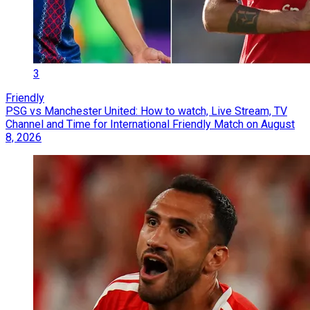
3
Friendly
PSG vs Manchester United: How to watch, Live Stream, TV
Channel and Time for International Friendly Match on August
8, 2026