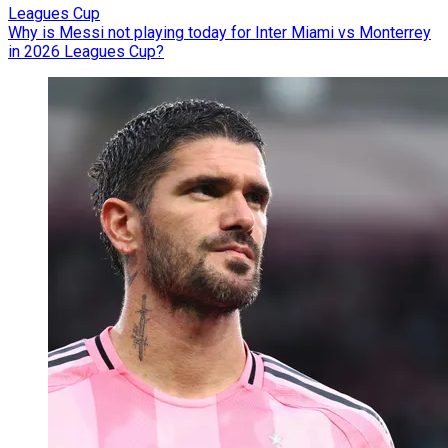
Leagues Cup
Why is Messi not playing today for Inter Miami vs Monterrey
in 2026 Leagues Cup?