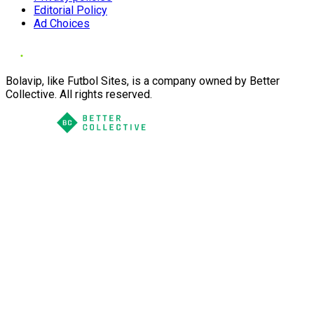
Editorial Policy
Ad Choices
Bolavip, like Futbol Sites, is a company owned by Better
Collective. All rights reserved.