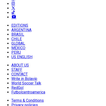
EDITIONS
ARGENTINA
BRASIL
CHILE
GLOBAL
MÉXICO
PERU
US ENGLISH
ABOUT US
STAFF
CONTACT
Write in Bolavip
World Soccer Talk
RedGol
Futbolcentroamerica
Terms & Conditions
Privacy policies