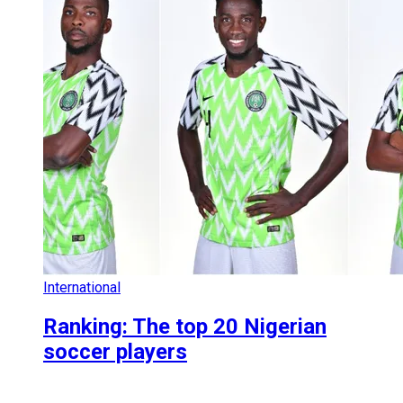
International
Ranking: The top 20 Nigerian
soccer players