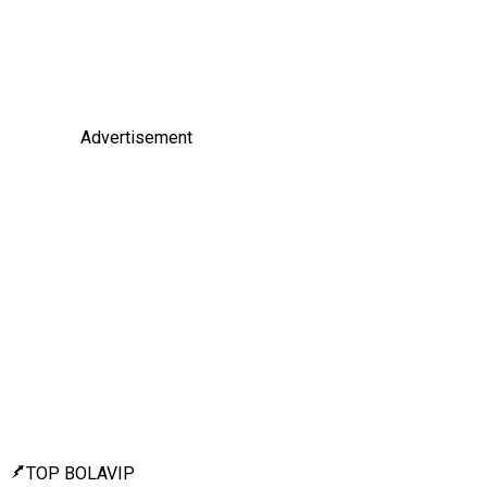
Advertisement
TOP BOLAVIP