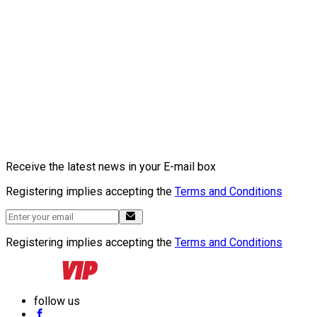
Receive the latest news in your E-mail box
Registering implies accepting the
Terms and Conditions
Registering implies accepting the
Terms and Conditions
follow us