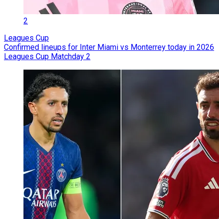
2
Leagues Cup
Confirmed lineups for Inter Miami vs Monterrey today in 2026
Leagues Cup Matchday 2