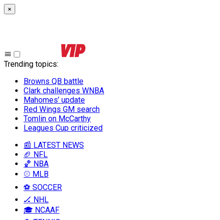
×
Trending topics
:
Browns QB battle
Clark challenges WNBA
Mahomes’ update
Red Wings GM search
Tomlin on McCarthy
Leagues Cup criticized
📰 LATEST NEWS
🏈 NFL
🏀 NBA
⚾ MLB
⚽ SOCCER
🏒 NHL
🎓 NCAAF