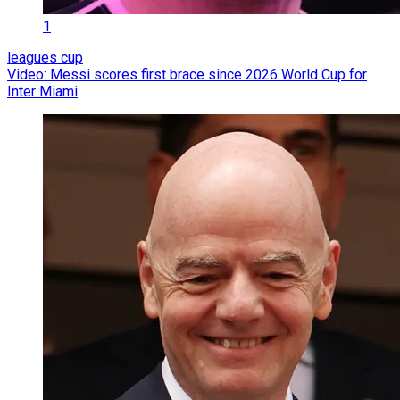
1
leagues cup
Video: Messi scores first brace since 2026 World Cup for
Inter Miami