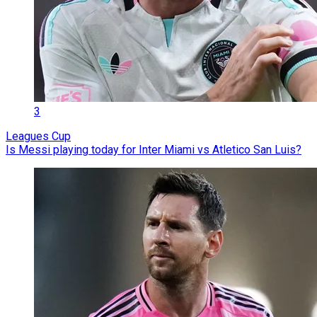
3
Leagues Cup
Is Messi playing today for Inter Miami vs Atletico San Luis?