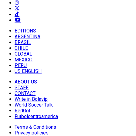
EDITIONS
ARGENTINA
BRASIL
CHILE
GLOBAL
MÉXICO
PERU
US ENGLISH
ABOUT US
STAFF
CONTACT
Write in Bolavip
World Soccer Talk
RedGol
Futbolcentroamerica
Terms & Conditions
Privacy policies