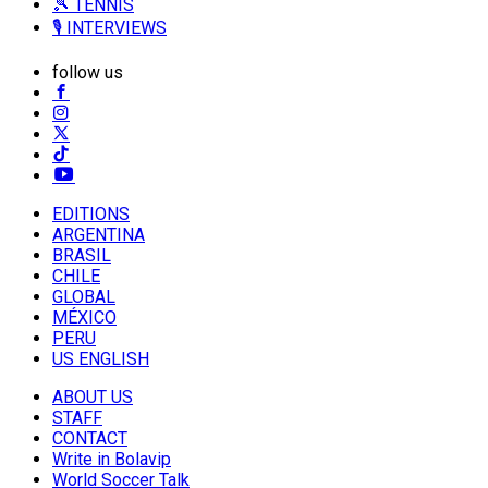
🎾 TENNIS
🎙️ INTERVIEWS
follow us
EDITIONS
ARGENTINA
BRASIL
CHILE
GLOBAL
MÉXICO
PERU
US ENGLISH
ABOUT US
STAFF
CONTACT
Write in Bolavip
World Soccer Talk