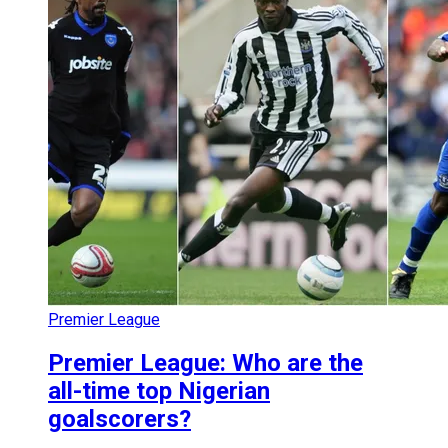
Premier League
Premier League: Who are the
all-time top Nigerian
goalscorers?