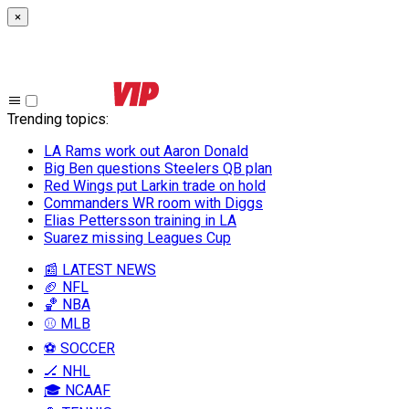
×
Trending topics
:
LA Rams work out Aaron Donald
Big Ben questions Steelers QB plan
Red Wings put Larkin trade on hold
Commanders WR room with Diggs
Elias Pettersson training in LA
Suarez missing Leagues Cup
📰 LATEST NEWS
🏈 NFL
🏀 NBA
⚾ MLB
⚽ SOCCER
🏒 NHL
🎓 NCAAF