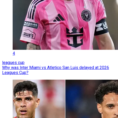
4
leagues cup
Why was Inter Miami vs Atletico San Luis delayed at 2026
Leagues Cup?