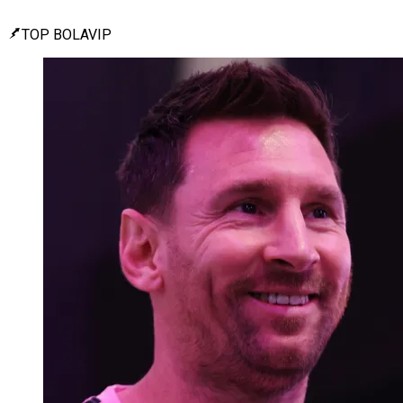
TOP BOLAVIP