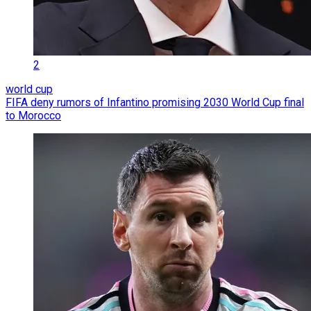
2
world cup
FIFA deny rumors of Infantino promising 2030 World Cup final
to Morocco