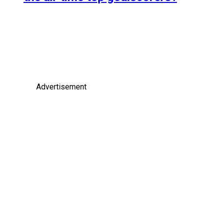
Advertisement