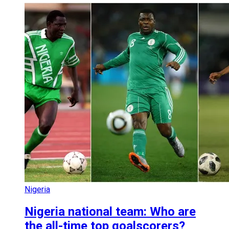
Nigeria
Nigeria national team: Who are
the all-time top goalscorers?