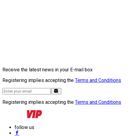
Receive the latest news in your E-mail box
Registering implies accepting the
Terms and Conditions
Registering implies accepting the
Terms and Conditions
follow us