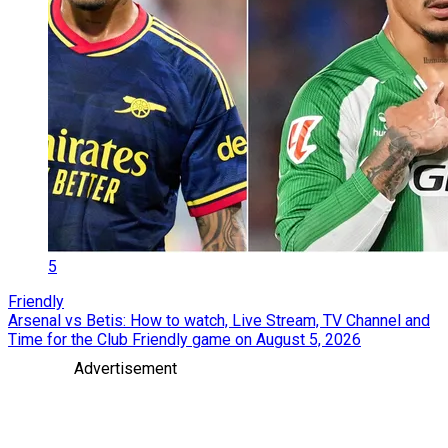
5
Friendly
Arsenal vs Betis: How to watch, Live Stream, TV Channel and
Time for the Club Friendly game on August 5, 2026
Advertisement