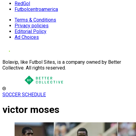
RedGol
Futbolcentroamerica
Terms & Conditions
Privacy policies
Editorial Policy
Ad Choices
Bolavip, like Futbol Sites, is a company owned by Better
Collective. All rights reserved.
SOCCER SCHEDULE
victor moses