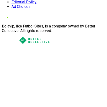
Editorial Policy
Ad Choices
Bolavip, like Futbol Sites, is a company owned by Better
Collective. All rights reserved.