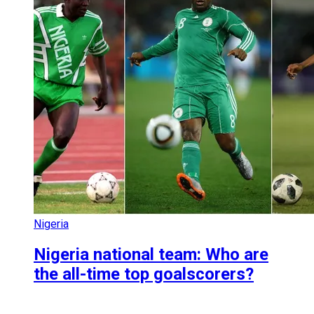
Nigeria
Nigeria national team: Who are
the all-time top goalscorers?