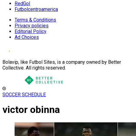
RedGol
Futbolcentroamerica
Terms & Conditions
Privacy policies
Editorial Policy
Ad Choices
Bolavip, like Futbol Sites, is a company owned by Better
Collective. All rights reserved.
SOCCER SCHEDULE
victor obinna