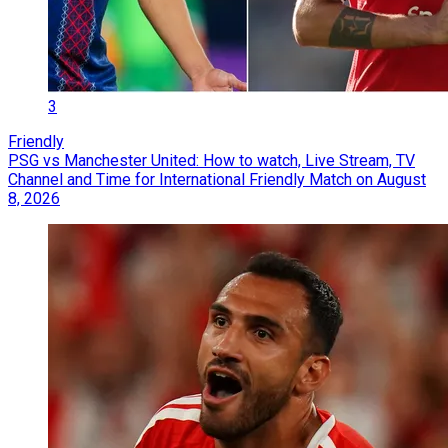
3
Friendly
PSG vs Manchester United: How to watch, Live Stream, TV
Channel and Time for International Friendly Match on August
8, 2026