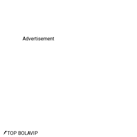
Advertisement
TOP BOLAVIP