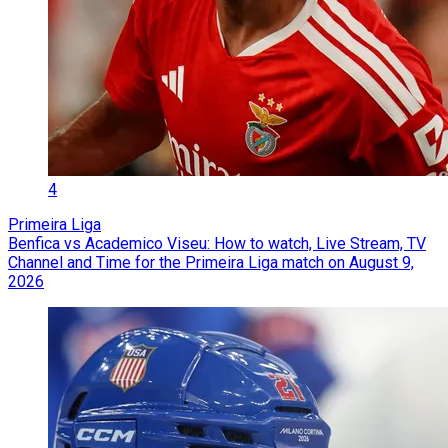
4
Primeira Liga
Benfica vs Academico Viseu: How to watch, Live Stream, TV
Channel and Time for the Primeira Liga match on August 9,
2026