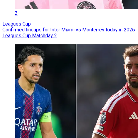
2
Leagues Cup
Confirmed lineups for Inter Miami vs Monterrey today in 2026
Leagues Cup Matchday 2