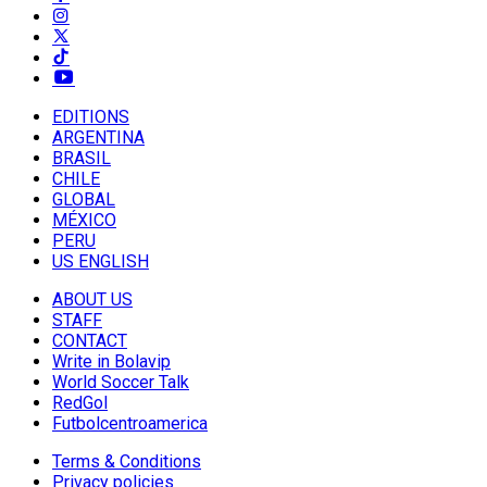
EDITIONS
ARGENTINA
BRASIL
CHILE
GLOBAL
MÉXICO
PERU
US ENGLISH
ABOUT US
STAFF
CONTACT
Write in Bolavip
World Soccer Talk
RedGol
Futbolcentroamerica
Terms & Conditions
Privacy policies