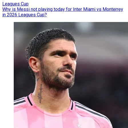
Leagues Cup
Why is Messi not playing today for Inter Miami vs Monterrey
in 2026 Leagues Cup?