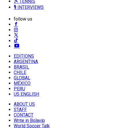
🎾 TENNIS
🎙️ INTERVIEWS
follow us
EDITIONS
ARGENTINA
BRASIL
CHILE
GLOBAL
MÉXICO
PERU
US ENGLISH
ABOUT US
STAFF
CONTACT
Write in Bolavip
World Soccer Talk