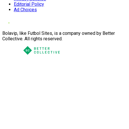
Editorial Policy
Ad Choices
Bolavip, like Futbol Sites, is a company owned by Better
Collective. All rights reserved.