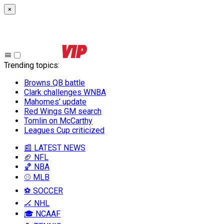
×
Trending topics
:
Browns QB battle
Clark challenges WNBA
Mahomes’ update
Red Wings GM search
Tomlin on McCarthy
Leagues Cup criticized
📰 LATEST NEWS
🏈 NFL
🏀 NBA
⚾ MLB
⚽ SOCCER
🏒 NHL
🎓 NCAAF