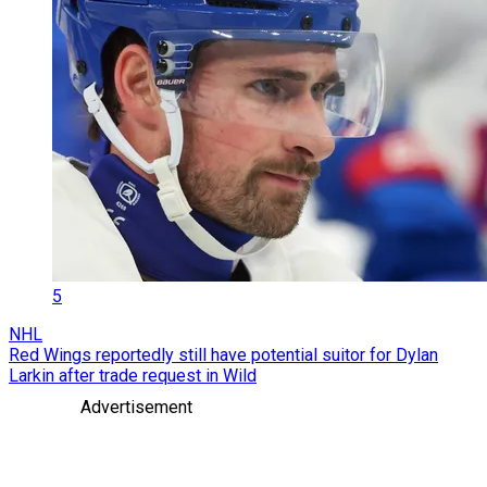
5
NHL
Red Wings reportedly still have potential suitor for Dylan
Larkin after trade request in Wild
Advertisement