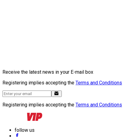
Receive the latest news in your E-mail box
Registering implies accepting the
Terms and Conditions
Registering implies accepting the
Terms and Conditions
follow us