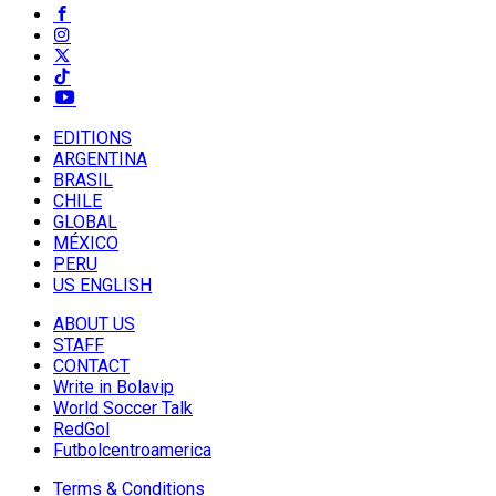
EDITIONS
ARGENTINA
BRASIL
CHILE
GLOBAL
MÉXICO
PERU
US ENGLISH
ABOUT US
STAFF
CONTACT
Write in Bolavip
World Soccer Talk
RedGol
Futbolcentroamerica
Terms & Conditions