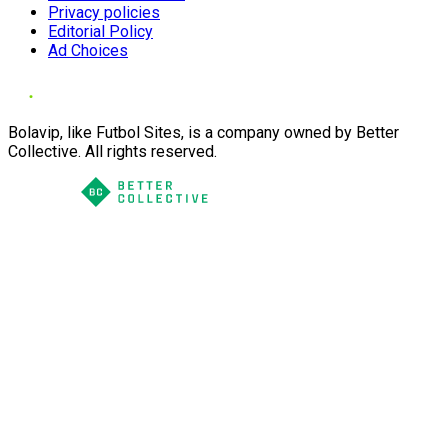
Privacy policies
Editorial Policy
Ad Choices
Bolavip, like Futbol Sites, is a company owned by Better
Collective. All rights reserved.