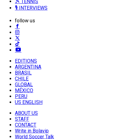
🎾 TENNIS
🎙️ INTERVIEWS
follow us
EDITIONS
ARGENTINA
BRASIL
CHILE
GLOBAL
MÉXICO
PERU
US ENGLISH
ABOUT US
STAFF
CONTACT
Write in Bolavip
World Soccer Talk