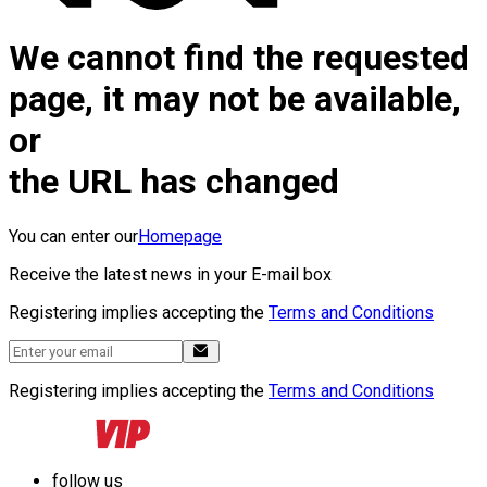
We cannot find the requested
page, it may not be available,
or
the URL has changed
You can enter our
Homepage
Receive the latest news in your E-mail box
Registering implies accepting the
Terms and Conditions
Registering implies accepting the
Terms and Conditions
follow us