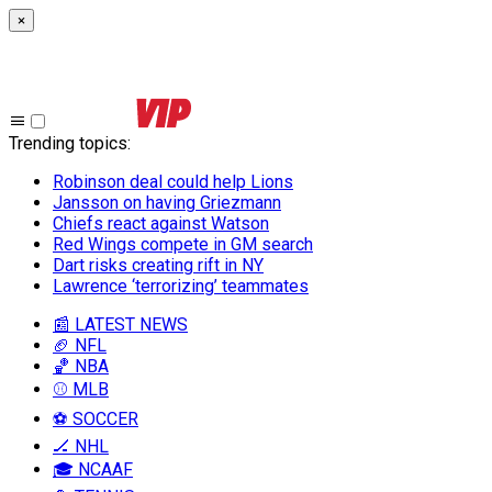
×
Trending topics
:
Robinson deal could help Lions
Jansson on having Griezmann
Chiefs react against Watson
Red Wings compete in GM search
Dart risks creating rift in NY
Lawrence ‘terrorizing’ teammates
📰 LATEST NEWS
🏈 NFL
🏀 NBA
⚾ MLB
⚽ SOCCER
🏒 NHL
🎓 NCAAF