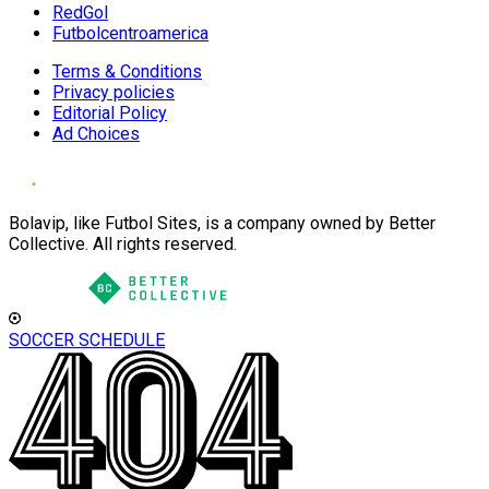
RedGol
Futbolcentroamerica
Terms & Conditions
Privacy policies
Editorial Policy
Ad Choices
Bolavip, like Futbol Sites, is a company owned by Better
Collective. All rights reserved.
SOCCER SCHEDULE