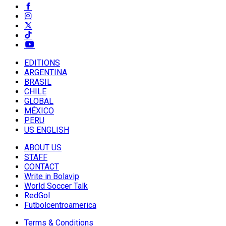
EDITIONS
ARGENTINA
BRASIL
CHILE
GLOBAL
MÉXICO
PERU
US ENGLISH
ABOUT US
STAFF
CONTACT
Write in Bolavip
World Soccer Talk
RedGol
Futbolcentroamerica
Terms & Conditions