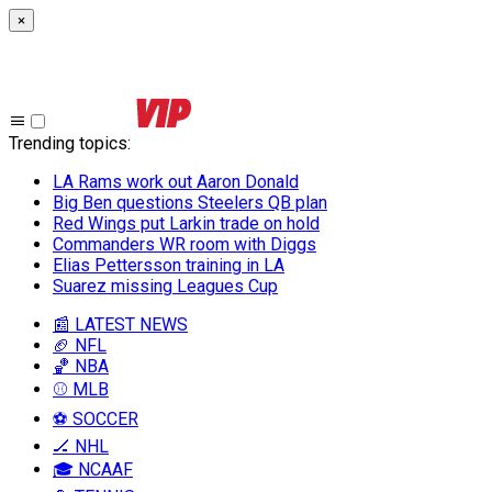
×
Trending topics
:
LA Rams work out Aaron Donald
Big Ben questions Steelers QB plan
Red Wings put Larkin trade on hold
Commanders WR room with Diggs
Elias Pettersson training in LA
Suarez missing Leagues Cup
📰 LATEST NEWS
🏈 NFL
🏀 NBA
⚾ MLB
⚽ SOCCER
🏒 NHL
🎓 NCAAF