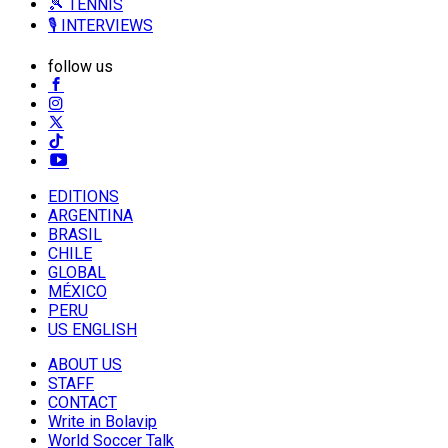
🎾 TENNIS
🎙️ INTERVIEWS
follow us
EDITIONS
ARGENTINA
BRASIL
CHILE
GLOBAL
MÉXICO
PERU
US ENGLISH
ABOUT US
STAFF
CONTACT
Write in Bolavip
World Soccer Talk