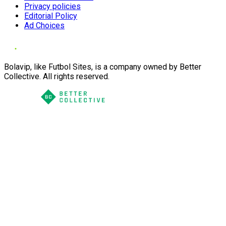
Privacy policies
Editorial Policy
Ad Choices
Bolavip, like Futbol Sites, is a company owned by Better
Collective. All rights reserved.