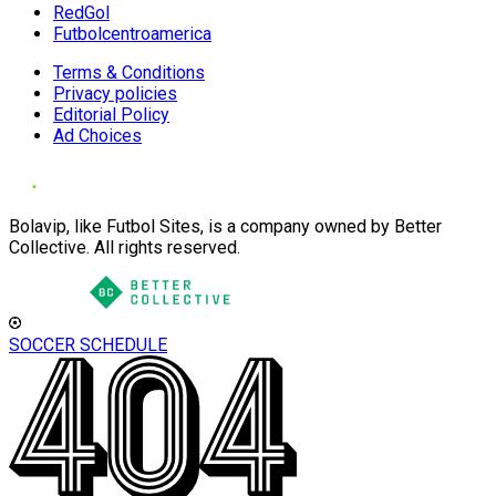
RedGol
Futbolcentroamerica
Terms & Conditions
Privacy policies
Editorial Policy
Ad Choices
Bolavip, like Futbol Sites, is a company owned by Better
Collective. All rights reserved.
SOCCER SCHEDULE