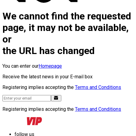
We cannot find the requested
page, it may not be available,
or
the URL has changed
You can enter our
Homepage
Receive the latest news in your E-mail box
Registering implies accepting the
Terms and Conditions
Registering implies accepting the
Terms and Conditions
follow us