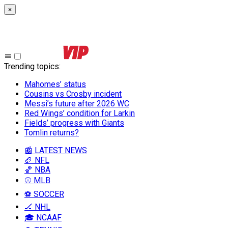
×
Trending topics
:
Mahomes’ status
Cousins vs Crosby incident
Messi’s future after 2026 WC
Red Wings’ condition for Larkin
Fields’ progress with Giants
Tomlin returns?
📰 LATEST NEWS
🏈 NFL
🏀 NBA
⚾ MLB
⚽ SOCCER
🏒 NHL
🎓 NCAAF