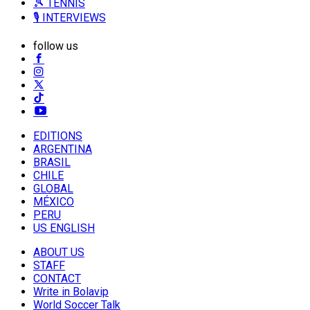
🎾 TENNIS
🎙️ INTERVIEWS
follow us
EDITIONS
ARGENTINA
BRASIL
CHILE
GLOBAL
MÉXICO
PERU
US ENGLISH
ABOUT US
STAFF
CONTACT
Write in Bolavip
World Soccer Talk