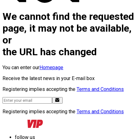
We cannot find the requested
page, it may not be available,
or
the URL has changed
You can enter our
Homepage
Receive the latest news in your E-mail box
Registering implies accepting the
Terms and Conditions
Registering implies accepting the
Terms and Conditions
follow us