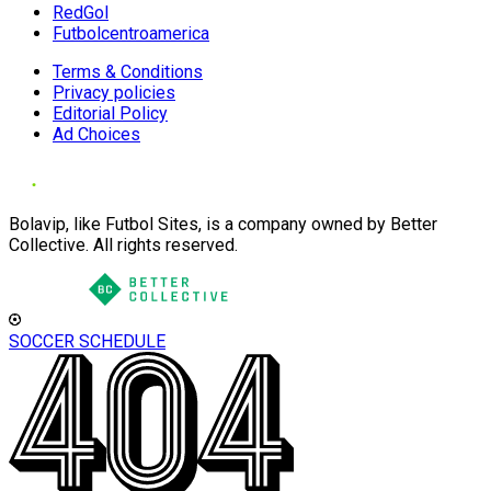
RedGol
Futbolcentroamerica
Terms & Conditions
Privacy policies
Editorial Policy
Ad Choices
Bolavip, like Futbol Sites, is a company owned by Better
Collective. All rights reserved.
SOCCER SCHEDULE