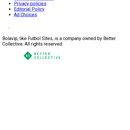
Privacy policies
Editorial Policy
Ad Choices
Bolavip, like Futbol Sites, is a company owned by Better
Collective. All rights reserved.