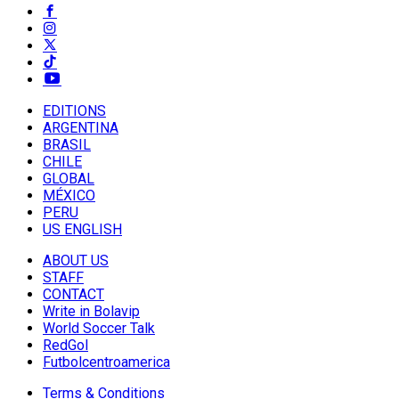
EDITIONS
ARGENTINA
BRASIL
CHILE
GLOBAL
MÉXICO
PERU
US ENGLISH
ABOUT US
STAFF
CONTACT
Write in Bolavip
World Soccer Talk
RedGol
Futbolcentroamerica
Terms & Conditions