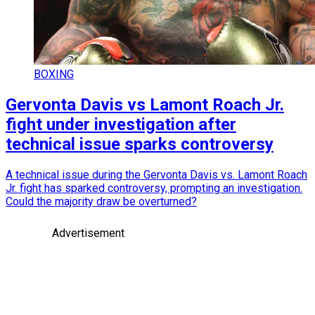
BOXING
Gervonta Davis vs Lamont Roach Jr.
fight under investigation after
technical issue sparks controversy
A technical issue during the Gervonta Davis vs. Lamont Roach
Jr. fight has sparked controversy, prompting an investigation.
Could the majority draw be overturned?
Advertisement