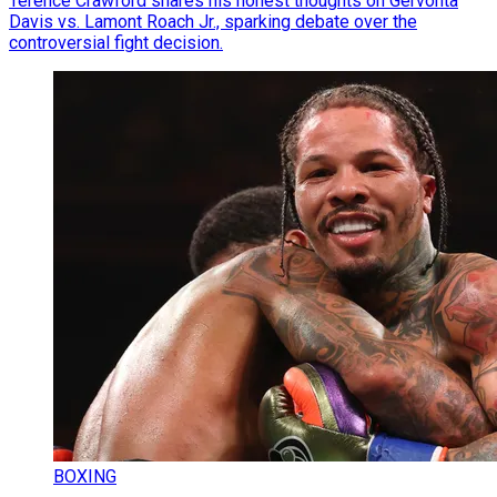
Terence Crawford shares his honest thoughts on Gervonta
Davis vs. Lamont Roach Jr., sparking debate over the
controversial fight decision.
BOXING