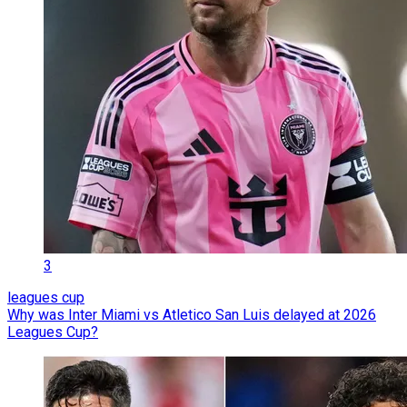
3
leagues cup
Why was Inter Miami vs Atletico San Luis delayed at 2026
Leagues Cup?