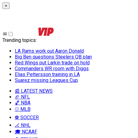
×
Trending topics
:
LA Rams work out Aaron Donald
Big Ben questions Steelers QB plan
Red Wings put Larkin trade on hold
Commanders WR room with Diggs
Elias Pettersson training in LA
Suarez missing Leagues Cup
📰 LATEST NEWS
🏈 NFL
🏀 NBA
⚾ MLB
⚽ SOCCER
🏒 NHL
🎓 NCAAF