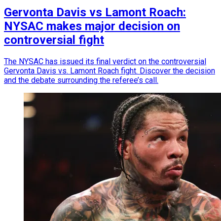
Gervonta Davis vs Lamont Roach:
NYSAC makes major decision on
controversial fight
The NYSAC has issued its final verdict on the controversial
Gervonta Davis vs. Lamont Roach fight. Discover the decision
and the debate surrounding the referee’s call.