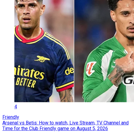
4
Friendly
Arsenal vs Betis: How to watch, Live Stream, TV Channel and
Time for the Club Friendly game on August 5, 2026