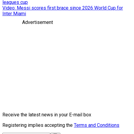
leagues cup
Video: Messi scores first brace since 2026 World Cup for
Inter Miami
Advertisement
Receive the latest news in your E-mail box
Registering implies accepting the
Terms and Conditions