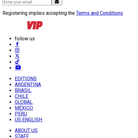
Registering implies accepting the
Terms and Conditions
follow us
EDITIONS
ARGENTINA
BRASIL
CHILE
GLOBAL
MÉXICO
PERU
US ENGLISH
ABOUT US
STAFF