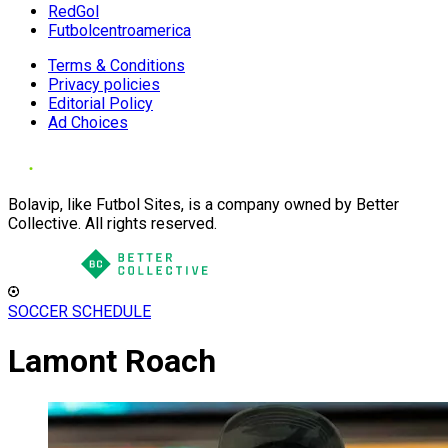
RedGol
Futbolcentroamerica
Terms & Conditions
Privacy policies
Editorial Policy
Ad Choices
Bolavip, like Futbol Sites, is a company owned by Better
Collective. All rights reserved.
SOCCER SCHEDULE
Lamont Roach