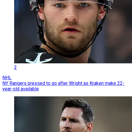
2
NHL
NY Rangers pressed to go after Wright as Kraken make 22-
year-old available