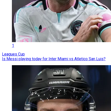
1
Leagues Cup
Is Messi playing today for Inter Miami vs Atletico San Luis?