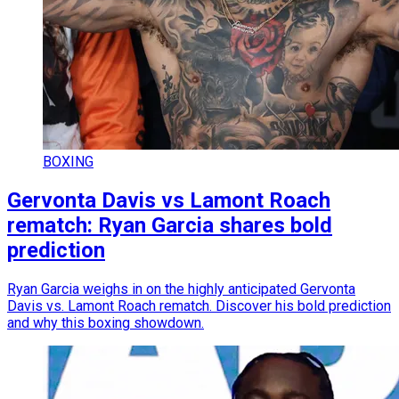
BOXING
Gervonta Davis vs Lamont Roach
rematch: Ryan Garcia shares bold
prediction
Ryan Garcia weighs in on the highly anticipated Gervonta
Davis vs. Lamont Roach rematch. Discover his bold prediction
and why this boxing showdown.