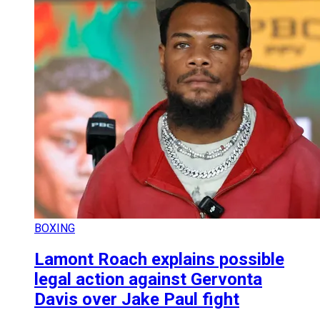
BOXING
Lamont Roach explains possible
legal action against Gervonta
Davis over Jake Paul fight