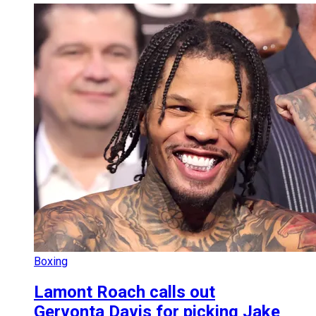
Boxing
Lamont Roach calls out
Gervonta Davis for picking Jake