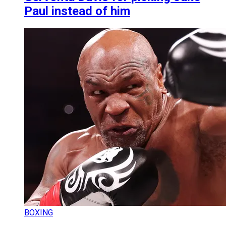
Paul instead of him
BOXING