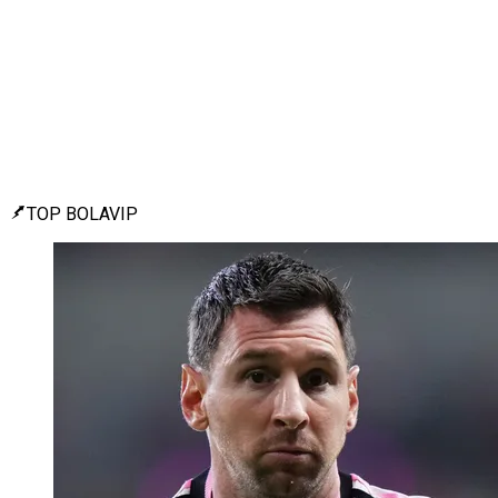
TOP BOLAVIP