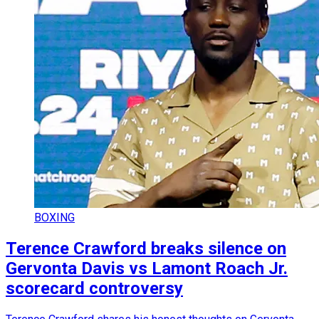
BOXING
Terence Crawford breaks silence on
Gervonta Davis vs Lamont Roach Jr.
scorecard controversy