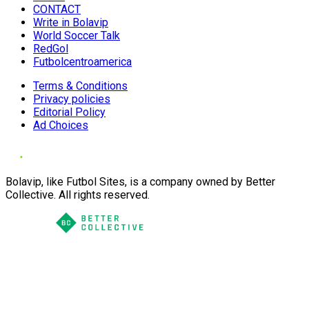
CONTACT
Write in Bolavip
World Soccer Talk
RedGol
Futbolcentroamerica
Terms & Conditions
Privacy policies
Editorial Policy
Ad Choices
Bolavip, like Futbol Sites, is a company owned by Better
Collective. All rights reserved.