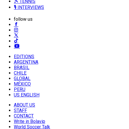
🎾 TENNIS
🎙️ INTERVIEWS
follow us
EDITIONS
ARGENTINA
BRASIL
CHILE
GLOBAL
MÉXICO
PERU
US ENGLISH
ABOUT US
STAFF
CONTACT
Write in Bolavip
World Soccer Talk