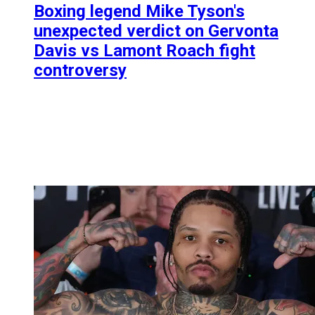
Boxing legend Mike Tyson's
unexpected verdict on Gervonta
Davis vs Lamont Roach fight
controversy