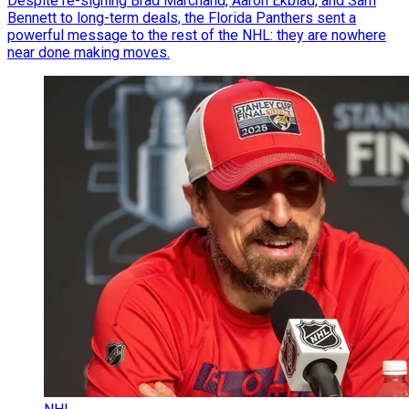
Despite re-signing Brad Marchand, Aaron Ekblad, and Sam
Bennett to long-term deals, the Florida Panthers sent a
powerful message to the rest of the NHL: they are nowhere
near done making moves.