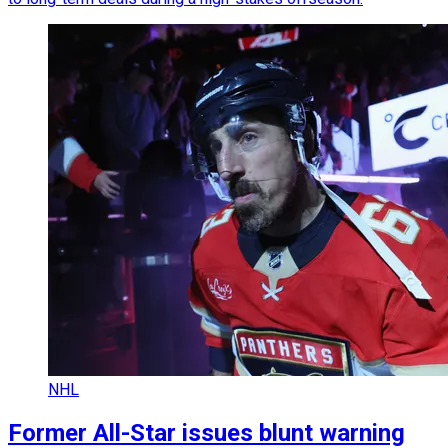
NHL
Former All-Star issues blunt warning