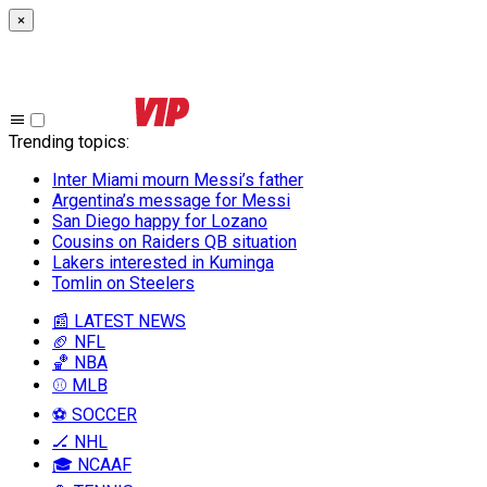
×
Trending topics
:
Inter Miami mourn Messi’s father
Argentina’s message for Messi
San Diego happy for Lozano
Cousins on Raiders QB situation
Lakers interested in Kuminga
Tomlin on Steelers
📰 LATEST NEWS
🏈 NFL
🏀 NBA
⚾ MLB
⚽ SOCCER
🏒 NHL
🎓 NCAAF