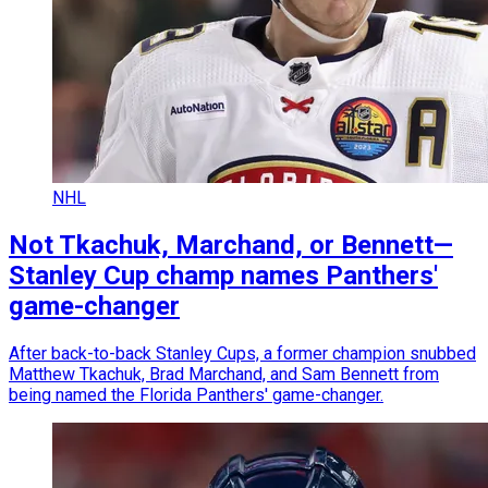
NHL
Not Tkachuk, Marchand, or Bennett—
Stanley Cup champ names Panthers'
game-changer
After back-to-back Stanley Cups, a former champion snubbed
Matthew Tkachuk, Brad Marchand, and Sam Bennett from
being named the Florida Panthers' game-changer.