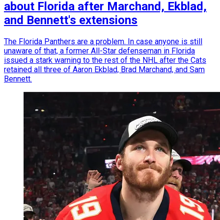
about Florida after Marchand, Ekblad,
and Bennett's extensions
The Florida Panthers are a problem. In case anyone is still
unaware of that, a former All-Star defenseman in Florida
issued a stark warning to the rest of the NHL after the Cats
retained all three of Aaron Ekblad, Brad Marchand, and Sam
Bennett.