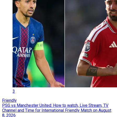
3
Friendly
PSG vs Manchester United: How to watch, Live Stream, TV
Channel and Time for International Friendly Match on August
8, 2026