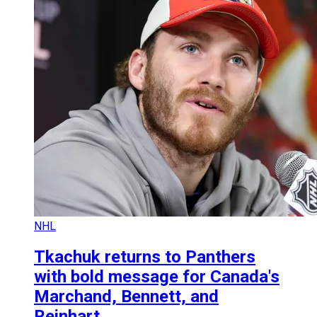
NHL
Tkachuk returns to Panthers
with bold message for Canada's
Marchand, Bennett, and
Reinhart