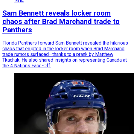
NHL
Sam Bennett reveals locker room
chaos after Brad Marchand trade to
Panthers
Florida Panthers forward Sam Bennett revealed the hilarious
chaos that erupted in the locker room when Brad Marchand
trade rumors surfaced—thanks to a prank by Matthew
Tkachuk. He also shared insights on representing Canada at
the 4 Nations Face-Off.