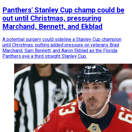
Panthers' Stanley Cup champ could be
out until Christmas, pressuring
Marchand, Bennett, and Ekblad
A potential surgery could sideline a Stanley Cup champion
until Christmas, putting added pressure on veterans Brad
Marchand, Sam Bennett, and Aaron Ekblad as the Florida
Panthers eye a third straight Stanley Cup.