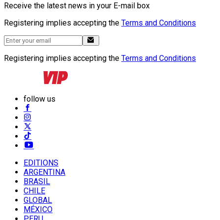
Receive the latest news in your E-mail box
Registering implies accepting the
Terms and Conditions
Registering implies accepting the
Terms and Conditions
follow us
EDITIONS
ARGENTINA
BRASIL
CHILE
GLOBAL
MÉXICO
PERU