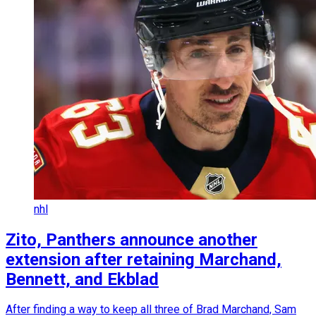
nhl
Zito, Panthers announce another
extension after retaining Marchand,
Bennett, and Ekblad
After finding a way to keep all three of Brad Marchand, Sam