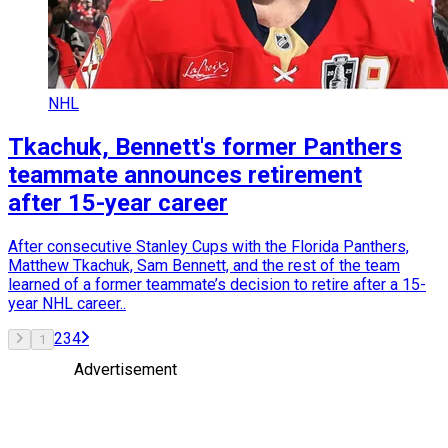
NHL
Tkachuk, Bennett's former Panthers
teammate announces retirement
after 15-year career
After consecutive Stanley Cups with the Florida Panthers,
Matthew Tkachuk, Sam Bennett, and the rest of the team
learned of a former teammate’s decision to retire after a 15-
year NHL career..
2
3
4
1
Advertisement