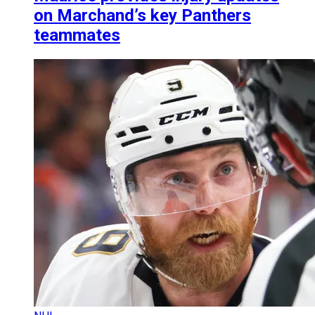
on Marchand’s key Panthers
teammates