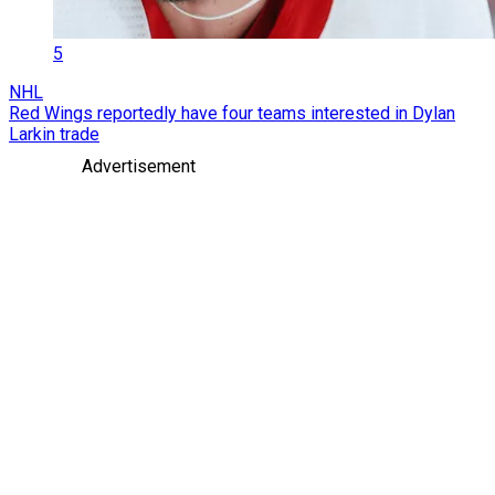
5
NHL
Red Wings reportedly have four teams interested in Dylan
Larkin trade
Advertisement