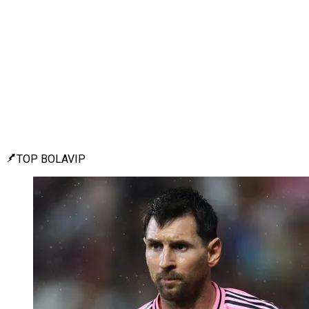
TOP BOLAVIP