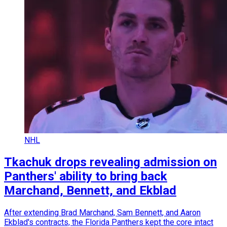
NHL
Tkachuk drops revealing admission on
Panthers' ability to bring back
Marchand, Bennett, and Ekblad
After extending Brad Marchand, Sam Bennett, and Aaron
Ekblad's contracts, the Florida Panthers kept the core intact