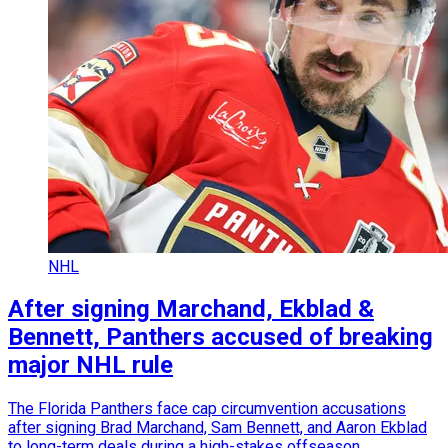
NHL
After signing Marchand, Ekblad &
Bennett, Panthers accused of breaking
major NHL rule
The Florida Panthers face cap circumvention accusations
after signing Brad Marchand, Sam Bennett, and Aaron Ekblad
to long-term deals during a high-stakes offseason.