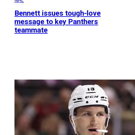
NHL
Bennett issues tough-love
message to key Panthers
teammate