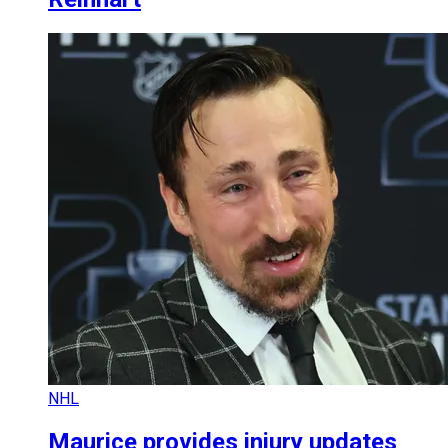
NHL
Maurice provides injury updates