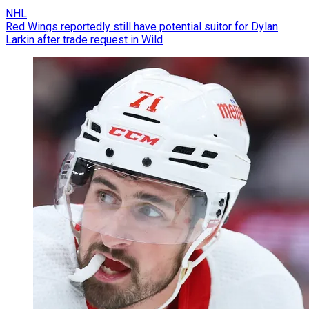
NHL
Red Wings reportedly still have potential suitor for Dylan
Larkin after trade request in Wild