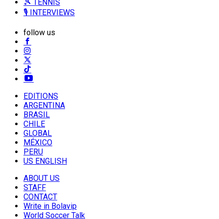
🎾 TENNIS
🎙️ INTERVIEWS
follow us
EDITIONS
ARGENTINA
BRASIL
CHILE
GLOBAL
MÉXICO
PERU
US ENGLISH
ABOUT US
STAFF
CONTACT
Write in Bolavip
World Soccer Talk