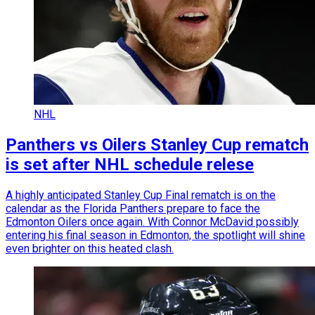
NHL
Panthers vs Oilers Stanley Cup rematch
is set after NHL schedule relese
A highly anticipated Stanley Cup Final rematch is on the
calendar as the Florida Panthers prepare to face the
Edmonton Oilers once again. With Connor McDavid possibly
entering his final season in Edmonton, the spotlight will shine
even brighter on this heated clash.