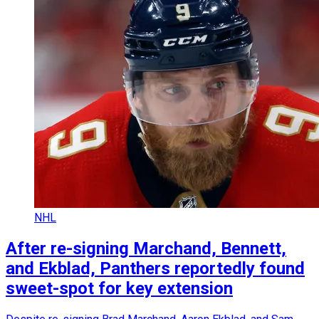
NHL
After re-signing Marchand, Bennett,
and Ekblad, Panthers reportedly found
sweet-spot for key extension