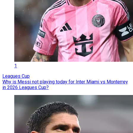
1
Leagues Cup
Why is Messi not playing today for Inter Miami vs Monterrey
in 2026 Leagues Cup?