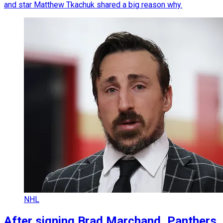
and star Matthew Tkachuk shared a big reason why.
NHL
After signing Brad Marchand, Panthers