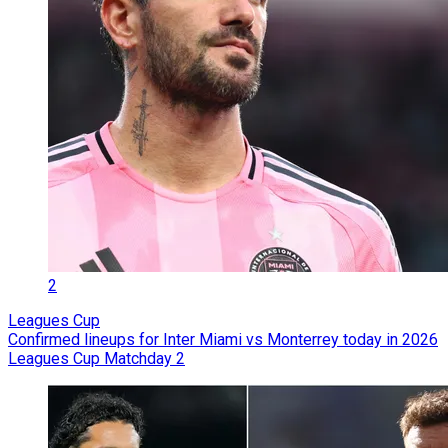
2
Leagues Cup
Confirmed lineups for Inter Miami vs Monterrey today in 2026
Leagues Cup Matchday 2