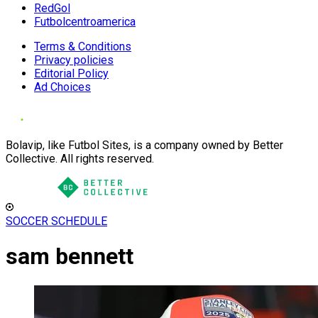
RedGol
Futbolcentroamerica
Terms & Conditions
Privacy policies
Editorial Policy
Ad Choices
Bolavip, like Futbol Sites, is a company owned by Better
Collective. All rights reserved.
SOCCER SCHEDULE
sam bennett