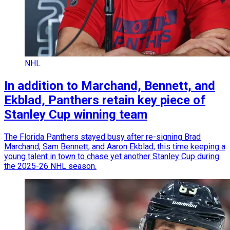
NHL
In addition to Marchand, Bennett, and
Ekblad, Panthers retain key piece of
Stanley Cup winning team
The Florida Panthers stayed busy after re-signing Brad
Marchand, Sam Bennett, and Aaron Ekblad, this time keeping a
young talent in town to chase yet another Stanley Cup during
the 2025-26 NHL season.