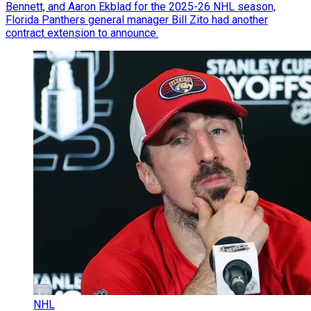
Bennett, and Aaron Ekblad for the 2025-26 NHL season,
Florida Panthers general manager Bill Zito had another
contract extension to announce.
NHL