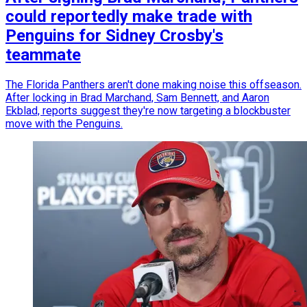
could reportedly make trade with
Penguins for Sidney Crosby's
teammate
The Florida Panthers aren't done making noise this offseason.
After locking in Brad Marchand, Sam Bennett, and Aaron
Ekblad, reports suggest they're now targeting a blockbuster
move with the Penguins.