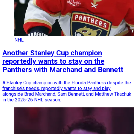
NHL
Another Stanley Cup champion
reportedly wants to stay on the
Panthers with Marchand and Bennett
A Stanley Cup champion with the Florida Panthers despite the
franchise’s needs, reportedly wants to stay and play
alongside Brad Marchand, Sam Bennett, and Matthew Tkachuk
in the 2025-26 NHL season.