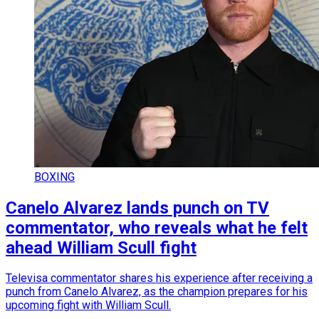
BOXING
Canelo Alvarez lands punch on TV
commentator, who reveals what he felt
ahead William Scull fight
Televisa commentator shares his experience after receiving a
punch from Canelo Alvarez, as the champion prepares for his
upcoming fight with William Scull.