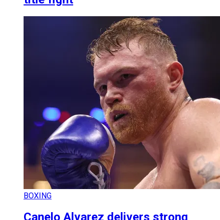
BOXING
Canelo Alvarez delivers strong