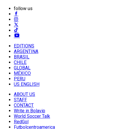
follow us
EDITIONS
ARGENTINA
BRASIL
CHILE
GLOBAL
MÉXICO
PERU
US ENGLISH
ABOUT US
STAFF
CONTACT
Write in Bolavip
World Soccer Talk
RedGol
Futbolcentroamerica