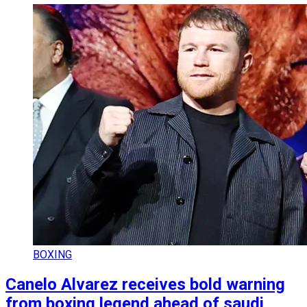
BOXING
Canelo Alvarez receives bold warning
from boxing legend ahead of saudi