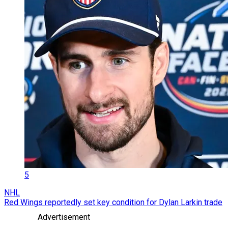
5
NHL
Red Wings reportedly set key condition for Dylan Larkin trade
Advertisement