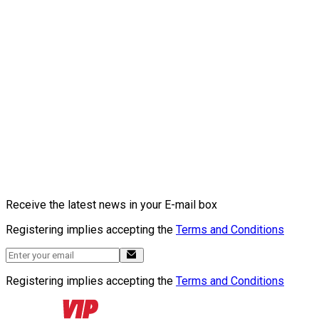
Receive the latest news in your E-mail box
Registering implies accepting the
Terms and Conditions
Registering implies accepting the
Terms and Conditions