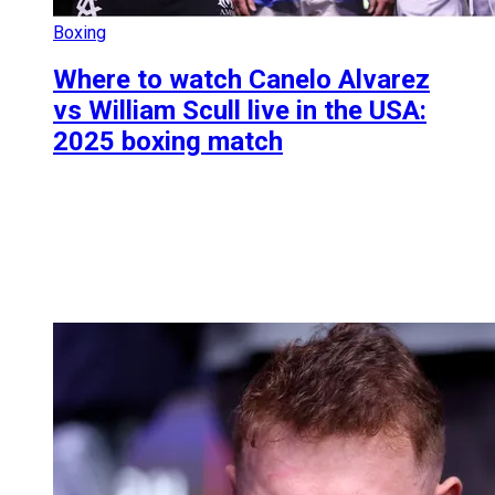
Boxing
Where to watch Canelo Alvarez
vs William Scull live in the USA:
2025 boxing match