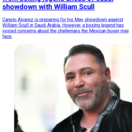
showdown with William Scull
Canelo Alvarez is preparing for his May showdown against
William Scull in Saudi Arabia. However, a boxing legend has
voiced concerns about the challenges the Mexican boxer may
face.