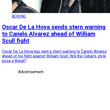
BOXING
Oscar De La Hoya sends stern warning
to Canelo Alvarez ahead of William
Scull fight
Oscar De La Hoya has sent a stern warning to Canelo Alvarez
ahead of his fight against William Scull. Will the Cuban’s style
pose a threat?
Advertisement