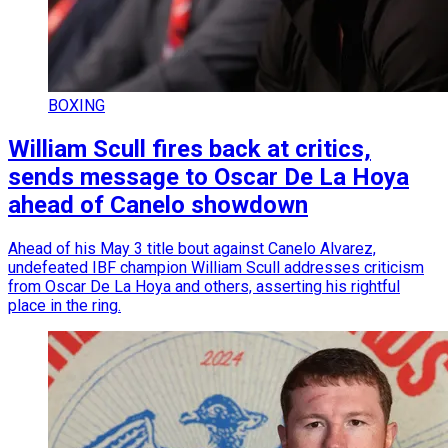
BOXING
William Scull fires back at critics,
sends message to Oscar De La Hoya
ahead of Canelo showdown
Ahead of his May 3 title bout against Canelo Alvarez,
undefeated IBF champion William Scull addresses criticism
from Oscar De La Hoya and others, asserting his rightful
place in the ring.