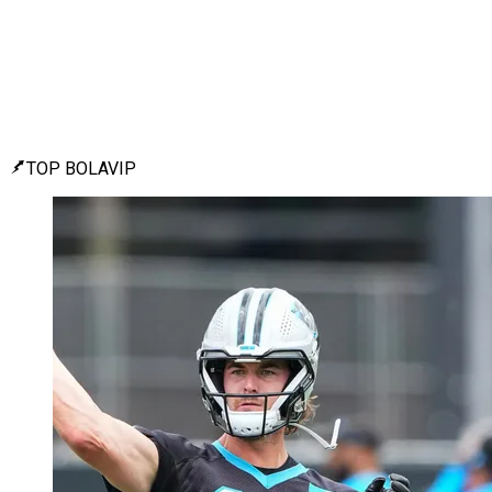
TOP BOLAVIP