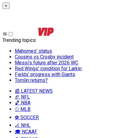
×
Trending topics
:
Mahomes’ status
Cousins vs Crosby incident
Messi’s future after 2026 WC
Red Wings’ condition for Larkin
Fields’ progress with Giants
Tomlin returns?
📰 LATEST NEWS
🏈 NFL
🏀 NBA
⚾ MLB
⚽ SOCCER
🏒 NHL
🎓 NCAAF