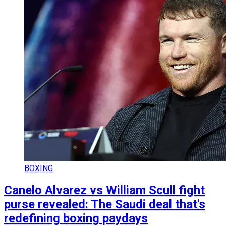
BOXING
Canelo Alvarez vs William Scull fight
purse revealed: The Saudi deal that's
redefining boxing paydays