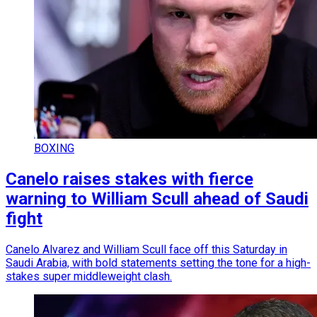
BOXING
Canelo raises stakes with fierce
warning to William Scull ahead of Saudi
fight
Canelo Alvarez and William Scull face off this Saturday in
Saudi Arabia, with bold statements setting the tone for a high-
stakes super middleweight clash.