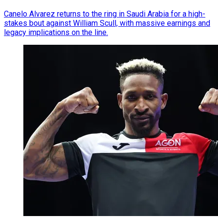
Canelo Alvarez returns to the ring in Saudi Arabia for a high-
stakes bout against William Scull, with massive earnings and
legacy implications on the line.