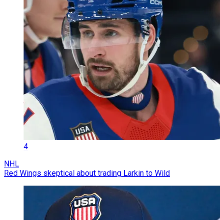
4
NHL
Red Wings skeptical about trading Larkin to Wild