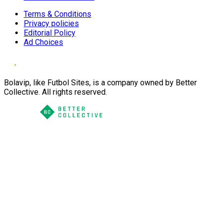
Terms & Conditions
Privacy policies
Editorial Policy
Ad Choices
Bolavip, like Futbol Sites, is a company owned by Better
Collective. All rights reserved.