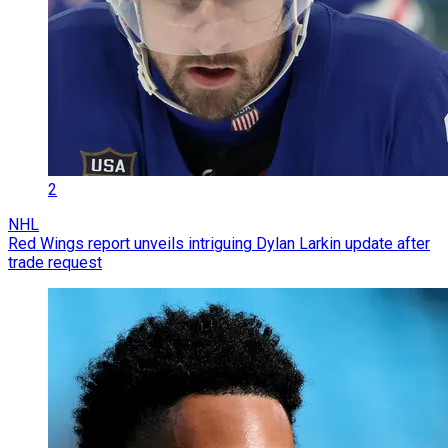
2
NHL
Red Wings report unveils intriguing Dylan Larkin update after
trade request