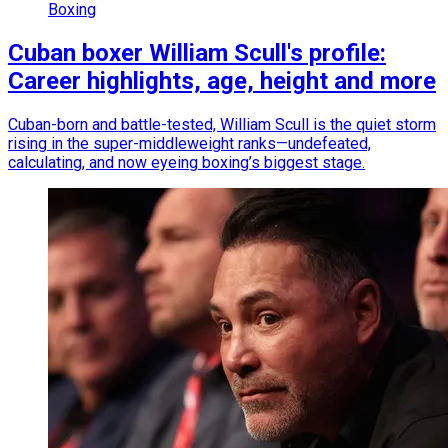
Boxing
Cuban boxer William Scull's profile:
Career highlights, age, height and more
Cuban-born and battle-tested, William Scull is the quiet storm
rising in the super-middleweight ranks—undefeated,
calculating, and now eyeing boxing’s biggest stage.