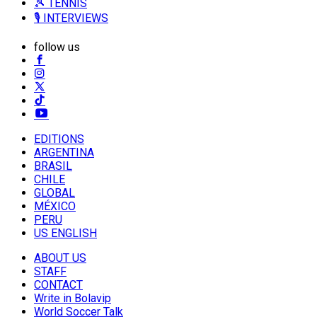
🎾 TENNIS
🎙️ INTERVIEWS
follow us
EDITIONS
ARGENTINA
BRASIL
CHILE
GLOBAL
MÉXICO
PERU
US ENGLISH
ABOUT US
STAFF
CONTACT
Write in Bolavip
World Soccer Talk