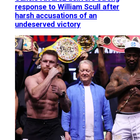
response to William Scull after
harsh accusations of an
undeserved victory