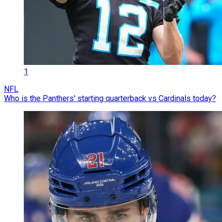
1
NFL
Who is the Panthers' starting quarterback vs Cardinals today?