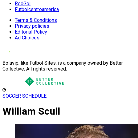
RedGol
Futbolcentroamerica
Terms & Conditions
Privacy policies
Editorial Policy
Ad Choices
Bolavip, like Futbol Sites, is a company owned by Better
Collective. All rights reserved.
SOCCER SCHEDULE
William Scull