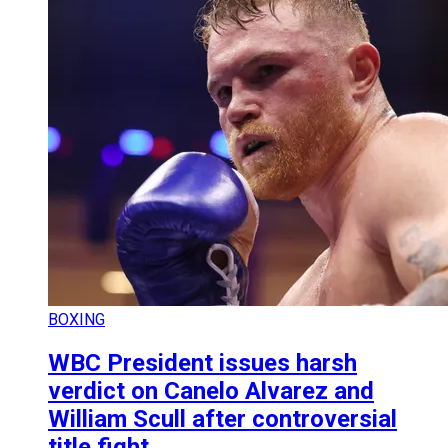
BOXING
WBC President issues harsh
verdict on Canelo Alvarez and
William Scull after controversial
title fight