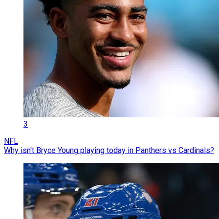
3
NFL
Why isn't Bryce Young playing today in Panthers vs Cardinals?