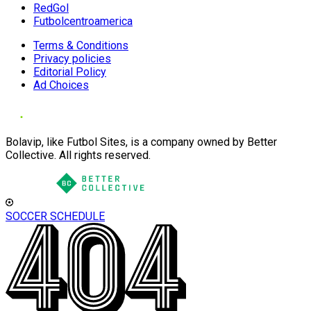
RedGol
Futbolcentroamerica
Terms & Conditions
Privacy policies
Editorial Policy
Ad Choices
Bolavip, like Futbol Sites, is a company owned by Better
Collective. All rights reserved.
SOCCER SCHEDULE