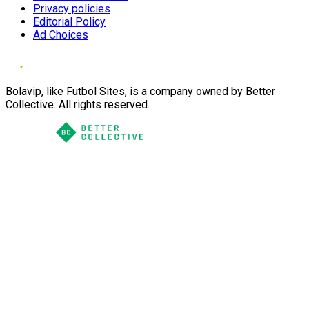
Privacy policies
Editorial Policy
Ad Choices
Bolavip, like Futbol Sites, is a company owned by Better
Collective. All rights reserved.