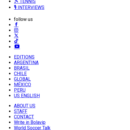
🎾 TENNIS
🎙️ INTERVIEWS
follow us
EDITIONS
ARGENTINA
BRASIL
CHILE
GLOBAL
MÉXICO
PERU
US ENGLISH
ABOUT US
STAFF
CONTACT
Write in Bolavip
World Soccer Talk