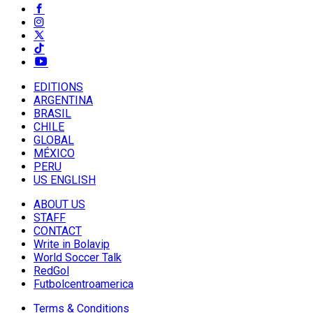
EDITIONS
ARGENTINA
BRASIL
CHILE
GLOBAL
MÉXICO
PERU
US ENGLISH
ABOUT US
STAFF
CONTACT
Write in Bolavip
World Soccer Talk
RedGol
Futbolcentroamerica
Terms & Conditions