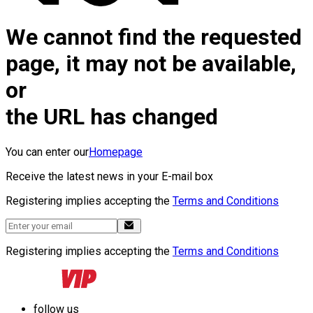
We cannot find the requested
page, it may not be available,
or
the URL has changed
You can enter our
Homepage
Receive the latest news in your E-mail box
Registering implies accepting the
Terms and Conditions
Registering implies accepting the
Terms and Conditions
follow us