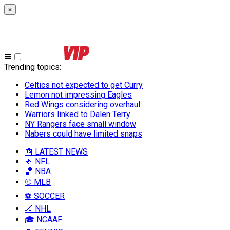
×
Trending topics
:
Celtics not expected to get Curry
Lemon not impressing Eagles
Red Wings considering overhaul
Warriors linked to Dalen Terry
NY Rangers face small window
Nabers could have limited snaps
📰 LATEST NEWS
🏈 NFL
🏀 NBA
⚾ MLB
⚽ SOCCER
🏒 NHL
🎓 NCAAF