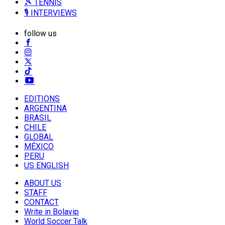
🎾 TENNIS
🎙️ INTERVIEWS
follow us
EDITIONS
ARGENTINA
BRASIL
CHILE
GLOBAL
MÉXICO
PERU
US ENGLISH
ABOUT US
STAFF
CONTACT
Write in Bolavip
World Soccer Talk