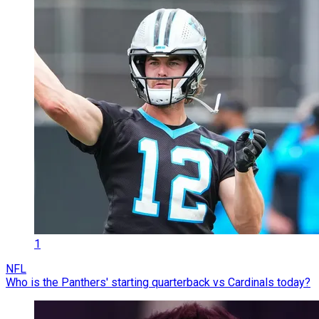
1
NFL
Who is the Panthers' starting quarterback vs Cardinals today?