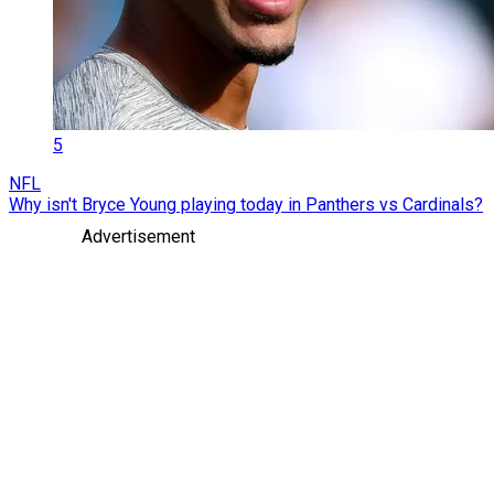
5
NFL
Why isn't Bryce Young playing today in Panthers vs Cardinals?
Advertisement