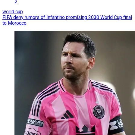
3
world cup
FIFA deny rumors of Infantino promising 2030 World Cup final
to Morocco