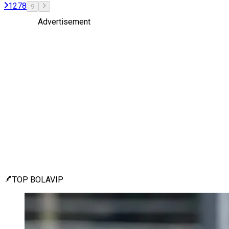
1
2
7
8
9
Advertisement
TOP BOLAVIP