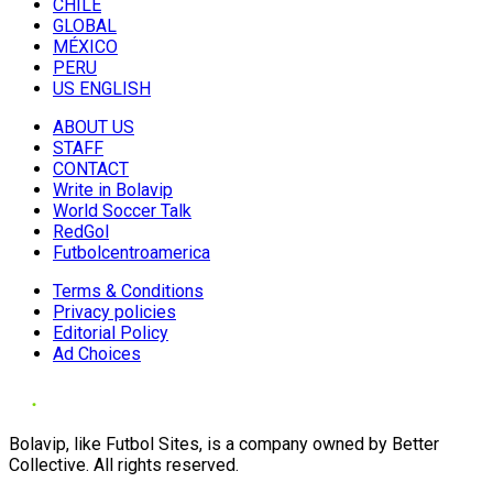
CHILE
GLOBAL
MÉXICO
PERU
US ENGLISH
ABOUT US
STAFF
CONTACT
Write in Bolavip
World Soccer Talk
RedGol
Futbolcentroamerica
Terms & Conditions
Privacy policies
Editorial Policy
Ad Choices
Bolavip, like Futbol Sites, is a company owned by Better
Collective. All rights reserved.