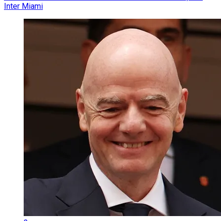
Inter Miami