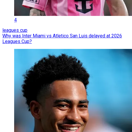
4
leagues cup
Why was Inter Miami vs Atletico San Luis delayed at 2026
Leagues Cup?