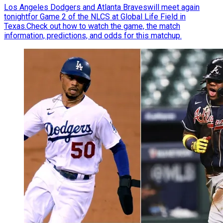
Los Angeles Dodgers and Atlanta Braveswill meet again
tonightfor Game 2 of the NLCS at Global Life Field in
Texas.Check out how to watch the game, the match
information, predictions, and odds for this matchup.