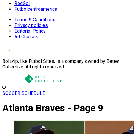
RedGol
Futbolcentroamerica
Terms & Conditions
Privacy policies
Editorial Policy
Ad Choices
Bolavip, like Futbol Sites, is a company owned by Better
Collective. All rights reserved.
SOCCER SCHEDULE
Atlanta Braves - Page 9