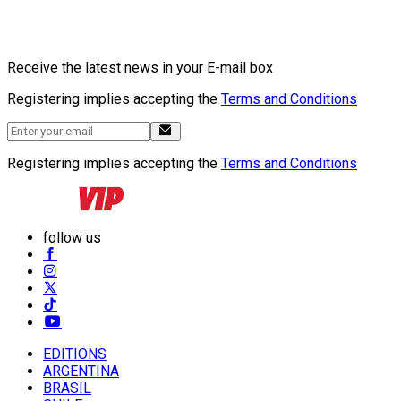
Receive the latest news in your E-mail box
Registering implies accepting the
Terms and Conditions
Registering implies accepting the
Terms and Conditions
follow us
EDITIONS
ARGENTINA
BRASIL