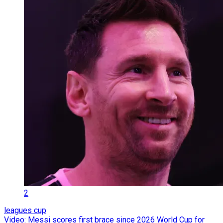
2
leagues cup
Video: Messi scores first brace since 2026 World Cup for