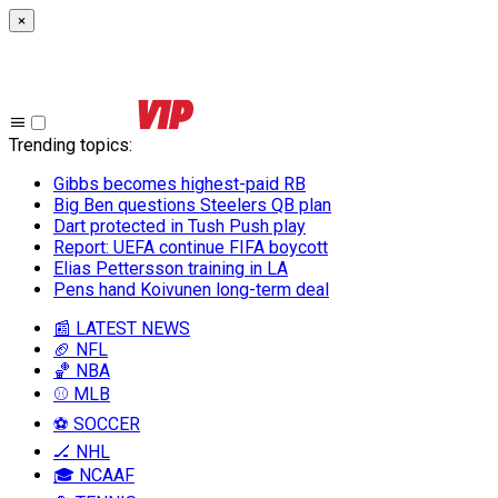
×
Trending topics
:
Gibbs becomes highest-paid RB
Big Ben questions Steelers QB plan
Dart protected in Tush Push play
Report: UEFA continue FIFA boycott
Elias Pettersson training in LA
Pens hand Koivunen long-term deal
📰 LATEST NEWS
🏈 NFL
🏀 NBA
⚾ MLB
⚽ SOCCER
🏒 NHL
🎓 NCAAF