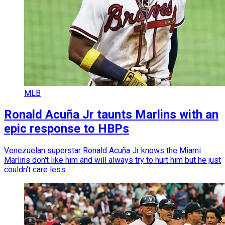
MLB
Ronald Acuña Jr taunts Marlins with an
epic response to HBPs
Venezuelan superstar Ronald Acuña Jr knows the Miami
Marlins don't like him and will always try to hurt him but he just
couldn't care less.