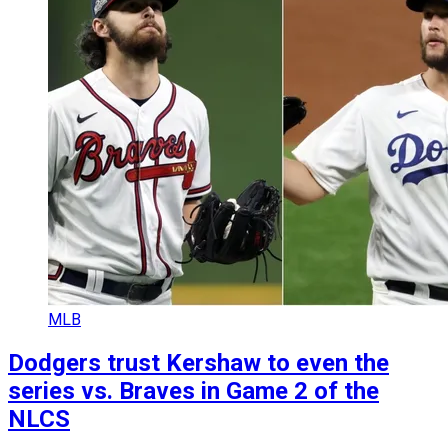
MLB
Dodgers trust Kershaw to even the
series vs. Braves in Game 2 of the
NLCS