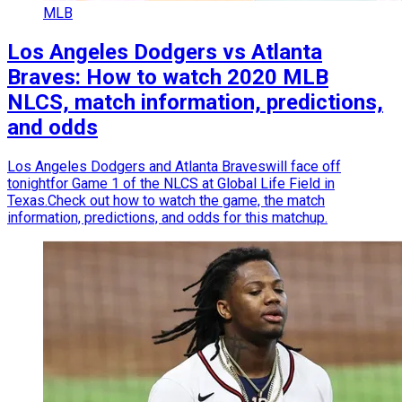
MLB
Los Angeles Dodgers vs Atlanta
Braves: How to watch 2020 MLB
NLCS, match information, predictions,
and odds
Los Angeles Dodgers and Atlanta Braveswill face off
tonightfor Game 1 of the NLCS at Global Life Field in
Texas.Check out how to watch the game, the match
information, predictions, and odds for this matchup.