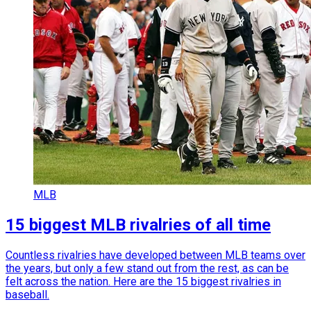
MLB
15 biggest MLB rivalries of all time
Countless rivalries have developed between MLB teams over
the years, but only a few stand out from the rest, as can be
felt across the nation. Here are the 15 biggest rivalries in
baseball.