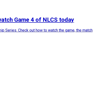
 watch Game 4 of NLCS today
ip Series. Check out how to watch the game, the match