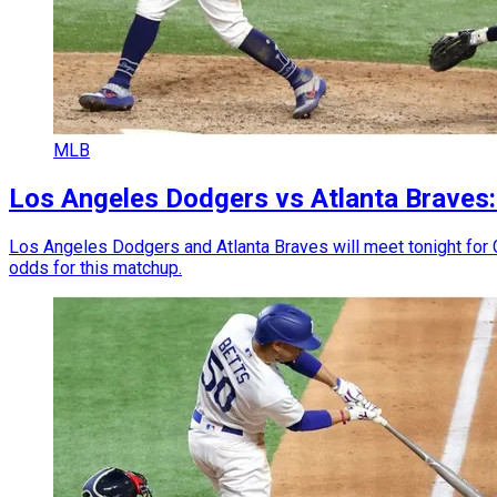
MLB
Los Angeles Dodgers vs Atlanta Braves:
Los Angeles Dodgers and Atlanta Braves will meet tonight for 
odds for this matchup.