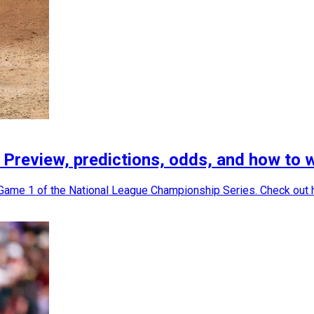
 Preview, predictions, odds, and how to
Game 1 of the National League Championship Series. Check out h