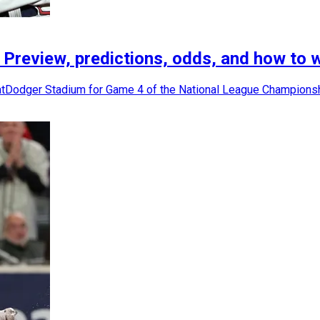
 Preview, predictions, odds, and how to
tatDodger Stadium for Game 4 of the National League Championsh