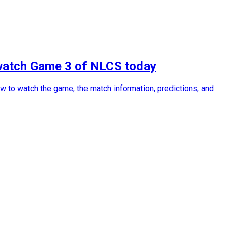
 watch Game 3 of NLCS today
 to watch the game, the match information, predictions, and