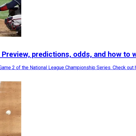
 Preview, predictions, odds, and how to
Game 2 of the National League Championship Series. Check out h