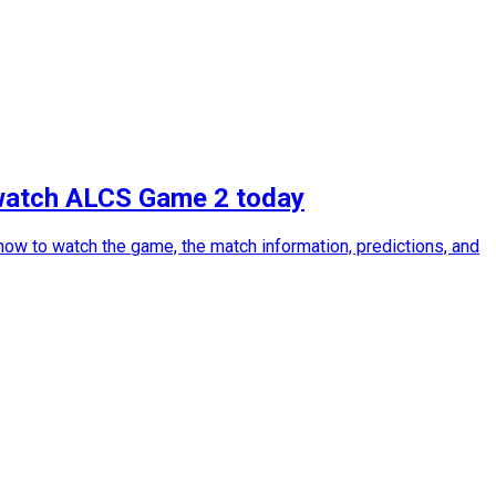
 watch ALCS Game 2 today
ow to watch the game, the match information, predictions, and