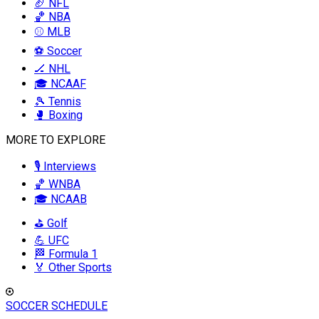
🏈 NFL
🏀 NBA
⚾ MLB
⚽ Soccer
🏒 NHL
🎓 NCAAF
🎾 Tennis
🥊 Boxing
MORE TO EXPLORE
🎙️ Interviews
🏀 WNBA
🎓 NCAAB
⛳ Golf
💪 UFC
🏁 Formula 1
🏅 Other Sports
SOCCER SCHEDULE