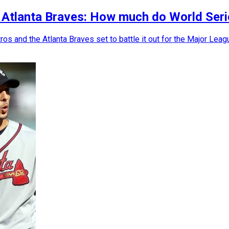
Atlanta Braves: How much do World Serie
 and the Atlanta Braves set to battle it out for the Major Leagu