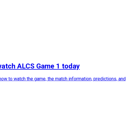
 watch ALCS Game 1 today
ow to watch the game, the match information, predictions, and