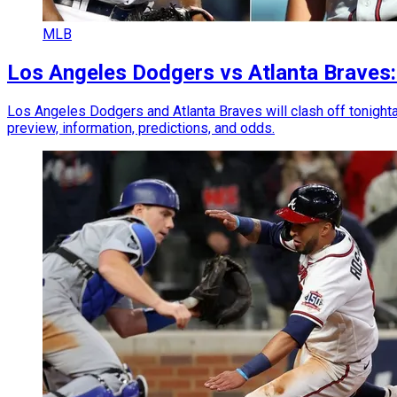
MLB
Los Angeles Dodgers vs Atlanta Braves:
Los Angeles Dodgers and Atlanta Braves will clash off tonigh
preview, information, predictions, and odds.