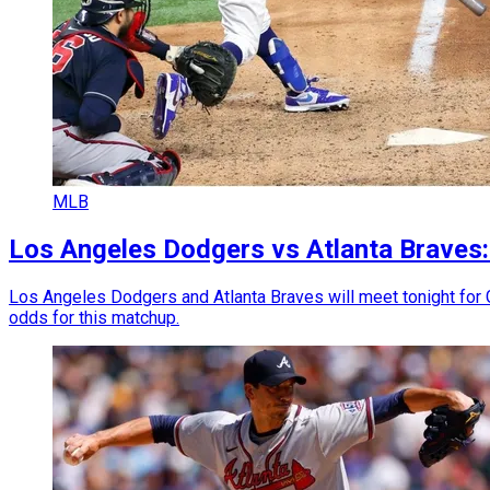
MLB
Los Angeles Dodgers vs Atlanta Braves:
Los Angeles Dodgers and Atlanta Braves will meet tonight for 
odds for this matchup.