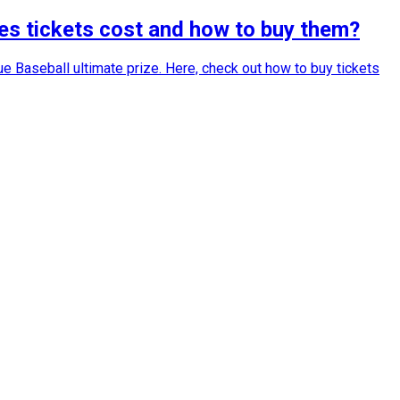
s tickets cost and how to buy them?
e Baseball ultimate prize. Here, check out how to buy tickets