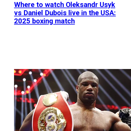
Where to watch Oleksandr Usyk
vs Daniel Dubois live in the USA:
2025 boxing match