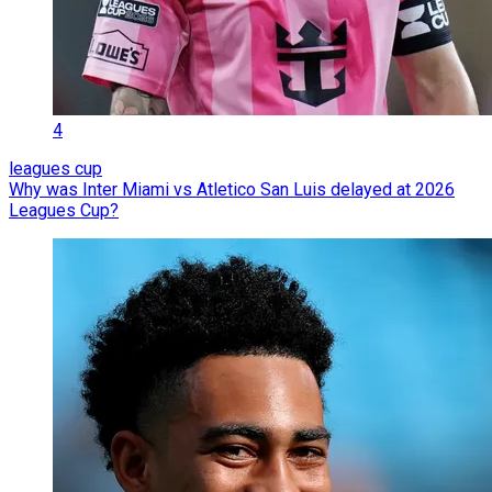
4
leagues cup
Why was Inter Miami vs Atletico San Luis delayed at 2026
Leagues Cup?