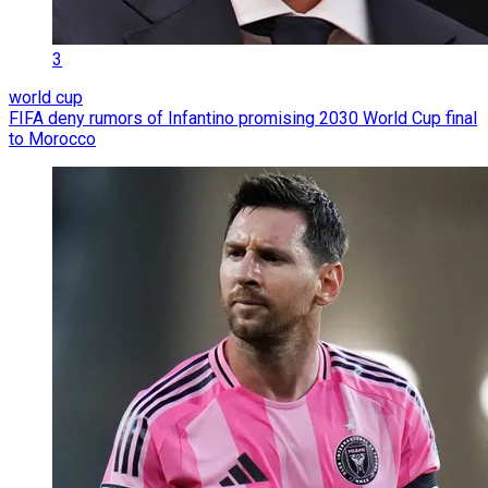
3
world cup
FIFA deny rumors of Infantino promising 2030 World Cup final
to Morocco