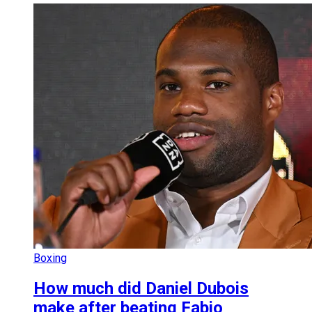
Boxing
How much did Daniel Dubois
make after beating Fabio