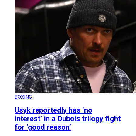
BOXING
Usyk reportedly has ‘no
interest’ in a Dubois trilogy fight
for ‘good reason’