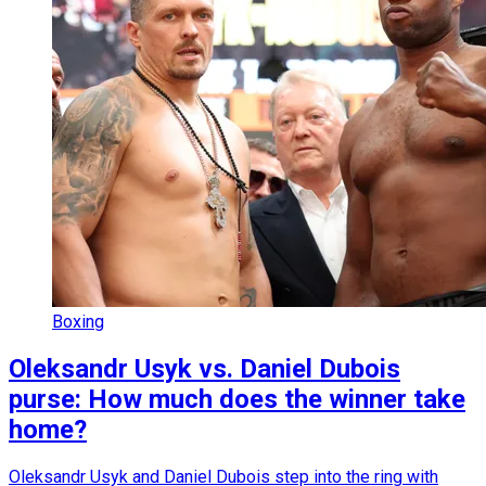
Boxing
Oleksandr Usyk vs. Daniel Dubois
purse: How much does the winner take
home?
Oleksandr Usyk and Daniel Dubois step into the ring with