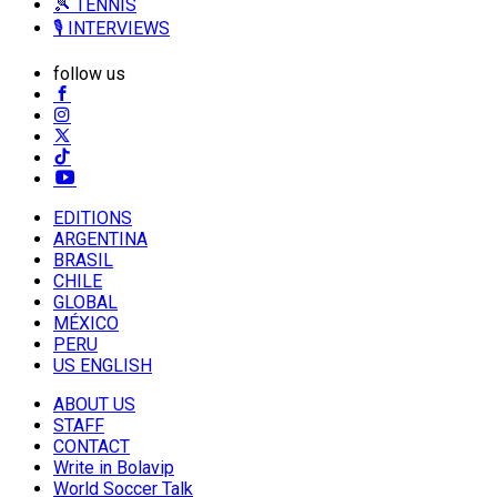
🎾 TENNIS
🎙️ INTERVIEWS
follow us
EDITIONS
ARGENTINA
BRASIL
CHILE
GLOBAL
MÉXICO
PERU
US ENGLISH
ABOUT US
STAFF
CONTACT
Write in Bolavip
World Soccer Talk