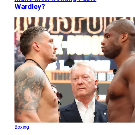
Wardley?
Boxing