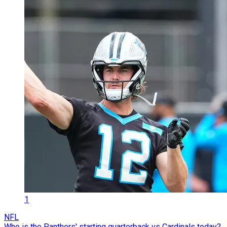
1
NFL
Who is the Panthers' starting quarterback vs Cardinals today?