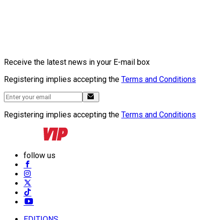
Receive the latest news in your E-mail box
Registering implies accepting the
Terms and Conditions
Registering implies accepting the
Terms and Conditions
follow us
EDITIONS