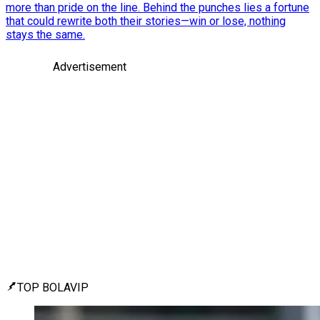
more than pride on the line. Behind the punches lies a fortune
that could rewrite both their stories—win or lose, nothing
stays the same.
Advertisement
TOP BOLAVIP