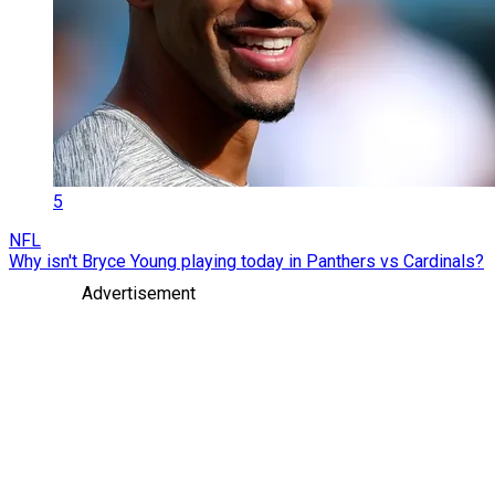
5
NFL
Why isn't Bryce Young playing today in Panthers vs Cardinals?
Advertisement