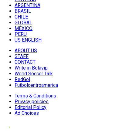
ARGENTINA
BRASIL
CHILE
GLOBAL
MÉXICO
PERU
US ENGLISH
ABOUT US
STAFF
CONTACT
Write in Bolavip
World Soccer Talk
RedGol
Futbolcentroamerica
Terms & Conditions
Privacy policies
Editorial Policy
Ad Choices