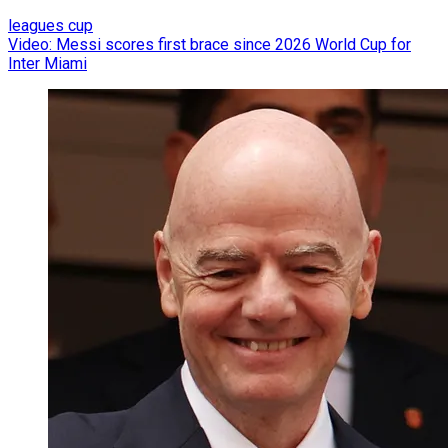
leagues cup
Video: Messi scores first brace since 2026 World Cup for
Inter Miami