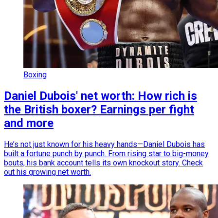
Boxing
Daniel Dubois' net worth: How rich is
the British boxer? Earnings per fight
and more
He’s not just known for his heavy hands—Daniel Dubois has
built a fortune punch by punch. From rising star to big-money
bouts, his bank account tells its own knockout story. Check
out his growing net worth.