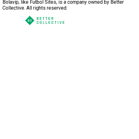
Bolavip, like Futbol Sites, is a company owned by Better
Collective. All rights reserved.