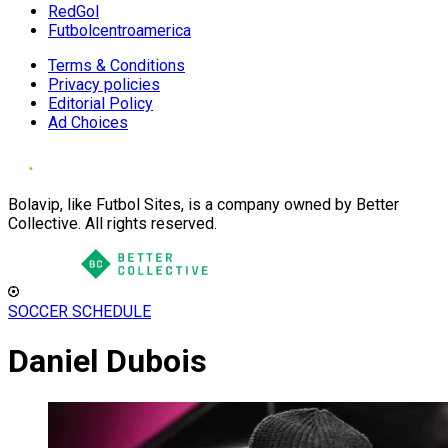
RedGol
Futbolcentroamerica
Terms & Conditions
Privacy policies
Editorial Policy
Ad Choices
Bolavip, like Futbol Sites, is a company owned by Better
Collective. All rights reserved.
SOCCER SCHEDULE
Daniel Dubois