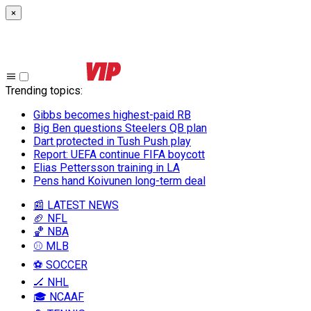
×
Trending topics
:
Gibbs becomes highest-paid RB
Big Ben questions Steelers QB plan
Dart protected in Tush Push play
Report: UEFA continue FIFA boycott
Elias Pettersson training in LA
Pens hand Koivunen long-term deal
📰 LATEST NEWS
🏈 NFL
🏀 NBA
⚾ MLB
⚽ SOCCER
🏒 NHL
🎓 NCAAF