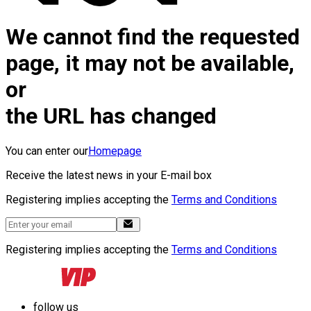
We cannot find the requested
page, it may not be available,
or
the URL has changed
You can enter our
Homepage
Receive the latest news in your E-mail box
Registering implies accepting the
Terms and Conditions
Registering implies accepting the
Terms and Conditions
follow us