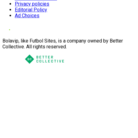
Privacy policies
Editorial Policy
Ad Choices
Bolavip, like Futbol Sites, is a company owned by Better
Collective. All rights reserved.