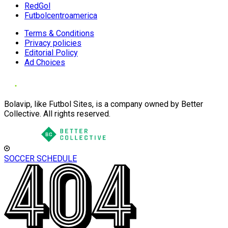
RedGol
Futbolcentroamerica
Terms & Conditions
Privacy policies
Editorial Policy
Ad Choices
Bolavip, like Futbol Sites, is a company owned by Better
Collective. All rights reserved.
SOCCER SCHEDULE