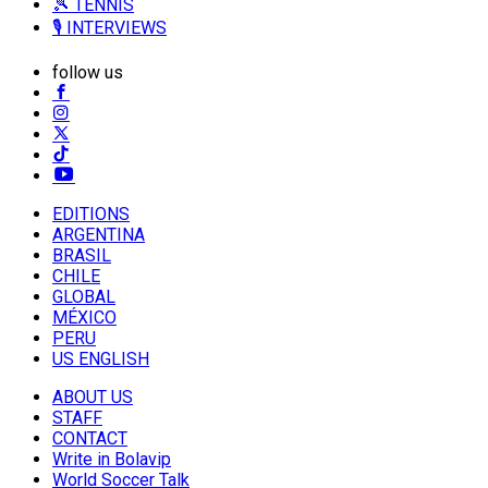
🎾 TENNIS
🎙️ INTERVIEWS
follow us
EDITIONS
ARGENTINA
BRASIL
CHILE
GLOBAL
MÉXICO
PERU
US ENGLISH
ABOUT US
STAFF
CONTACT
Write in Bolavip
World Soccer Talk