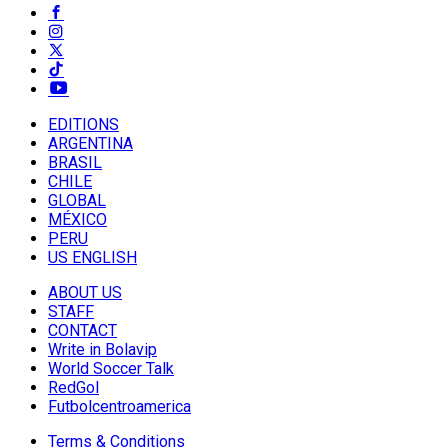
EDITIONS
ARGENTINA
BRASIL
CHILE
GLOBAL
MÉXICO
PERU
US ENGLISH
ABOUT US
STAFF
CONTACT
Write in Bolavip
World Soccer Talk
RedGol
Futbolcentroamerica
Terms & Conditions