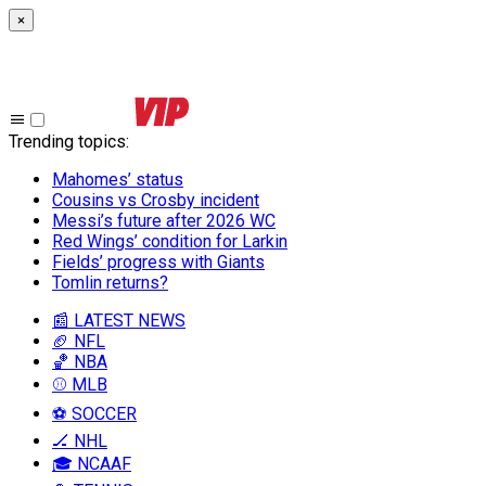
×
Trending topics
:
Mahomes’ status
Cousins vs Crosby incident
Messi’s future after 2026 WC
Red Wings’ condition for Larkin
Fields’ progress with Giants
Tomlin returns?
📰 LATEST NEWS
🏈 NFL
🏀 NBA
⚾ MLB
⚽ SOCCER
🏒 NHL
🎓 NCAAF