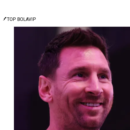
TOP BOLAVIP