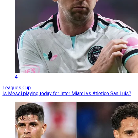
4
Leagues Cup
Is Messi playing today for Inter Miami vs Atletico San Luis?