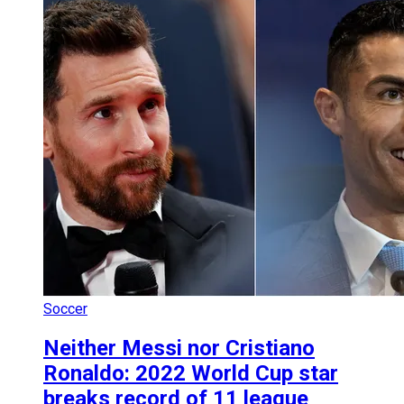
Soccer
Neither Messi nor Cristiano
Ronaldo: 2022 World Cup star
breaks record of 11 league