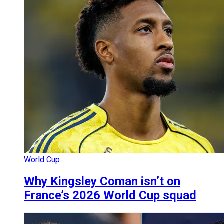
World Cup
Why Kingsley Coman isn’t on
France’s 2026 World Cup squad