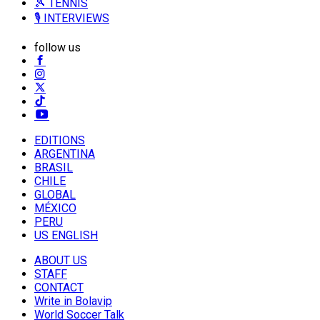
🎾 TENNIS
🎙️ INTERVIEWS
follow us
EDITIONS
ARGENTINA
BRASIL
CHILE
GLOBAL
MÉXICO
PERU
US ENGLISH
ABOUT US
STAFF
CONTACT
Write in Bolavip
World Soccer Talk