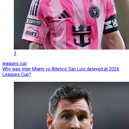
3
leagues cup
Why was Inter Miami vs Atletico San Luis delayed at 2026
Leagues Cup?