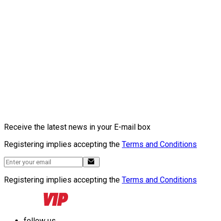
Receive the latest news in your E-mail box
Registering implies accepting the
Terms and Conditions
Registering implies accepting the
Terms and Conditions
follow us