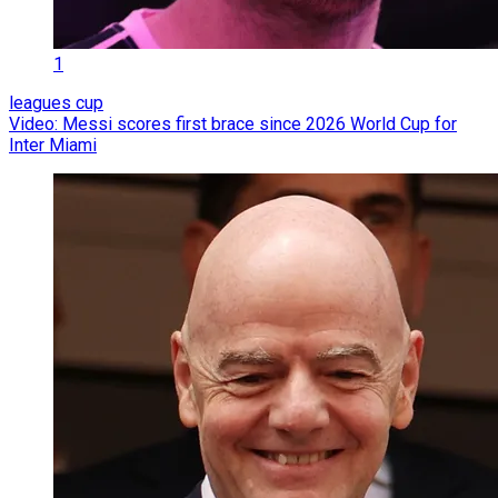
1
leagues cup
Video: Messi scores first brace since 2026 World Cup for
Inter Miami