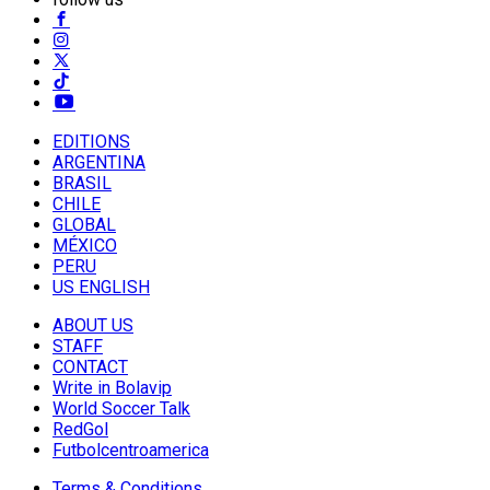
EDITIONS
ARGENTINA
BRASIL
CHILE
GLOBAL
MÉXICO
PERU
US ENGLISH
ABOUT US
STAFF
CONTACT
Write in Bolavip
World Soccer Talk
RedGol
Futbolcentroamerica
Terms & Conditions