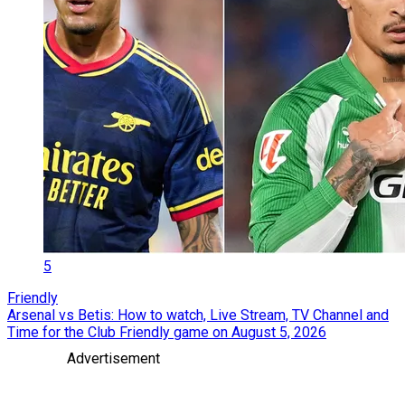
5
Friendly
Arsenal vs Betis: How to watch, Live Stream, TV Channel and
Time for the Club Friendly game on August 5, 2026
Advertisement