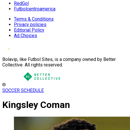
RedGol
Futbolcentroamerica
Terms & Conditions
Privacy policies
Editorial Policy
Ad Choices
Bolavip, like Futbol Sites, is a company owned by Better
Collective. All rights reserved.
SOCCER SCHEDULE
Kingsley Coman