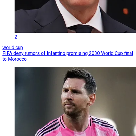
2
world cup
FIFA deny rumors of Infantino promising 2030 World Cup final
to Morocco