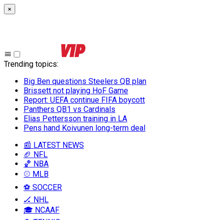
×
Trending topics
:
Big Ben questions Steelers QB plan
Brissett not playing HoF Game
Report: UEFA continue FIFA boycott
Panthers QB1 vs Cardinals
Elias Pettersson training in LA
Pens hand Koivunen long-term deal
📰 LATEST NEWS
🏈 NFL
🏀 NBA
⚾ MLB
⚽ SOCCER
🏒 NHL
🎓 NCAAF