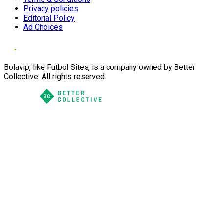
Privacy policies
Editorial Policy
Ad Choices
Bolavip, like Futbol Sites, is a company owned by Better
Collective. All rights reserved.