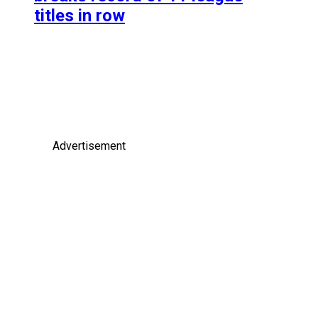
titles in row
Advertisement