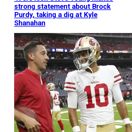
strong statement about Brock
Purdy, taking a dig at Kyle
Shanahan