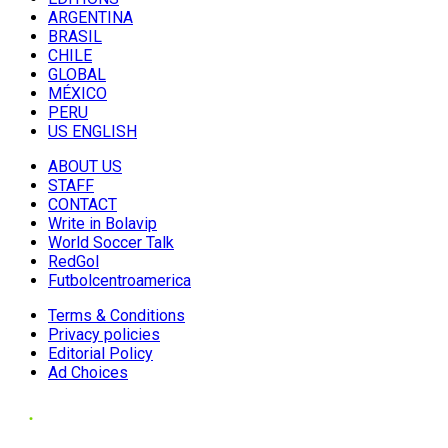
ARGENTINA
BRASIL
CHILE
GLOBAL
MÉXICO
PERU
US ENGLISH
ABOUT US
STAFF
CONTACT
Write in Bolavip
World Soccer Talk
RedGol
Futbolcentroamerica
Terms & Conditions
Privacy policies
Editorial Policy
Ad Choices