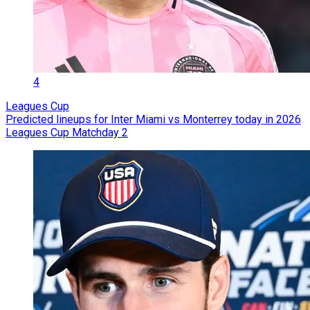
4
Leagues Cup
Predicted lineups for Inter Miami vs Monterrey today in 2026
Leagues Cup Matchday 2