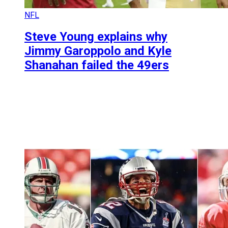
NFL
Steve Young explains why
Jimmy Garoppolo and Kyle
Shanahan failed the 49ers