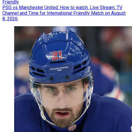
Friendly
PSG vs Manchester United: How to watch, Live Stream, TV
Channel and Time for International Friendly Match on August
8, 2026