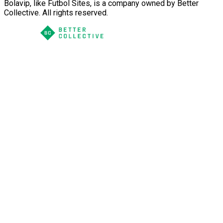
Bolavip, like Futbol Sites, is a company owned by Better
Collective. All rights reserved.