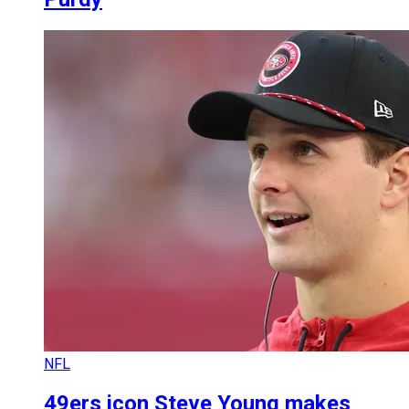
NFL
49ers icon Steve Young makes