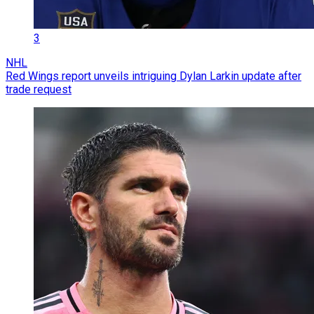
3
NHL
Red Wings report unveils intriguing Dylan Larkin update after
trade request