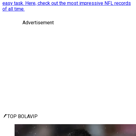
easy task. Here, check out the most impressive NFL records
of all time.
Advertisement
TOP BOLAVIP