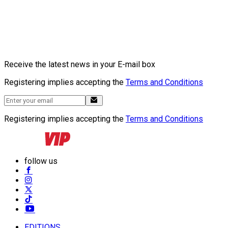
Receive the latest news in your E-mail box
Registering implies accepting the
Terms and Conditions
Registering implies accepting the
Terms and Conditions
follow us
EDITIONS