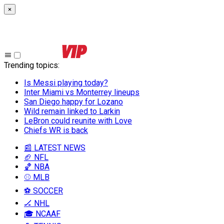
×
Trending topics
:
Is Messi playing today?
Inter Miami vs Monterrey lineups
San Diego happy for Lozano
Wild remain linked to Larkin
LeBron could reunite with Love
Chiefs WR is back
📰 LATEST NEWS
🏈 NFL
🏀 NBA
⚾ MLB
⚽ SOCCER
🏒 NHL
🎓 NCAAF