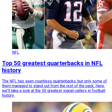
NFL
Top 50 greatest quarterbacks in NFL
history
The NFL has seen countless quarterbacks, but only some of
them managed to stand out from the rest of the pack. Here,
we'll take a look at the 50 greatest signal-callers in football
history.