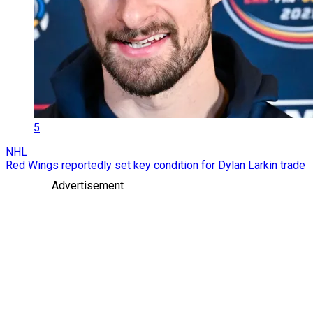
5
NHL
Red Wings reportedly set key condition for Dylan Larkin trade
Advertisement