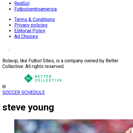
RedGol
Futbolcentroamerica
Terms & Conditions
Privacy policies
Editorial Policy
Ad Choices
Bolavip, like Futbol Sites, is a company owned by Better
Collective. All rights reserved.
SOCCER SCHEDULE
steve young