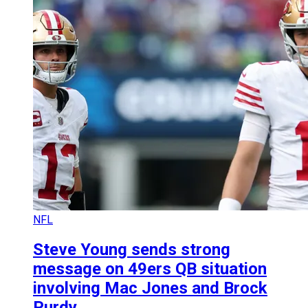
NFL
Steve Young sends strong
message on 49ers QB situation
involving Mac Jones and Brock
Purdy