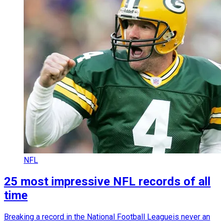
NFL
25 most impressive NFL records of all
time
Breaking a record in the National Football Leagueis never an