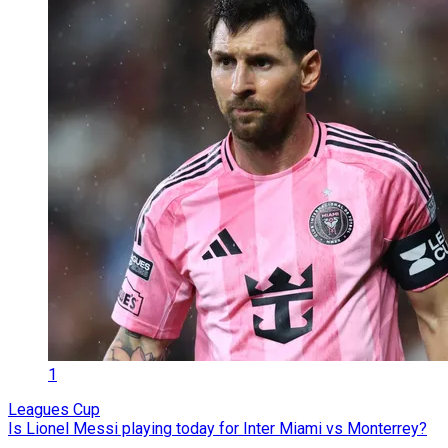
1
Leagues Cup
Is Lionel Messi playing today for Inter Miami vs Monterrey?