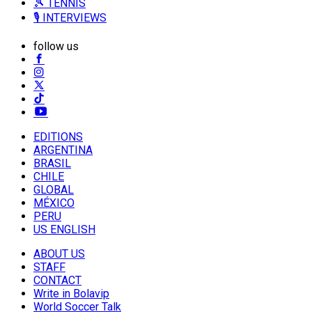
🎾 TENNIS
🎙️ INTERVIEWS
follow us
EDITIONS
ARGENTINA
BRASIL
CHILE
GLOBAL
MÉXICO
PERU
US ENGLISH
ABOUT US
STAFF
CONTACT
Write in Bolavip
World Soccer Talk