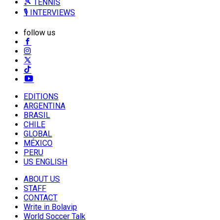
🎾 TENNIS
🎙️ INTERVIEWS
follow us
EDITIONS
ARGENTINA
BRASIL
CHILE
GLOBAL
MÉXICO
PERU
US ENGLISH
ABOUT US
STAFF
CONTACT
Write in Bolavip
World Soccer Talk