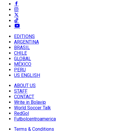
EDITIONS
ARGENTINA
BRASIL
CHILE
GLOBAL
MÉXICO
PERU
US ENGLISH
ABOUT US
STAFF
CONTACT
Write in Bolavip
World Soccer Talk
RedGol
Futbolcentroamerica
Terms & Conditions