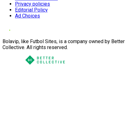
Privacy policies
Editorial Policy
Ad Choices
Bolavip, like Futbol Sites, is a company owned by Better
Collective. All rights reserved.