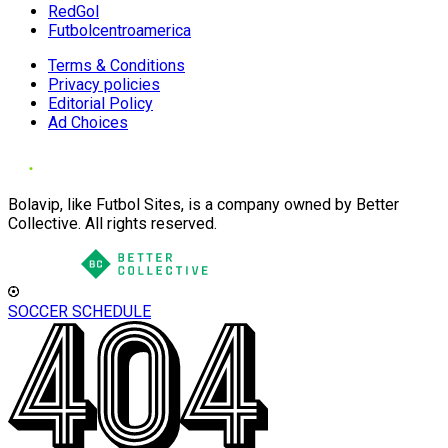
RedGol
Futbolcentroamerica
Terms & Conditions
Privacy policies
Editorial Policy
Ad Choices
Bolavip, like Futbol Sites, is a company owned by Better
Collective. All rights reserved.
SOCCER SCHEDULE