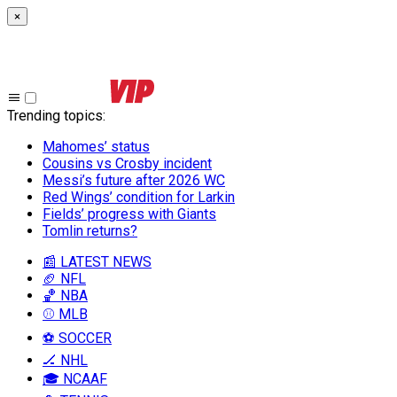
×
Trending topics
:
Mahomes’ status
Cousins vs Crosby incident
Messi’s future after 2026 WC
Red Wings’ condition for Larkin
Fields’ progress with Giants
Tomlin returns?
📰 LATEST NEWS
🏈 NFL
🏀 NBA
⚾ MLB
⚽ SOCCER
🏒 NHL
🎓 NCAAF