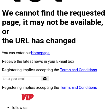
We cannot find the requested
page, it may not be available,
or
the URL has changed
You can enter our
Homepage
Receive the latest news in your E-mail box
Registering implies accepting the
Terms and Conditions
Registering implies accepting the
Terms and Conditions
follow us