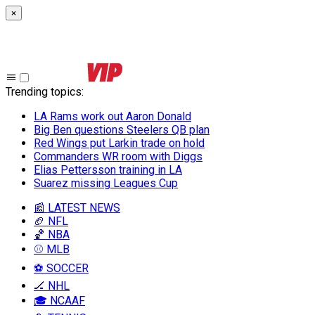
×
Trending topics
:
LA Rams work out Aaron Donald
Big Ben questions Steelers QB plan
Red Wings put Larkin trade on hold
Commanders WR room with Diggs
Elias Pettersson training in LA
Suarez missing Leagues Cup
📰 LATEST NEWS
🏈 NFL
🏀 NBA
⚾ MLB
⚽ SOCCER
🏒 NHL
🎓 NCAAF