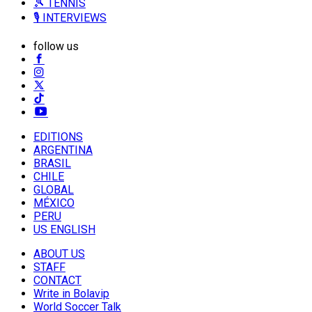
🎾 TENNIS
🎙️ INTERVIEWS
follow us
EDITIONS
ARGENTINA
BRASIL
CHILE
GLOBAL
MÉXICO
PERU
US ENGLISH
ABOUT US
STAFF
CONTACT
Write in Bolavip
World Soccer Talk