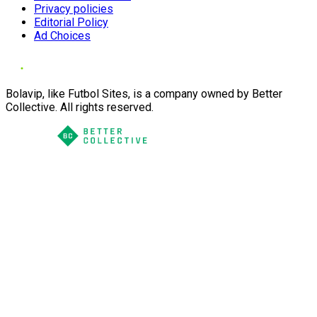
Privacy policies
Editorial Policy
Ad Choices
Bolavip, like Futbol Sites, is a company owned by Better
Collective. All rights reserved.