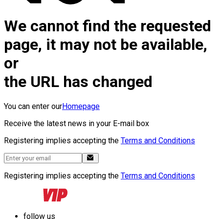
We cannot find the requested
page, it may not be available,
or
the URL has changed
You can enter our
Homepage
Receive the latest news in your E-mail box
Registering implies accepting the
Terms and Conditions
Registering implies accepting the
Terms and Conditions
follow us