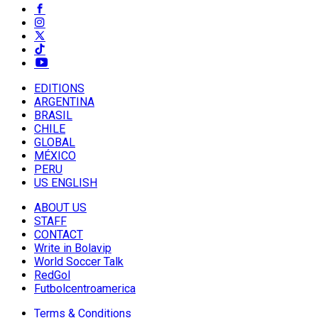
EDITIONS
ARGENTINA
BRASIL
CHILE
GLOBAL
MÉXICO
PERU
US ENGLISH
ABOUT US
STAFF
CONTACT
Write in Bolavip
World Soccer Talk
RedGol
Futbolcentroamerica
Terms & Conditions