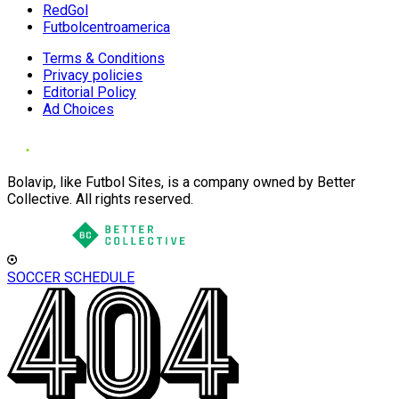
RedGol
Futbolcentroamerica
Terms & Conditions
Privacy policies
Editorial Policy
Ad Choices
Bolavip, like Futbol Sites, is a company owned by Better
Collective. All rights reserved.
SOCCER SCHEDULE