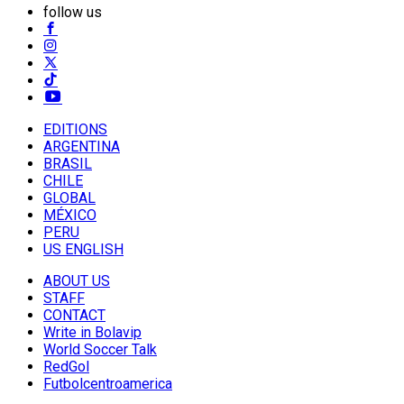
follow us
EDITIONS
ARGENTINA
BRASIL
CHILE
GLOBAL
MÉXICO
PERU
US ENGLISH
ABOUT US
STAFF
CONTACT
Write in Bolavip
World Soccer Talk
RedGol
Futbolcentroamerica