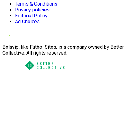
Terms & Conditions
Privacy policies
Editorial Policy
Ad Choices
Bolavip, like Futbol Sites, is a company owned by Better
Collective. All rights reserved.