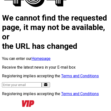
We cannot find the requested
page, it may not be available,
or
the URL has changed
You can enter our
Homepage
Receive the latest news in your E-mail box
Registering implies accepting the
Terms and Conditions
Registering implies accepting the
Terms and Conditions