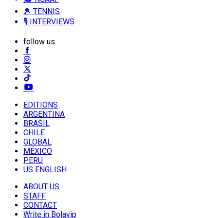
🎾 TENNIS
🎙️ INTERVIEWS
follow us
EDITIONS
ARGENTINA
BRASIL
CHILE
GLOBAL
MÉXICO
PERU
US ENGLISH
ABOUT US
STAFF
CONTACT
Write in Bolavip