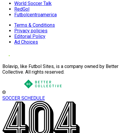
World Soccer Talk
RedGol
Futbolcentroamerica
Terms & Conditions
Privacy policies
Editorial Policy
Ad Choices
Bolavip, like Futbol Sites, is a company owned by Better
Collective. All rights reserved.
SOCCER SCHEDULE