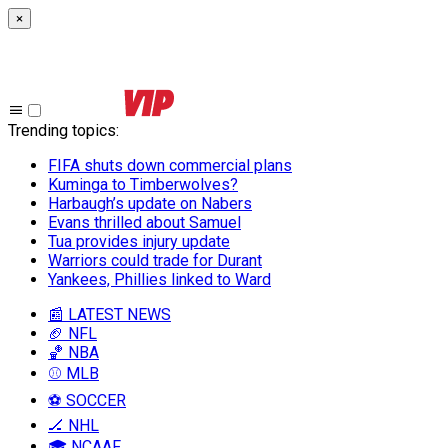
×
Trending topics
:
FIFA shuts down commercial plans
Kuminga to Timberwolves?
Harbaugh’s update on Nabers
Evans thrilled about Samuel
Tua provides injury update
Warriors could trade for Durant
Yankees, Phillies linked to Ward
📰 LATEST NEWS
🏈 NFL
🏀 NBA
⚾ MLB
⚽ SOCCER
🏒 NHL
🎓 NCAAF