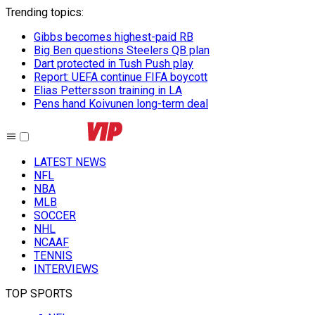
Trending topics
:
Gibbs becomes highest-paid RB
Big Ben questions Steelers QB plan
Dart protected in Tush Push play
Report: UEFA continue FIFA boycott
Elias Pettersson training in LA
Pens hand Koivunen long-term deal
LATEST NEWS
NFL
NBA
MLB
SOCCER
NHL
NCAAF
TENNIS
INTERVIEWS
TOP SPORTS