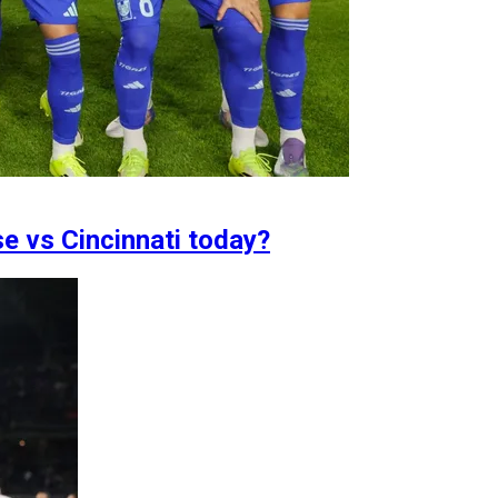
se vs Cincinnati today?