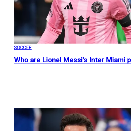
SOCCER
Who are Lionel Messi's Inter Miami p