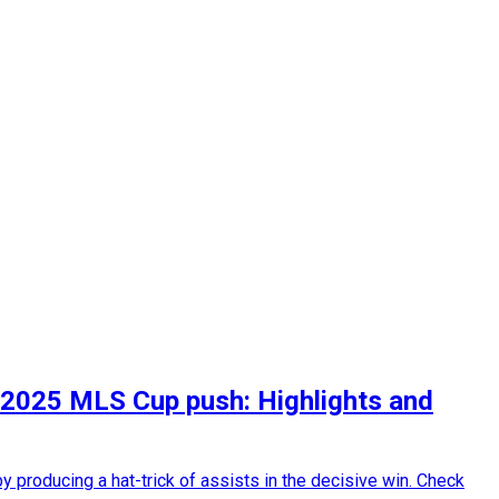
in 2025 MLS Cup push: Highlights and
 producing a hat-trick of assists in the decisive win. Check