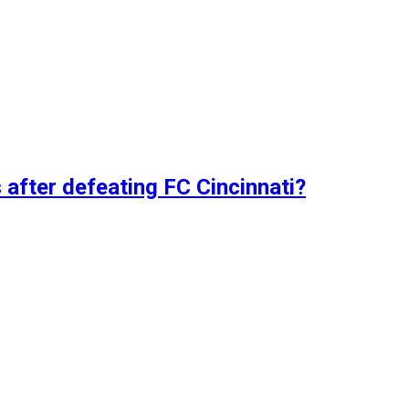
 after defeating FC Cincinnati?