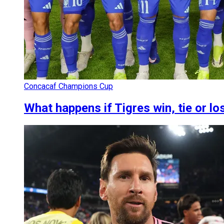
Concacaf Champions Cup
What happens if Tigres win, tie or lo