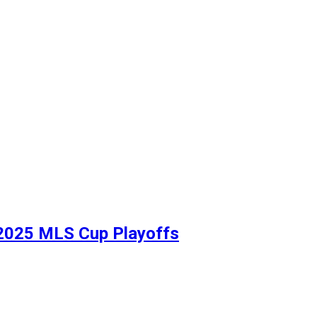
in 2025 MLS Cup Playoffs