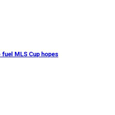
 to fuel MLS Cup hopes