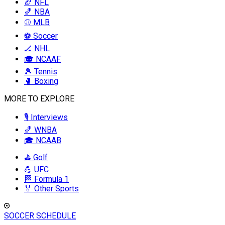
🏈 NFL
🏀 NBA
⚾ MLB
⚽ Soccer
🏒 NHL
🎓 NCAAF
🎾 Tennis
🥊 Boxing
MORE TO EXPLORE
🎙️ Interviews
🏀 WNBA
🎓 NCAAB
⛳ Golf
💪 UFC
🏁 Formula 1
🏅 Other Sports
SOCCER SCHEDULE