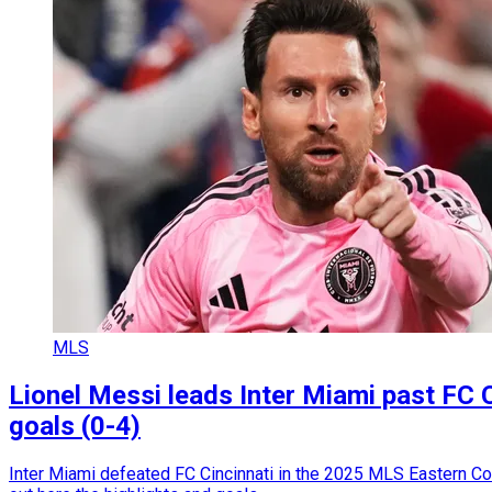
MLS
Lionel Messi leads Inter Miami past FC 
goals (0-4)
Inter Miami defeated FC Cincinnati in the 2025 MLS Eastern Con