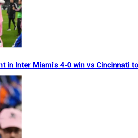
ght in Inter Miami's 4-0 win vs Cincinnati