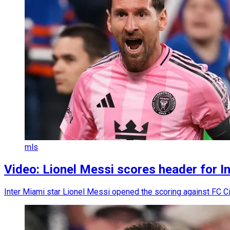
mls
Video: Lionel Messi scores header for In
Inter Miami star Lionel Messi opened the scoring against FC Ci