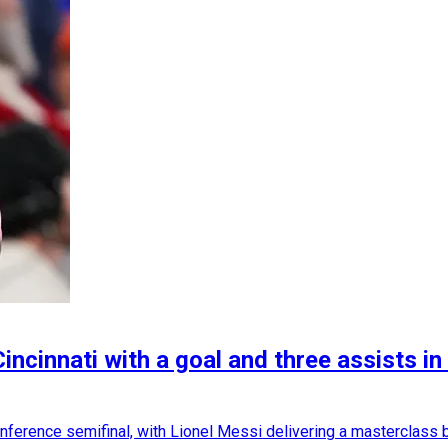
Cincinnati with a goal and three assists 
ference semifinal, with Lionel Messi delivering a masterclass by