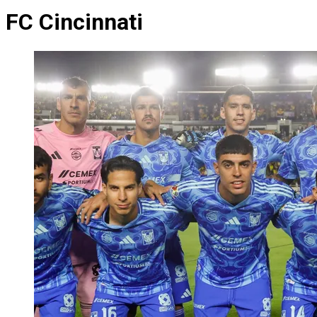
FC Cincinnati