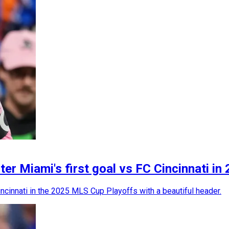
ter Miami's first goal vs FC Cincinnati 
ncinnati in the 2025 MLS Cup Playoffs with a beautiful header.