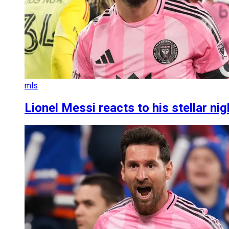
mls
Lionel Messi reacts to his stellar ni