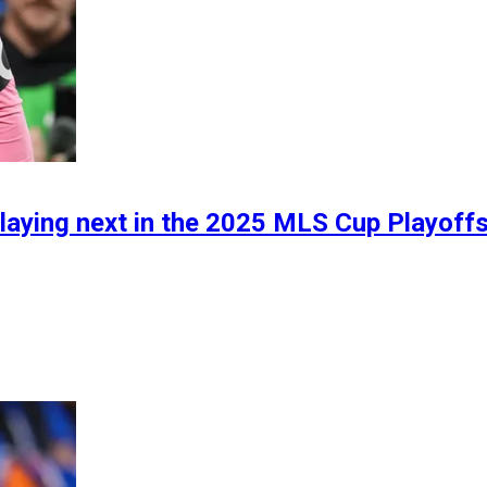
laying next in the 2025 MLS Cup Playoffs