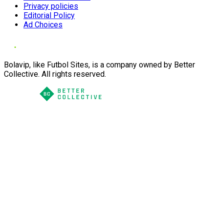
Privacy policies
Editorial Policy
Ad Choices
Bolavip, like Futbol Sites, is a company owned by Better
Collective. All rights reserved.