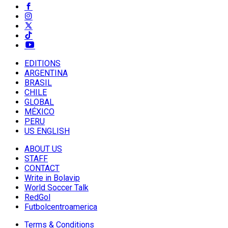
EDITIONS
ARGENTINA
BRASIL
CHILE
GLOBAL
MÉXICO
PERU
US ENGLISH
ABOUT US
STAFF
CONTACT
Write in Bolavip
World Soccer Talk
RedGol
Futbolcentroamerica
Terms & Conditions