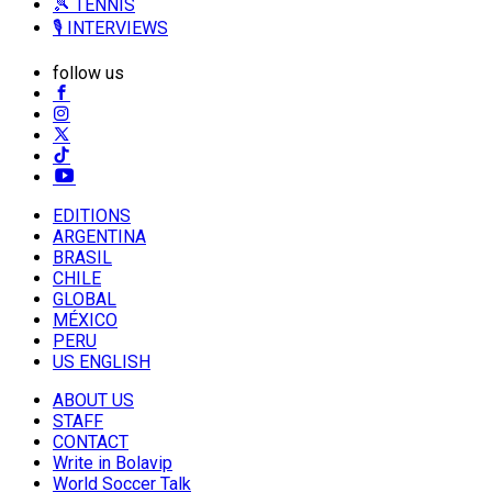
🎾 TENNIS
🎙️ INTERVIEWS
follow us
EDITIONS
ARGENTINA
BRASIL
CHILE
GLOBAL
MÉXICO
PERU
US ENGLISH
ABOUT US
STAFF
CONTACT
Write in Bolavip
World Soccer Talk