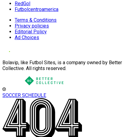
RedGol
Futbolcentroamerica
Terms & Conditions
Privacy policies
Editorial Policy
Ad Choices
Bolavip, like Futbol Sites, is a company owned by Better
Collective. All rights reserved.
SOCCER SCHEDULE