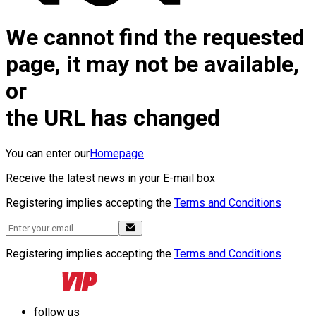
We cannot find the requested
page, it may not be available,
or
the URL has changed
You can enter our
Homepage
Receive the latest news in your E-mail box
Registering implies accepting the
Terms and Conditions
Registering implies accepting the
Terms and Conditions
follow us