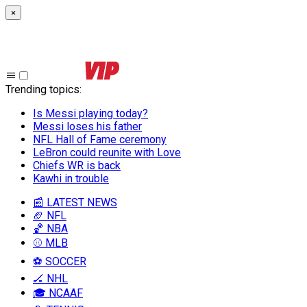
×
Trending topics
:
Is Messi playing today?
Messi loses his father
NFL Hall of Fame ceremony
LeBron could reunite with Love
Chiefs WR is back
Kawhi in trouble
📰 LATEST NEWS
🏈 NFL
🏀 NBA
⚾ MLB
⚽ SOCCER
🏒 NHL
🎓 NCAAF