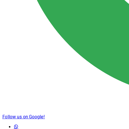
Follow us on Google!