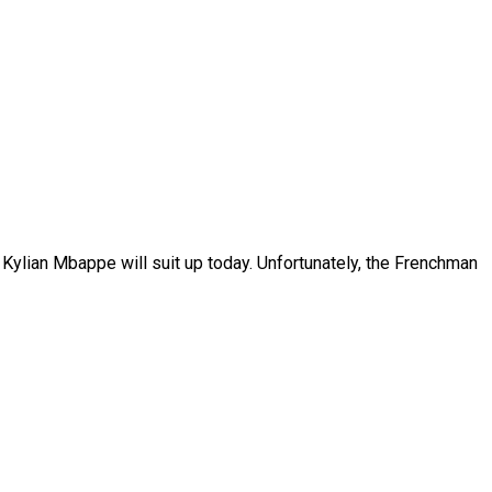
 Kylian Mbappe will suit up today. Unfortunately, the Frenchman