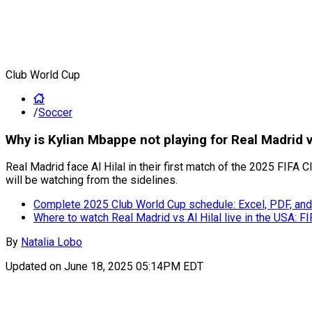
Club World Cup
/
Soccer
Why is Kylian Mbappe not playing for Real Madrid v
Real Madrid face Al Hilal in their first match of the 2025 FIF
will be watching from the sidelines.
Complete 2025 Club World Cup schedule: Excel, PDF, and
Where to watch Real Madrid vs Al Hilal live in the USA: 
By
Natalia Lobo
Updated on
June 18, 2025 05:14PM EDT