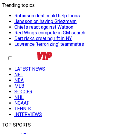
Trending topics
:
Robinson deal could help Lions
Jansson on having Griezmann
Chiefs react against Watson
Red Wings compete in GM search
Dart risks creating rift in NY
Lawrence ‘terrorizing’ teammates
LATEST NEWS
NFL
NBA
MLB
SOCCER
NHL
NCAAF
TENNIS
INTERVIEWS
TOP SPORTS