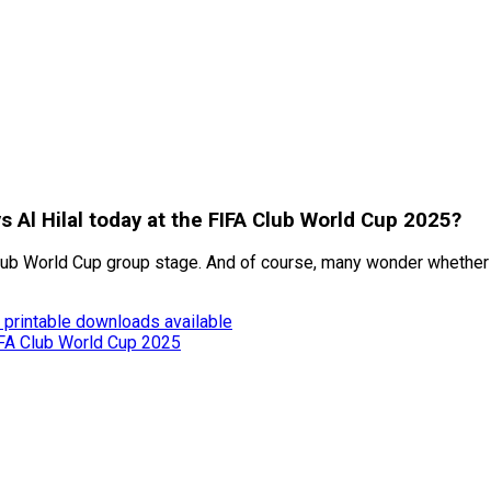
s Al Hilal today at the FIFA Club World Cup 2025?
A Club World Cup group stage. And of course, many wonder whether
 printable downloads available
FIFA Club World Cup 2025