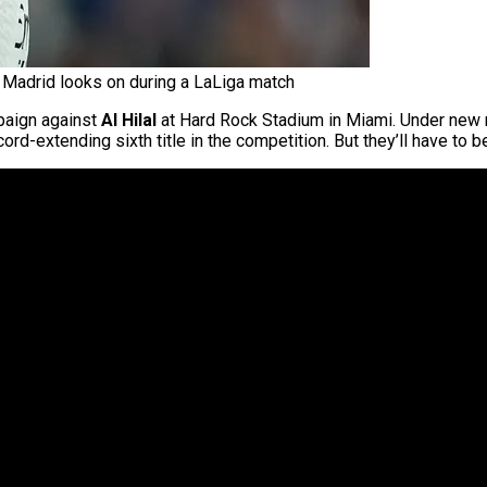
 Madrid looks on during a LaLiga match
aign against
Al Hilal
at Hard Rock Stadium in Miami. Under new
ord-extending sixth title in the competition. But they’ll have to be