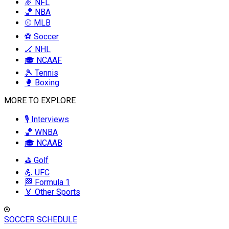
🏈 NFL
🏀 NBA
⚾ MLB
⚽ Soccer
🏒 NHL
🎓 NCAAF
🎾 Tennis
🥊 Boxing
MORE TO EXPLORE
🎙️ Interviews
🏀 WNBA
🎓 NCAAB
⛳ Golf
💪 UFC
🏁 Formula 1
🏅 Other Sports
SOCCER SCHEDULE