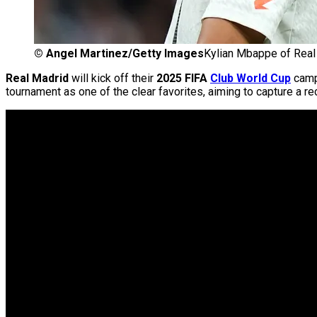
©
Angel Martinez/Getty Images
Kylian Mbappe of Real
Real Madrid
will kick off their
2025 FIFA
Club World Cup
camp
tournament as one of the clear favorites, aiming to capture a rec