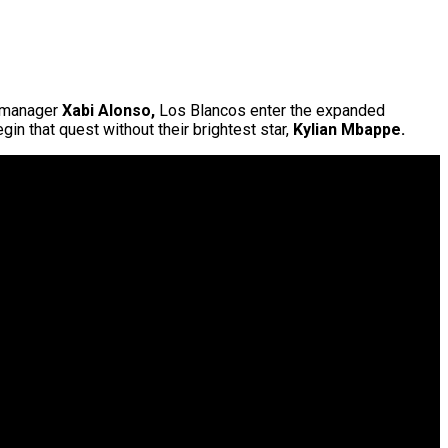
 manager
Xabi Alonso,
Los Blancos enter the expanded
gin that quest without their brightest star,
Kylian Mbappe.