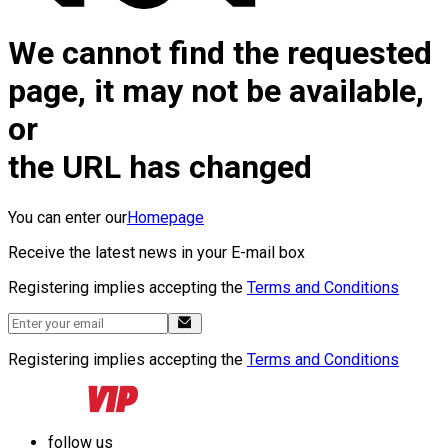
We cannot find the requested
page, it may not be available,
or
the URL has changed
You can enter our
Homepage
Receive the latest news in your E-mail box
Registering implies accepting the
Terms and Conditions
Registering implies accepting the
Terms and Conditions
follow us