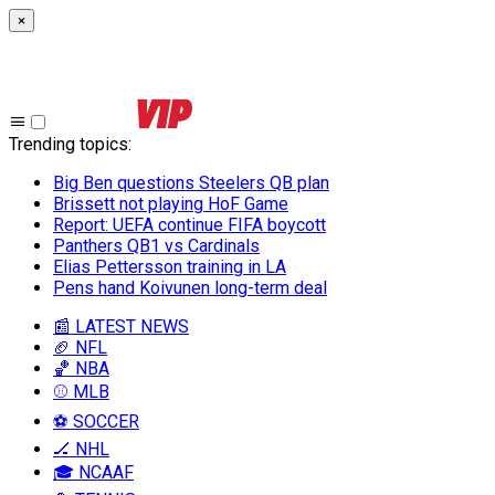
×
Trending topics
:
Big Ben questions Steelers QB plan
Brissett not playing HoF Game
Report: UEFA continue FIFA boycott
Panthers QB1 vs Cardinals
Elias Pettersson training in LA
Pens hand Koivunen long-term deal
📰 LATEST NEWS
🏈 NFL
🏀 NBA
⚾ MLB
⚽ SOCCER
🏒 NHL
🎓 NCAAF