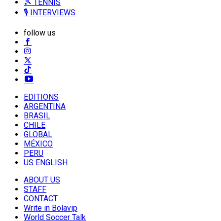
🎾 TENNIS
🎙️ INTERVIEWS
follow us
EDITIONS
ARGENTINA
BRASIL
CHILE
GLOBAL
MÉXICO
PERU
US ENGLISH
ABOUT US
STAFF
CONTACT
Write in Bolavip
World Soccer Talk