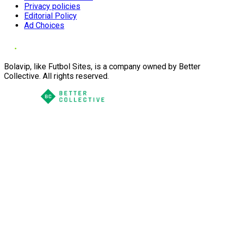
Privacy policies
Editorial Policy
Ad Choices
Bolavip, like Futbol Sites, is a company owned by Better
Collective. All rights reserved.