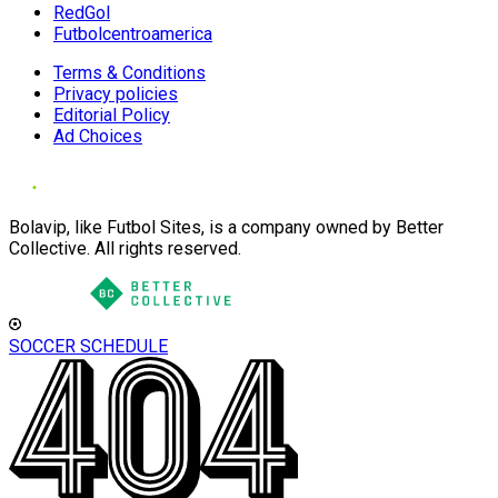
RedGol
Futbolcentroamerica
Terms & Conditions
Privacy policies
Editorial Policy
Ad Choices
Bolavip, like Futbol Sites, is a company owned by Better
Collective. All rights reserved.
SOCCER SCHEDULE