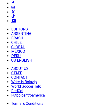
EDITIONS
ARGENTINA
BRASIL
CHILE
GLOBAL
MÉXICO
PERU
US ENGLISH
ABOUT US
STAFF
CONTACT
Write in Bolavip
World Soccer Talk
RedGol
Futbolcentroamerica
Terms & Conditions