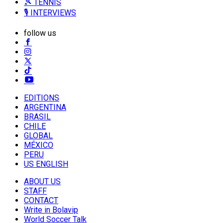
🎾 TENNIS
🎙️ INTERVIEWS
follow us
EDITIONS
ARGENTINA
BRASIL
CHILE
GLOBAL
MÉXICO
PERU
US ENGLISH
ABOUT US
STAFF
CONTACT
Write in Bolavip
World Soccer Talk