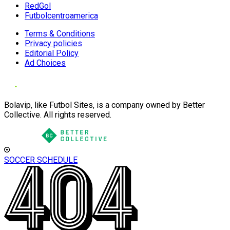
RedGol
Futbolcentroamerica
Terms & Conditions
Privacy policies
Editorial Policy
Ad Choices
Bolavip, like Futbol Sites, is a company owned by Better
Collective. All rights reserved.
SOCCER SCHEDULE