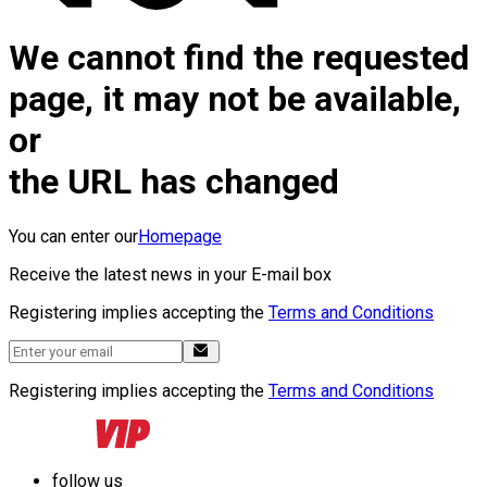
We cannot find the requested
page, it may not be available,
or
the URL has changed
You can enter our
Homepage
Receive the latest news in your E-mail box
Registering implies accepting the
Terms and Conditions
Registering implies accepting the
Terms and Conditions
follow us