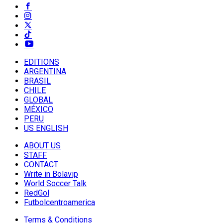
EDITIONS
ARGENTINA
BRASIL
CHILE
GLOBAL
MÉXICO
PERU
US ENGLISH
ABOUT US
STAFF
CONTACT
Write in Bolavip
World Soccer Talk
RedGol
Futbolcentroamerica
Terms & Conditions