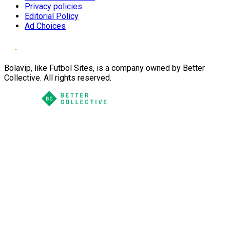
Privacy policies
Editorial Policy
Ad Choices
Bolavip, like Futbol Sites, is a company owned by Better
Collective. All rights reserved.