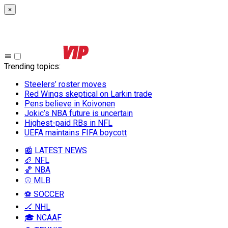
×
Trending topics
:
Steelers’ roster moves
Red Wings skeptical on Larkin trade
Pens believe in Koivonen
Jokic’s NBA future is uncertain
Highest-paid RBs in NFL
UEFA maintains FIFA boycott
📰 LATEST NEWS
🏈 NFL
🏀 NBA
⚾ MLB
⚽ SOCCER
🏒 NHL
🎓 NCAAF