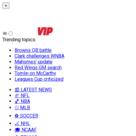
×
Trending topics
:
Browns QB battle
Clark challenges WNBA
Mahomes’ update
Red Wings GM search
Tomlin on McCarthy
Leagues Cup criticized
📰 LATEST NEWS
🏈 NFL
🏀 NBA
⚾ MLB
⚽ SOCCER
🏒 NHL
🎓 NCAAF