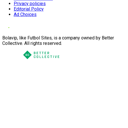
Privacy policies
Editorial Policy
Ad Choices
Bolavip, like Futbol Sites, is a company owned by Better
Collective. All rights reserved.