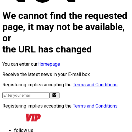
We cannot find the requested
page, it may not be available,
or
the URL has changed
You can enter our
Homepage
Receive the latest news in your E-mail box
Registering implies accepting the
Terms and Conditions
Registering implies accepting the
Terms and Conditions
follow us