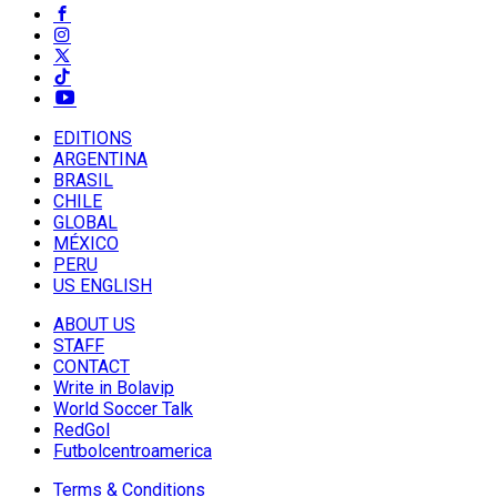
EDITIONS
ARGENTINA
BRASIL
CHILE
GLOBAL
MÉXICO
PERU
US ENGLISH
ABOUT US
STAFF
CONTACT
Write in Bolavip
World Soccer Talk
RedGol
Futbolcentroamerica
Terms & Conditions