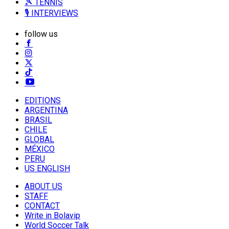
🎾 TENNIS
🎙️ INTERVIEWS
follow us
EDITIONS
ARGENTINA
BRASIL
CHILE
GLOBAL
MÉXICO
PERU
US ENGLISH
ABOUT US
STAFF
CONTACT
Write in Bolavip
World Soccer Talk