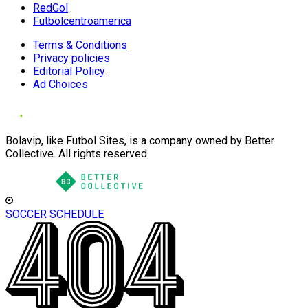
RedGol
Futbolcentroamerica
Terms & Conditions
Privacy policies
Editorial Policy
Ad Choices
Bolavip, like Futbol Sites, is a company owned by Better
Collective. All rights reserved.
SOCCER SCHEDULE