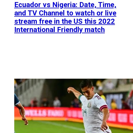
Ecuador vs Nigeria: Date, Time,
and TV Channel to watch or live
stream free in the US this 2022
International Friendly match