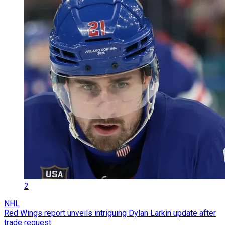
2
NHL
Red Wings report unveils intriguing Dylan Larkin update after
trade request