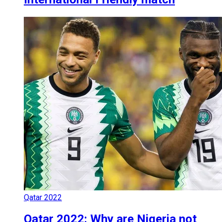
Qatar 2022
Qatar 2022: Why are Nigeria not