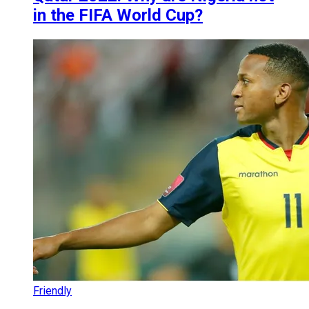
in the FIFA World Cup?
Friendly