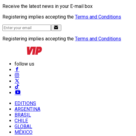
Receive the latest news in your E-mail box
Registering implies accepting the
Terms and Conditions
Registering implies accepting the
Terms and Conditions
follow us
EDITIONS
ARGENTINA
BRASIL
CHILE
GLOBAL
MÉXICO