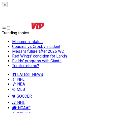
×
Trending topics
:
Mahomes’ status
Cousins vs Crosby incident
Messi’s future after 2026 WC
Red Wings’ condition for Larkin
Fields’ progress with Giants
Tomlin returns?
📰 LATEST NEWS
🏈 NFL
🏀 NBA
⚾ MLB
⚽ SOCCER
🏒 NHL
🎓 NCAAF