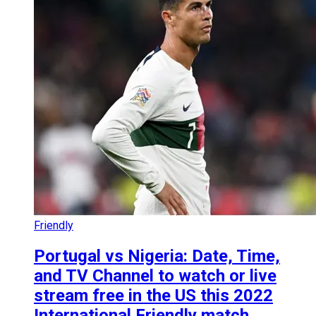
Friendly
Portugal vs Nigeria: Date, Time,
and TV Channel to watch or live
stream free in the US this 2022
International Friendly match