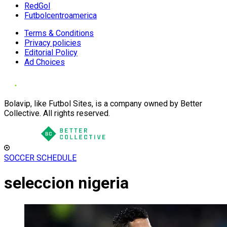
RedGol
Futbolcentroamerica
Terms & Conditions
Privacy policies
Editorial Policy
Ad Choices
Bolavip, like Futbol Sites, is a company owned by Better
Collective. All rights reserved.
SOCCER SCHEDULE
seleccion nigeria