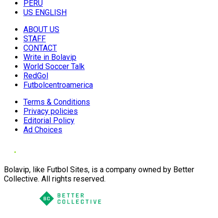
PERU
US ENGLISH
ABOUT US
STAFF
CONTACT
Write in Bolavip
World Soccer Talk
RedGol
Futbolcentroamerica
Terms & Conditions
Privacy policies
Editorial Policy
Ad Choices
Bolavip, like Futbol Sites, is a company owned by Better
Collective. All rights reserved.