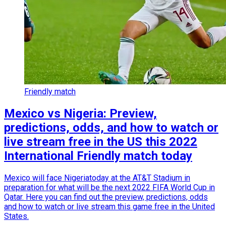
Friendly match
Mexico vs Nigeria: Preview,
predictions, odds, and how to watch or
live stream free in the US this 2022
International Friendly match today
Mexico will face Nigeriatoday at the AT&T Stadium in
preparation for what will be the next 2022 FIFA World Cup in
Qatar. Here you can find out the preview, predictions, odds
and how to watch or live stream this game free in the United
States.