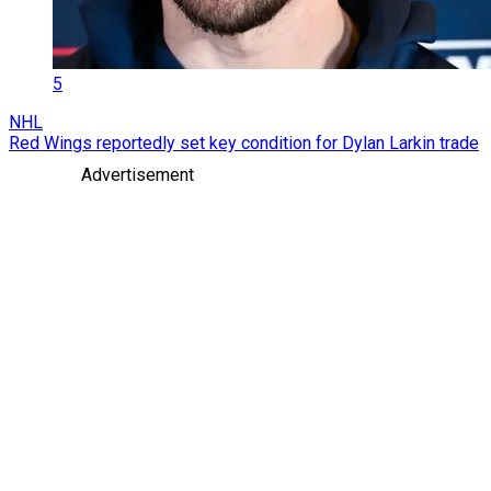
5
NHL
Red Wings reportedly set key condition for Dylan Larkin trade
Advertisement