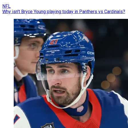
NFL
Why isn't Bryce Young playing today in Panthers vs Cardinals?