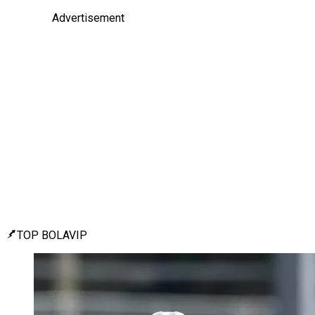
Advertisement
TOP BOLAVIP