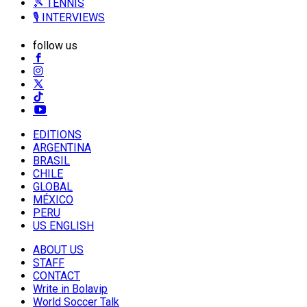
🎾 TENNIS
🎙️ INTERVIEWS
follow us
EDITIONS
ARGENTINA
BRASIL
CHILE
GLOBAL
MÉXICO
PERU
US ENGLISH
ABOUT US
STAFF
CONTACT
Write in Bolavip
World Soccer Talk