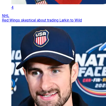
4
NHL
Red Wings skeptical about trading Larkin to Wild