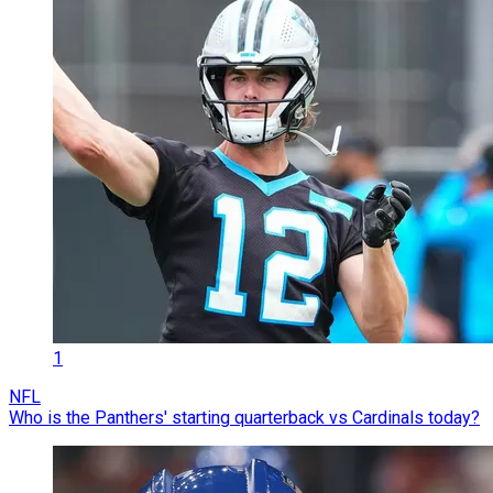
1
NFL
Who is the Panthers' starting quarterback vs Cardinals today?