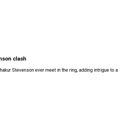
enson clash
akur Stevenson ever meet in the ring, adding intrigue to a