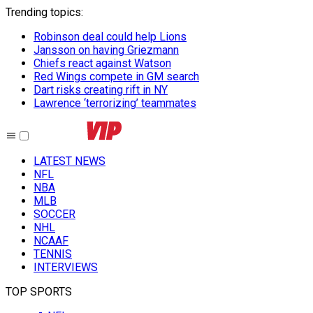
Trending topics
:
Robinson deal could help Lions
Jansson on having Griezmann
Chiefs react against Watson
Red Wings compete in GM search
Dart risks creating rift in NY
Lawrence ‘terrorizing’ teammates
LATEST NEWS
NFL
NBA
MLB
SOCCER
NHL
NCAAF
TENNIS
INTERVIEWS
TOP SPORTS