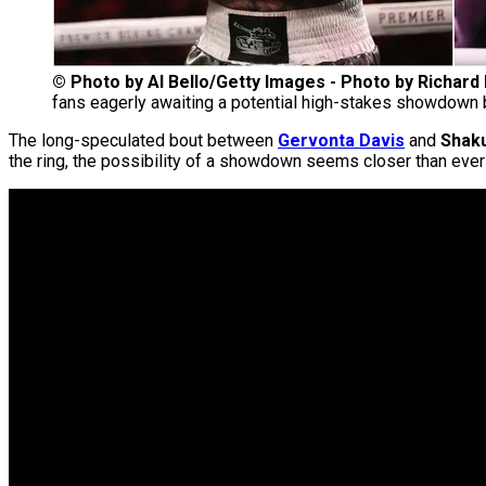
©
Photo by Al Bello/Getty Images - Photo by Richar
fans eagerly awaiting a potential high-stakes showdown
The long-speculated bout between
Gervonta Davis
and
Shak
the ring, the possibility of a showdown seems closer than ever