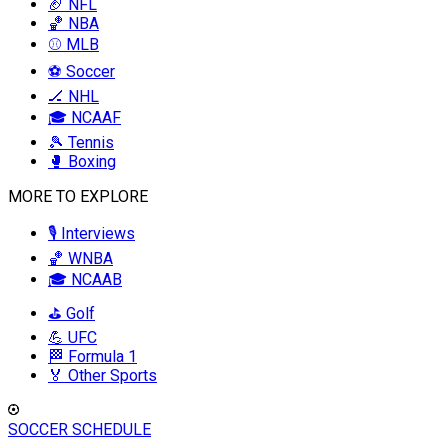
🏈 NFL
🏀 NBA
⚾ MLB
⚽ Soccer
🏒 NHL
🎓 NCAAF
🎾 Tennis
🥊 Boxing
MORE TO EXPLORE
🎙️ Interviews
🏀 WNBA
🎓 NCAAB
⛳ Golf
💪 UFC
🏁 Formula 1
🏅 Other Sports
SOCCER SCHEDULE