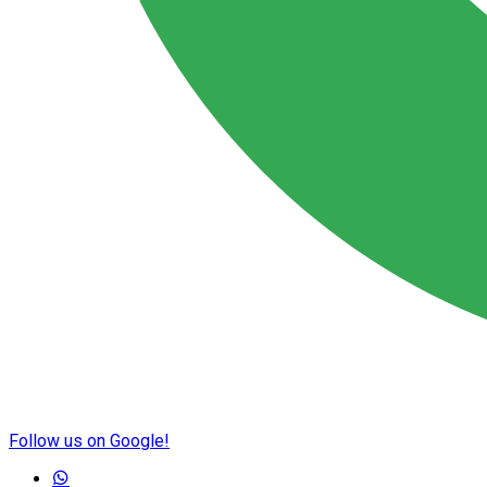
Follow us on Google!