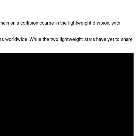
n on a collision course in the lightweight division, with
s worldwide. While the two lightweight stars have yet to share