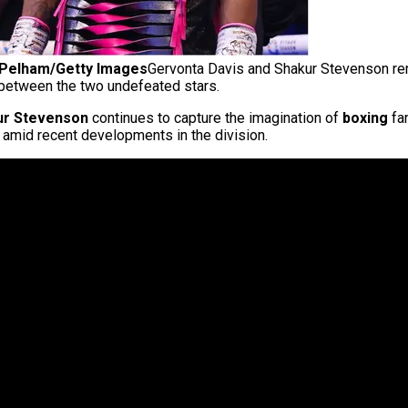
d Pelham/Getty Images
Gervonta Davis and Shakur Stevenson remai
 between the two undefeated stars.
ur Stevenson
continues to capture the imagination of
boxing
fan
 amid recent developments in the division.