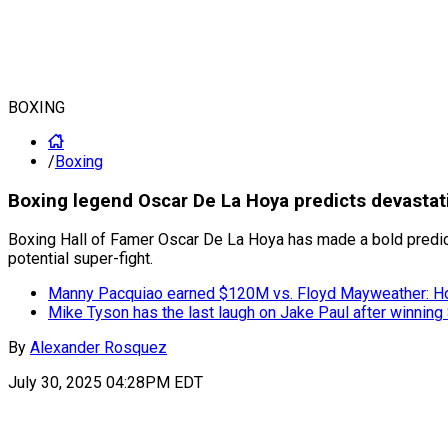
BOXING
/
Boxing
Boxing legend Oscar De La Hoya predicts devastati
Boxing Hall of Famer Oscar De La Hoya has made a bold predicti
potential super-fight.
Manny Pacquiao earned $120M vs. Floyd Mayweather: H
Mike Tyson has the last laugh on Jake Paul after winning 
By
Alexander Rosquez
July 30, 2025 04:28PM EDT