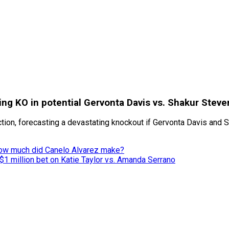
ng KO in potential Gervonta Davis vs. Shakur Stev
on, forecasting a devastating knockout if Gervonta Davis and Sh
ow much did Canelo Alvarez make?
$1 million bet on Katie Taylor vs. Amanda Serrano