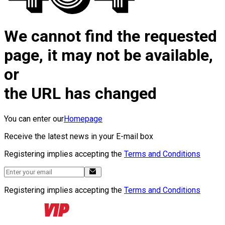
We cannot find the requested
page, it may not be available,
or
the URL has changed
You can enter our
Homepage
Receive the latest news in your E-mail box
Registering implies accepting the
Terms and Conditions
Registering implies accepting the
Terms and Conditions