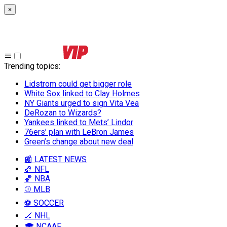
×
Trending topics
:
Lidstrom could get bigger role
White Sox linked to Clay Holmes
NY Giants urged to sign Vita Vea
DeRozan to Wizards?
Yankees linked to Mets’ Lindor
76ers’ plan with LeBron James
Green’s change about new deal
📰 LATEST NEWS
🏈 NFL
🏀 NBA
⚾ MLB
⚽ SOCCER
🏒 NHL
🎓 NCAAF