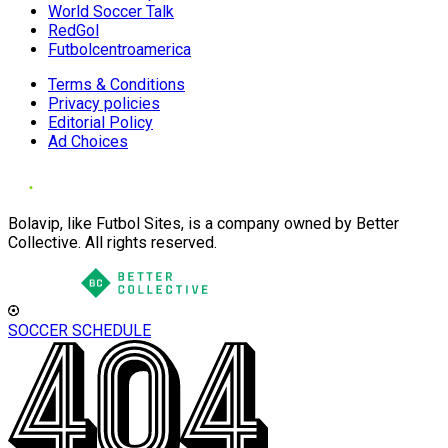
World Soccer Talk
RedGol
Futbolcentroamerica
Terms & Conditions
Privacy policies
Editorial Policy
Ad Choices
Bolavip, like Futbol Sites, is a company owned by Better
Collective. All rights reserved.
SOCCER SCHEDULE