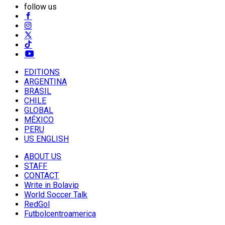
follow us
EDITIONS
ARGENTINA
BRASIL
CHILE
GLOBAL
MÉXICO
PERU
US ENGLISH
ABOUT US
STAFF
CONTACT
Write in Bolavip
World Soccer Talk
RedGol
Futbolcentroamerica