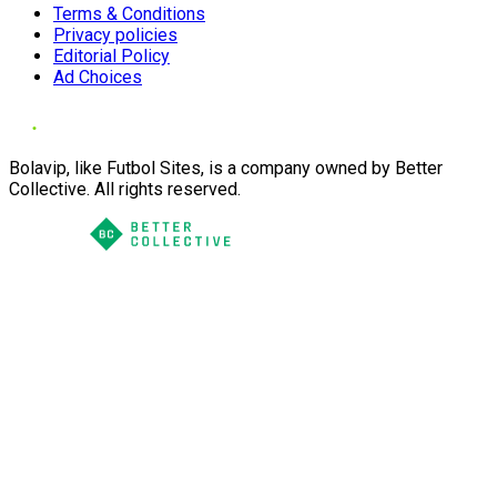
Terms & Conditions
Privacy policies
Editorial Policy
Ad Choices
Bolavip, like Futbol Sites, is a company owned by Better
Collective. All rights reserved.