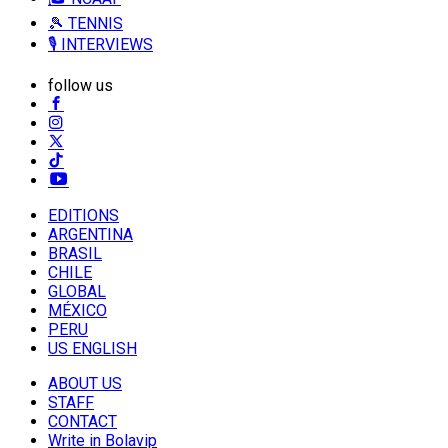
🎾 TENNIS
🎙️ INTERVIEWS
follow us
EDITIONS
ARGENTINA
BRASIL
CHILE
GLOBAL
MÉXICO
PERU
US ENGLISH
ABOUT US
STAFF
CONTACT
Write in Bolavip