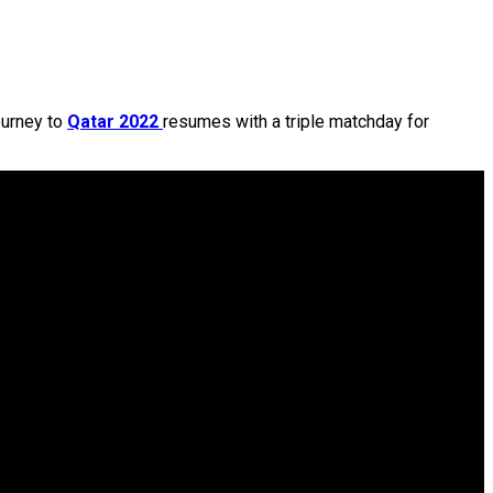
ourney to
Qatar 2022
resumes with a triple matchday for