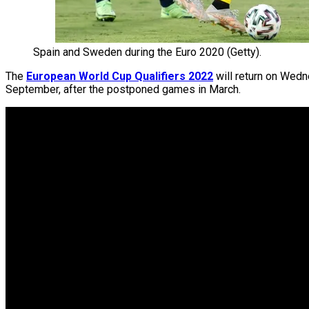
Spain and Sweden during the Euro 2020 (Getty).
The
European World Cup Qualifiers 2022
will return on Wedne
September, after the postponed games in March.