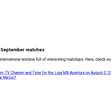
or September matches
international window full of interesting matchups. Here, check ou
m, TV Channel and Time for the Liga MX Apertura on August 2, 
ke Messi?