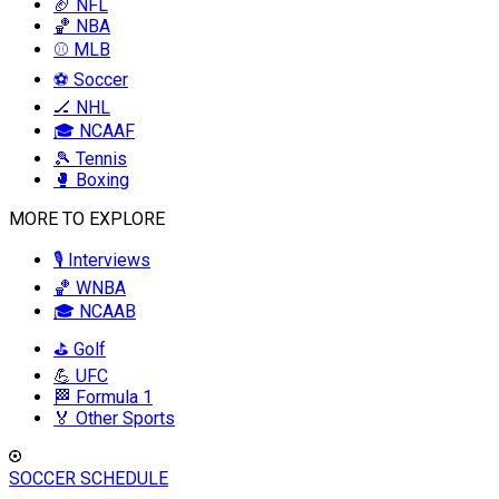
🏈 NFL
🏀 NBA
⚾ MLB
⚽ Soccer
🏒 NHL
🎓 NCAAF
🎾 Tennis
🥊 Boxing
MORE TO EXPLORE
🎙️ Interviews
🏀 WNBA
🎓 NCAAB
⛳ Golf
💪 UFC
🏁 Formula 1
🏅 Other Sports
SOCCER SCHEDULE