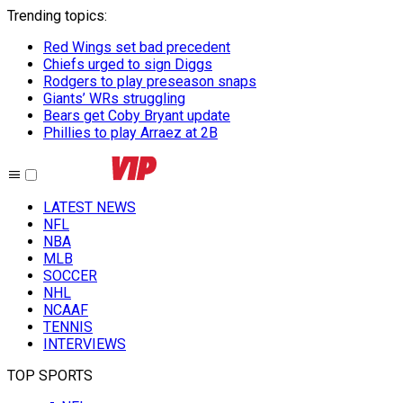
Trending topics
:
Red Wings set bad precedent
Chiefs urged to sign Diggs
Rodgers to play preseason snaps
Giants’ WRs struggling
Bears get Coby Bryant update
Phillies to play Arraez at 2B
LATEST NEWS
NFL
NBA
MLB
SOCCER
NHL
NCAAF
TENNIS
INTERVIEWS
TOP SPORTS