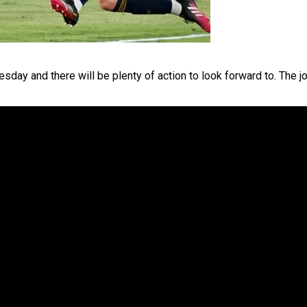
sday and there will be plenty of action to look forward to. The j