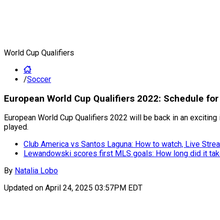
World Cup Qualifiers
/
Soccer
European World Cup Qualifiers 2022: Schedule f
European World Cup Qualifiers 2022 will be back in an exciting 
played.
Club America vs Santos Laguna: How to watch, Live Strea
Lewandowski scores first MLS goals: How long did it ta
By
Natalia Lobo
Updated on
April 24, 2025 03:57PM EDT