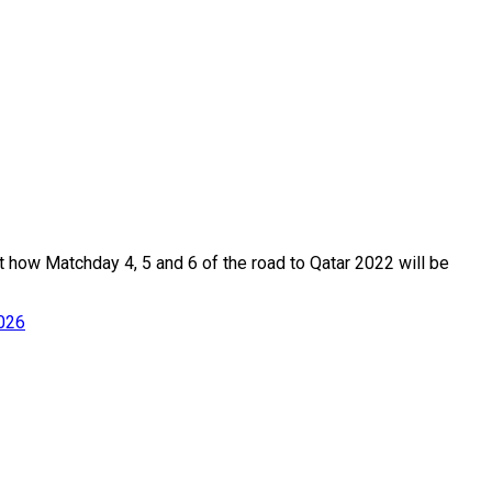
t how Matchday 4, 5 and 6 of the road to Qatar 2022 will be
2026