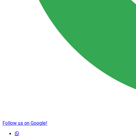
Follow us on Google!