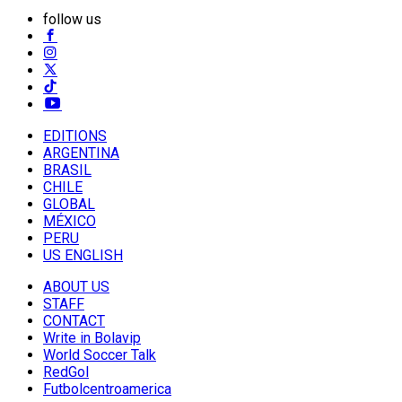
follow us
EDITIONS
ARGENTINA
BRASIL
CHILE
GLOBAL
MÉXICO
PERU
US ENGLISH
ABOUT US
STAFF
CONTACT
Write in Bolavip
World Soccer Talk
RedGol
Futbolcentroamerica