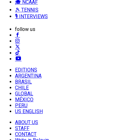
🎓 NCAAF
🎾 TENNIS
🎙️ INTERVIEWS
follow us
EDITIONS
ARGENTINA
BRASIL
CHILE
GLOBAL
MÉXICO
PERU
US ENGLISH
ABOUT US
STAFF
CONTACT