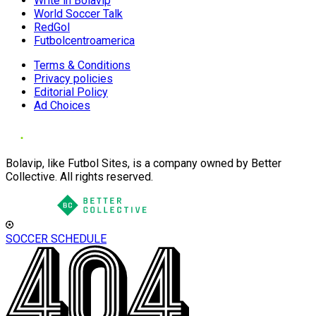
Write in Bolavip
World Soccer Talk
RedGol
Futbolcentroamerica
Terms & Conditions
Privacy policies
Editorial Policy
Ad Choices
Bolavip, like Futbol Sites, is a company owned by Better
Collective. All rights reserved.
SOCCER SCHEDULE