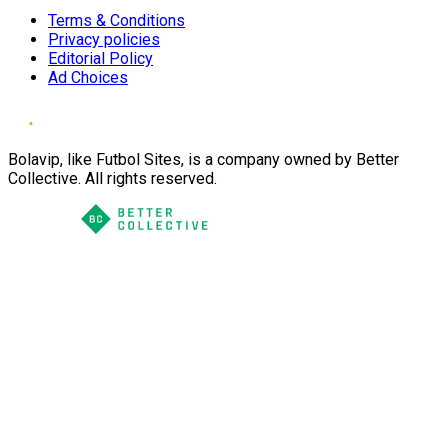
Terms & Conditions
Privacy policies
Editorial Policy
Ad Choices
Bolavip, like Futbol Sites, is a company owned by Better
Collective. All rights reserved.