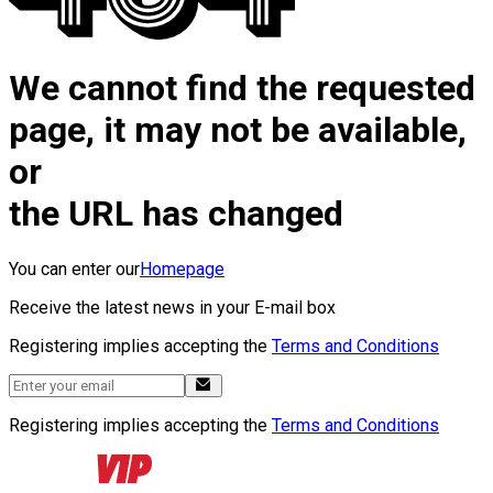
We cannot find the requested
page, it may not be available,
or
the URL has changed
You can enter our
Homepage
Receive the latest news in your E-mail box
Registering implies accepting the
Terms and Conditions
Registering implies accepting the
Terms and Conditions