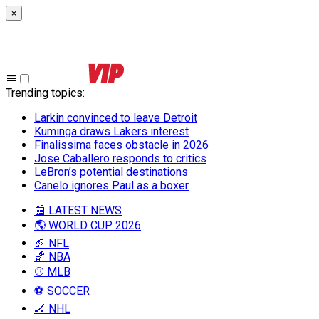
×
Trending topics
:
Larkin convinced to leave Detroit
Kuminga draws Lakers interest
Finalissima faces obstacle in 2026
Jose Caballero responds to critics
LeBron’s potential destinations
Canelo ignores Paul as a boxer
📰 LATEST NEWS
🌎 WORLD CUP 2026
🏈 NFL
🏀 NBA
⚾ MLB
⚽ SOCCER
🏒 NHL