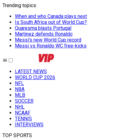
Trending topics
:
When and who Canada plays next
Is South Africa out of World Cup?
Quaresma blasts Portugal
Martinez defends Ronaldo
Messi’s new World Cup record
Messi vs Ronaldo WC free-kicks
LATEST NEWS
WORLD CUP 2026
NFL
NBA
MLB
SOCCER
NHL
NCAAF
TENNIS
INTERVIEWS
TOP SPORTS