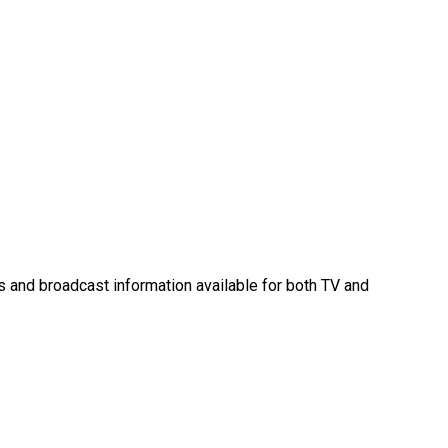
es and broadcast information available for both TV and