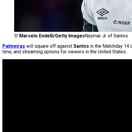
©
Marcelo Endelli/Getty Images
Neymar Jr. of Santos
Palmeiras
will square off against
Santos
in the Matchday 14 
time, and streaming options for viewers in the United States.