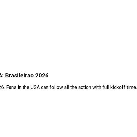
A: Brasileirao 2026
. Fans in the USA can follow all the action with full kickoff tim