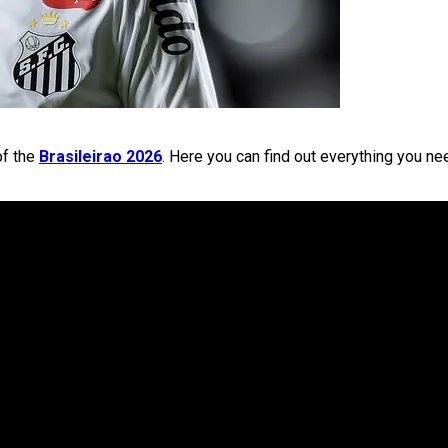
of the
Brasileirao 2026
. Here you can find out everything you ne