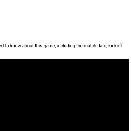
ed to know about this game, including the match date, kickoff