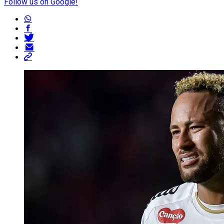
Follow us on Google!