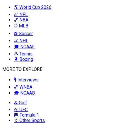
🌎 World Cup 2026
🏈 NFL
🏀 NBA
⚾ MLB
⚽ Soccer
🏒 NHL
🎓 NCAAF
🎾 Tennis
🥊 Boxing
MORE TO EXPLORE
🎙️ Interviews
🏀 WNBA
🎓 NCAAB
⛳ Golf
💪 UFC
🏁 Formula 1
🏅 Other Sports