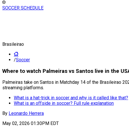
SOCCER SCHEDULE
Brasileirao
/
Soccer
Where to watch Palmeiras vs Santos live in the US
Palmeiras take on Santos in Matchday 14 of the Brasileirao 2026
streaming platforms.
What is a hat-trick in soccer and why is it called like that?
What is an offside in soccer? Full rule explanation
By
Leonardo Herrera
May 02, 2026 01:30PM EDT