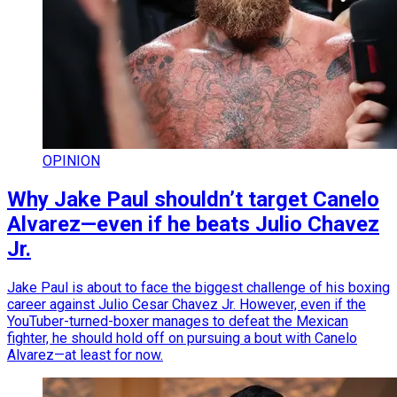
OPINION
Why Jake Paul shouldn’t target Canelo
Alvarez—even if he beats Julio Chavez
Jr.
Jake Paul is about to face the biggest challenge of his boxing
career against Julio Cesar Chavez Jr. However, even if the
YouTuber-turned-boxer manages to defeat the Mexican
fighter, he should hold off on pursuing a bout with Canelo
Alvarez—at least for now.