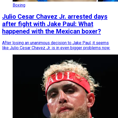
Boxing
Julio Cesar Chavez Jr. arrested days
after fight with Jake Paul: What
happened with the Mexican boxer?
After losing an unanimous decision to Jake Paul, it seems
like Julio Cesar Chavez Jr. is in even bigger problems now.