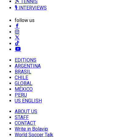
🎾 TENNIS
🎙️ INTERVIEWS
follow us
EDITIONS
ARGENTINA
BRASIL
CHILE
GLOBAL
MÉXICO
PERU
US ENGLISH
ABOUT US
STAFF
CONTACT
Write in Bolavip
World Soccer Talk