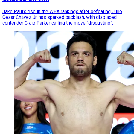
Jake Paul’s rise in the WBA rankings after defeating Julio
Cesar Chavez Jr. has sparked backlash, with displaced
contender Craig Parker calling the move “disgusting”.