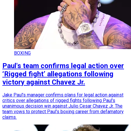
BOXING
Paul's team confirms legal action over
‘Rigged fight’ allegations following
victory against Chavez Jr.
Jake Paul’s manager confirms plans for legal action against
critics over allegations of rigged fights following Paul’s
unanimous decision win against Julio Cesar Chavez Jr. The
team vows to protect Paul’s boxing career from defamatory
claims.