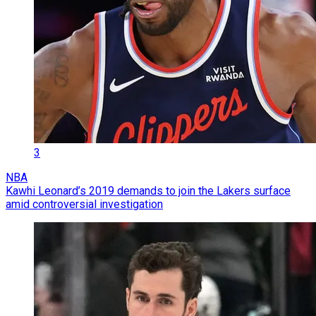
3
NBA
Kawhi Leonard’s 2019 demands to join the Lakers surface
amid controversial investigation