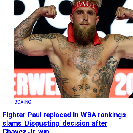
BOXING
Fighter Paul replaced in WBA rankings
slams 'Disgusting' decision after
Chavez Jr. win