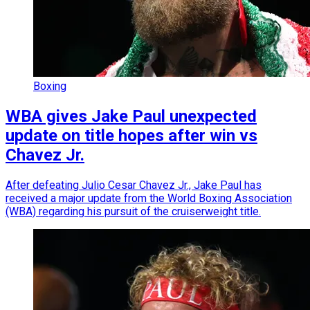
Boxing
WBA gives Jake Paul unexpected
update on title hopes after win vs
Chavez Jr.
After defeating Julio Cesar Chavez Jr., Jake Paul has
received a major update from the World Boxing Association
(WBA) regarding his pursuit of the cruiserweight title.