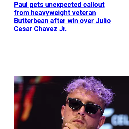
Paul gets unexpected callout
from heavyweight veteran
Butterbean after win over Julio
Cesar Chavez Jr.