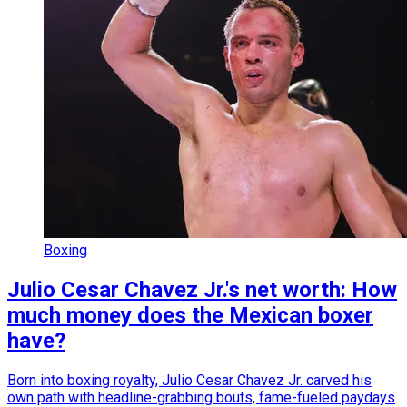
Boxing
Julio Cesar Chavez Jr.'s net worth: How
much money does the Mexican boxer
have?
Born into boxing royalty, Julio Cesar Chavez Jr. carved his
own path with headline-grabbing bouts, fame-fueled paydays