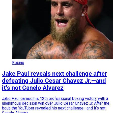
Boxing
Jake Paul reveals next challenge after
defeating Julio Cesar Chavez Jr.—and
it’s not Canelo Alvarez
Jake Paul earned his 12th professional boxing victory with a
unanimous decision win over Julio Cesar Chavez Jr. After the
bout, the YouTuber revealed his next challenge—and it’s not
Canelo Alvarez.