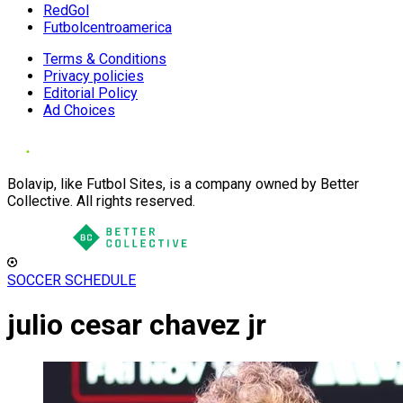
RedGol
Futbolcentroamerica
Terms & Conditions
Privacy policies
Editorial Policy
Ad Choices
Bolavip, like Futbol Sites, is a company owned by Better
Collective. All rights reserved.
SOCCER SCHEDULE
julio cesar chavez jr