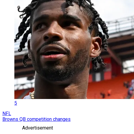
5
NFL
Browns QB competition changes
Advertisement