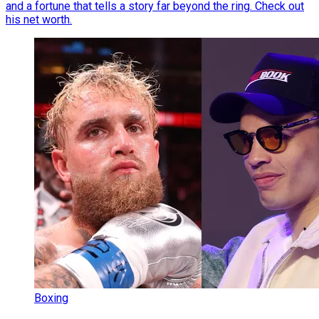
and a fortune that tells a story far beyond the ring. Check out
his net worth.
Boxing