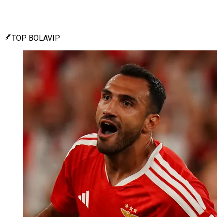
TOP BOLAVIP