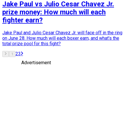
Jake Paul vs Julio Cesar Chavez Jr.
prize money: How much will each
fighter earn?
Jake Paul and Julio Cesar Chavez Jr. will face off in the ring
on June 28. How much will each boxer earn, and what’s the
total prize pool for this fight?
2
3
1
Advertisement