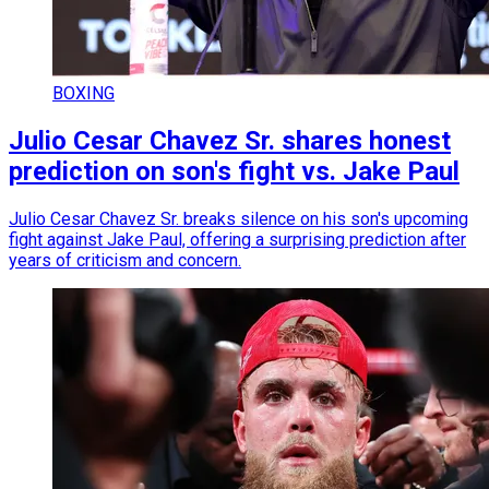
BOXING
Julio Cesar Chavez Sr. shares honest
prediction on son's fight vs. Jake Paul
Julio Cesar Chavez Sr. breaks silence on his son's upcoming
fight against Jake Paul, offering a surprising prediction after
years of criticism and concern.