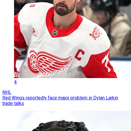
4
NHL
Red Wings reportedly face major problem in Dylan Larkin
trade talks