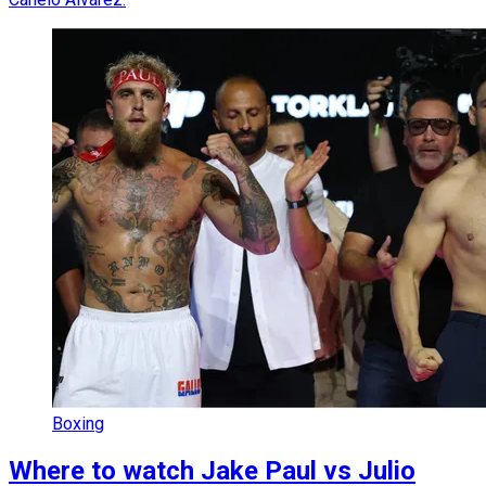
Boxing
Where to watch Jake Paul vs Julio