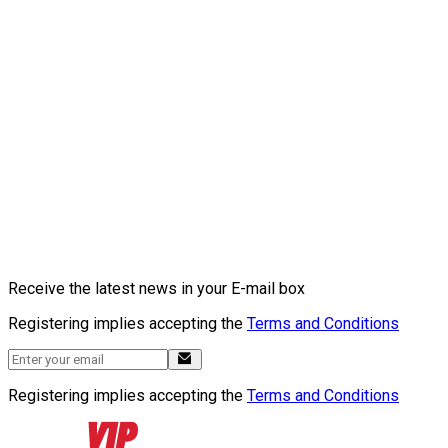
Receive the latest news in your E-mail box
Registering implies accepting the
Terms and Conditions
Registering implies accepting the
Terms and Conditions