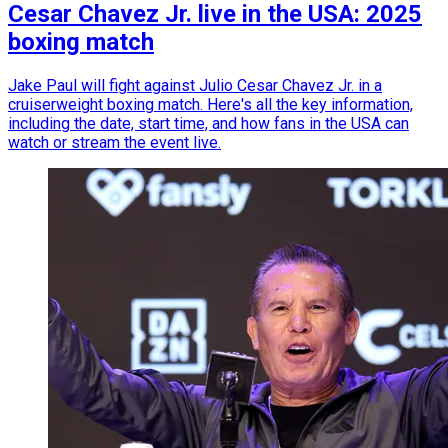
Cesar Chavez Jr. live in the USA: 2025
boxing match
Jake Paul will fight against Julio Cesar Chavez Jr. in a
cruiserweight boxing match. Here's all the key information,
including the date, start time, and how fans in the USA can
watch or stream the event live.