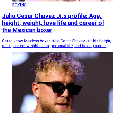
BOXING
Julio Cesar Chavez Jr.'s profile: Age,
height, weight, love life and career of
the Mexican boxer
Get to know Mexican boxer Julio Cesar Chavez Jr.—his height,
reach, current weight class, personal life, and boxing career.