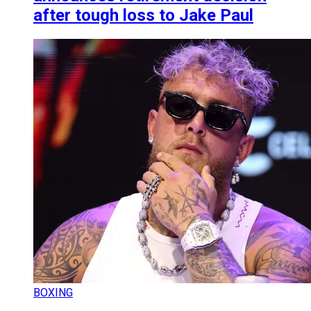
after tough loss to Jake Paul
BOXING