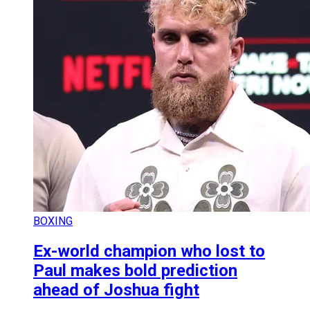
BOXING
Ex-world champion who lost to
Paul makes bold prediction
ahead of Joshua fight