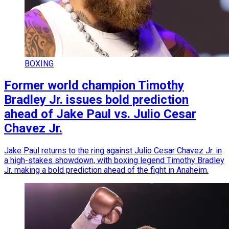
BOXING
Former world champion Timothy
Bradley Jr. issues bold prediction
ahead of Jake Paul vs. Julio Cesar
Chavez Jr.
Jake Paul returns to the ring against Julio Cesar Chavez Jr. in
a high-stakes showdown, with boxing legend Timothy Bradley
Jr. making a bold prediction ahead of the fight in Anaheim.