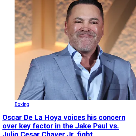
Boxing
Oscar De La Hoya voices his concern
over key factor in the Jake Paul vs.
Julio Cesar Chaver Jr. fight