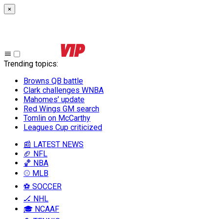
×
Trending topics
:
Browns QB battle
Clark challenges WNBA
Mahomes’ update
Red Wings GM search
Tomlin on McCarthy
Leagues Cup criticized
📰 LATEST NEWS
🏈 NFL
🏀 NBA
⚾ MLB
⚽ SOCCER
🏒 NHL
🎓 NCAAF