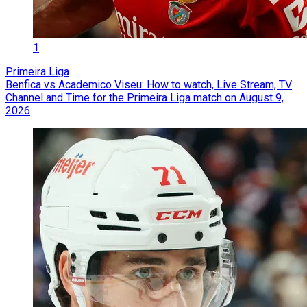
1
Primeira Liga
Benfica vs Academico Viseu: How to watch, Live Stream, TV
Channel and Time for the Primeira Liga match on August 9,
2026