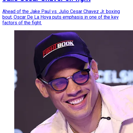
Ahead of the Jake Paul vs. Julio Cesar Chavez Jr. boxing
bout, Oscar De La Hoya puts emphasis in one of the key
factors of the fight.