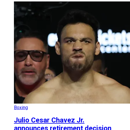
Boxing
Julio Cesar Chavez Jr.
announces retirement decision