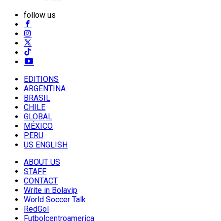
follow us
EDITIONS
ARGENTINA
BRASIL
CHILE
GLOBAL
MÉXICO
PERU
US ENGLISH
ABOUT US
STAFF
CONTACT
Write in Bolavip
World Soccer Talk
RedGol
Futbolcentroamerica