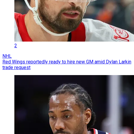
2
NHL
Red Wings reportedly ready to hire new GM amid Dylan Larkin
trade request